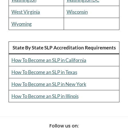
West Virginia
Wisconsin
Wyoming
State By State SLP Accreditation Requirements
How To Become an SLP in California
How To Become an SLP in Texas
How To Become an SLP in New York
How To Become an SLP in Illinois
Follow us on: