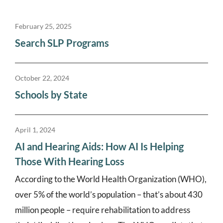
February 25, 2025
Search SLP Programs
October 22, 2024
Schools by State
April 1, 2024
AI and Hearing Aids: How AI Is Helping
Those With Hearing Loss
According to the World Health Organization (WHO),
over 5% of the world’s population – that’s about 430
million people – require rehabilitation to address