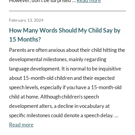
However, don’t be surprised …
Read more
February 13, 2024
How Many Words Should My Child Say by
15 Months?
Parents are often anxious about their child hitting the
developmental milestones, mainly regarding
language development. It is normal to be inquisitive
about 15-month-old children and their expected
speech levels, especially if you have a 15-month-old
child at home. Although children’s speech
development alters, a decline in vocabulary at
specific milestones could denote a speech delay. …
Read more