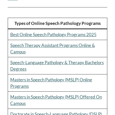
Types of Online Speech Pathology Programs
Best Online Speech Pathology Programs 2025
Speech Therapy Assistant Programs Online &
Campus
Speech-Language Pathology & Therapy Bachelors
Degrees
Masters in Speech Pathology (MSLP) Online
Programs
Masters in Speech Pathology (MSLP) Offered On
Campus
Doctorate in Speech-Language Pathology (DSLP)