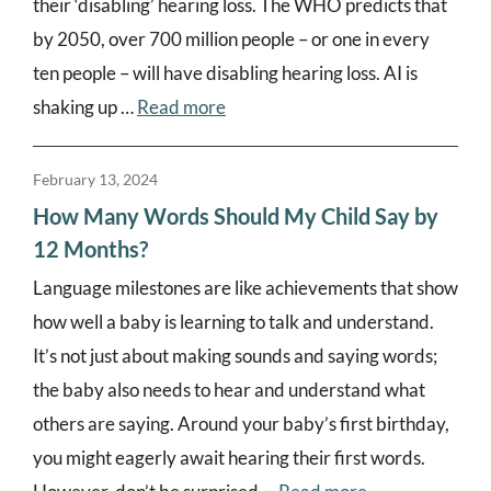
their ‘disabling’ hearing loss. The WHO predicts that
by 2050, over 700 million people – or one in every
ten people – will have disabling hearing loss. AI is
shaking up …
Read more
February 13, 2024
How Many Words Should My Child Say by
12 Months?
Language milestones are like achievements that show
how well a baby is learning to talk and understand.
It’s not just about making sounds and saying words;
the baby also needs to hear and understand what
others are saying. Around your baby’s first birthday,
you might eagerly await hearing their first words.