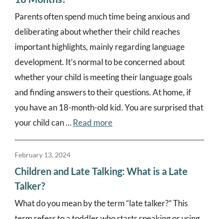
Parents often spend much time being anxious and
deliberating about whether their child reaches
important highlights, mainly regarding language
development. It’s normal to be concerned about
whether your child is meeting their language goals
and finding answers to their questions. At home, if
you have an 18-month-old kid. You are surprised that
your child can …
Read more
February 13, 2024
Children and Late Talking: What is a Late
Talker?
What do you mean by the term “late talker?” This
term refers to a toddler who starts speaking or using