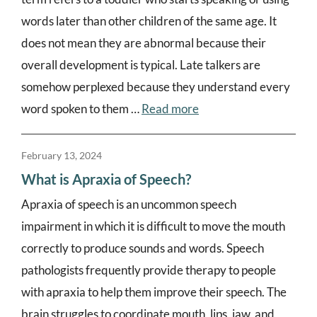
words later than other children of the same age. It
does not mean they are abnormal because their
overall development is typical. Late talkers are
somehow perplexed because they understand every
word spoken to them …
Read more
February 13, 2024
What is Apraxia of Speech?
Apraxia of speech is an uncommon speech
impairment in which it is difficult to move the mouth
correctly to produce sounds and words. Speech
pathologists frequently provide therapy to people
with apraxia to help them improve their speech. The
brain struggles to coordinate mouth, lips, jaw, and