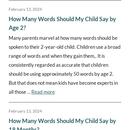
February 13, 2024
How Many Words Should My Child Say by
Age 2?
Many parents marvel at how many words should be
spoken to their 2-year-old child. Children use a broad
range of words and when they gain them,. It is
consistently regarded as accurate that children
should be using approximately 50 words by age 2.
But that does not mean kids have become experts in
all those …
Read more
February 13, 2024
How Many Words Should My Child Say by
18 Months?