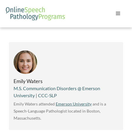
Skip
to
Menu
content
Emily Waters
M.S. Communication Disorders @ Emerson
University | CCC-SLP
Emily Waters attended
Emerson University
and is a
Speech-Language Pathologist located in Boston,
Massachusetts.