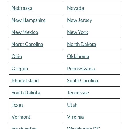
Nebraska
Nevada
New Hampshire
New Jersey
New Mexico
New York
North Carolina
North Dakota
Ohio
Oklahoma
Oregon
Pennsylvania
Rhode Island
South Carolina
South Dakota
Tennessee
Texas
Utah
Vermont
Virginia
Washington
Washington DC