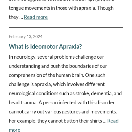
tongue movements in those with apraxia. Though
they …
Read more
February 13, 2024
What is Ideomotor Apraxia?
In neurology, several problems challenge our
understanding and push the boundaries of our
comprehension of the human brain. One such
challenge is apraxia, which involves different
neurological conditions such as stroke, dementia, and
head trauma. A person infected with this disorder
cannot carry out various gestures and movements.
For example, they cannot button their shirts …
Read
more