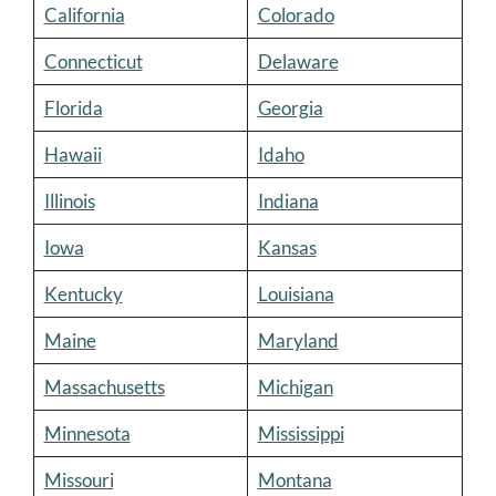
California
Colorado
Connecticut
Delaware
Florida
Georgia
Hawaii
Idaho
Illinois
Indiana
Iowa
Kansas
Kentucky
Louisiana
Maine
Maryland
Massachusetts
Michigan
Minnesota
Mississippi
Missouri
Montana