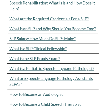
Speech Rehabilitation: What Is Is and How Does It
Help?
What are the Required Credentials For a SLP?
What is an SLP and Why Should You Become One?
SLP Salary: How Much Do SLPs Make?
What is a SLP Clinical Fellowship?
What is the SLP Praxis Exam?
What is a Pediatric Speech-language Pathologist?
What are Speech-language Pathology Assistants
SLPAs?
How To Become an Audiologist
How To Become a Child Speech Therapist