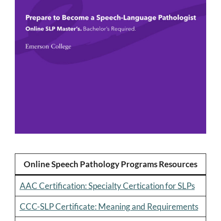
Online Speech Pathology Programs Resources
AAC Certification: Specialty Certication for SLPs
CCC-SLP Certificate: Meaning and Requirements