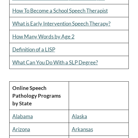
How To Become a School Speech Therapist
What is Early Intervention Speech Therapy?
How Many Words by Age 2
Definition of a LISP
What Can You Do With a SLP Degree?
Online Speech
Pathology Programs
by State
Alabama
Alaska
Arizona
Arkansas