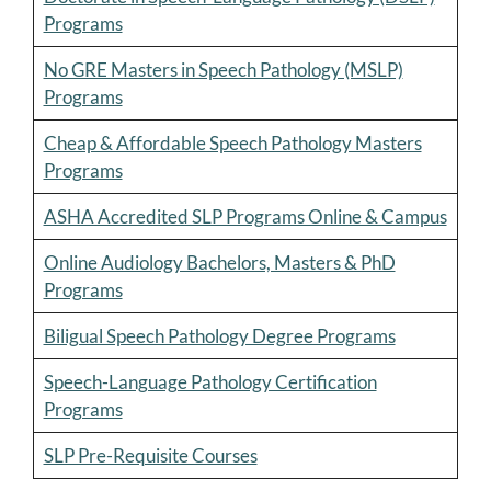
Programs
No GRE Masters in Speech Pathology (MSLP)
Programs
Cheap & Affordable Speech Pathology Masters
Programs
ASHA Accredited SLP Programs Online & Campus
Online Audiology Bachelors, Masters & PhD
Programs
Biligual Speech Pathology Degree Programs
Speech-Language Pathology Certification
Programs
SLP Pre-Requisite Courses