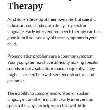
Therapy
All children develop at their own rate, but specific
indicators could indicate a delay in speech or
language. Early intervention speech therapy can be a
good idea if you see any of these symptoms in your
child.
Pronunciation problems are a common symptom.
Your youngster may have difficulty making specific
sounds or use a substitute sound frequently. They
might also need help with sentence structure and
grammar.
The inability to comprehend written or spoken
language is another indicator. Early intervention
speech therapy can help your child with little