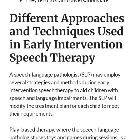
They tend to start conversations late.
Different Approaches
and Techniques Used
in Early Intervention
Speech Therapy
A speech-language pathologist (SLP) may employ
several strategies and methods during early
intervention speech therapy to aid children with
speech and language impairments. The SLP will
modify the treatment plan for each child to meet
their requirements.
Play-based therapy, where the speech-language
pathologist uses toys and games during sessions, is a