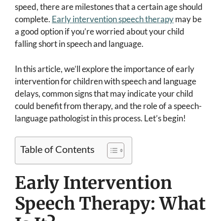
speed, there are milestones that a certain age should
complete.
Early intervention speech therapy
may be
a good option if you’re worried about your child
falling short in speech and language.
In this article, we’ll explore the importance of early
intervention for children with speech and language
delays, common signs that may indicate your child
could benefit from therapy, and the role of a speech-
language pathologist in this process. Let’s begin!
Table of Contents
Early Intervention
Speech Therapy: What