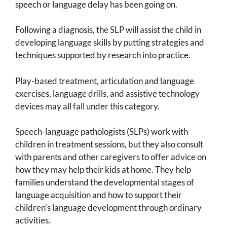
speech or language delay has been going on.
Following a diagnosis, the SLP will assist the child in
developing language skills by putting strategies and
techniques supported by research into practice.
Play-based treatment, articulation and language
exercises, language drills, and assistive technology
devices may all fall under this category.
Speech-language pathologists (SLPs) work with
children in treatment sessions, but they also consult
with parents and other caregivers to offer advice on
how they may help their kids at home. They help
families understand the developmental stages of
language acquisition and how to support their
children’s language development through ordinary
activities.