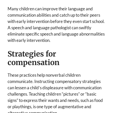
Many children can improve their language and
communication abilities and catch up to their peers
with early intervention before they even start school.
A speech and language pathologist can swiftly
eliminate specific speech and language abnormalities
with early intervention.
Strategies for
compensation
These practices help nonverbal children
communicate. Instructing compensatory strategies
can lessen a child’s displeasure with communication
challenges. Teaching children “pictures” or “basic
signs” to express their wants and needs, such as food
or playthings, is one type of augmentative and
alternative communication.