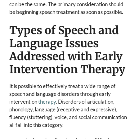
can be the same. The primary consideration should
be beginning speech treatment as soon as possible.
Types of Speech and
Language Issues
Addressed with Early
Intervention Therapy
It is possible to effectively treat a wide range of
speech and language disorders through early
intervention
therapy
. Disorders of articulation,
phonology, language (receptive and expressive),
fluency (stuttering), voice, and social communication
all fall into this category.