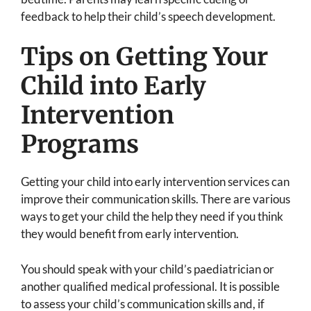
feedback to help their child’s speech development.
Tips on Getting Your
Child into Early
Intervention
Programs
Getting your child into early intervention services can
improve their communication skills. There are various
ways to get your child the help they need if you think
they would benefit from early intervention.
You should speak with your child’s paediatrician or
another qualified medical professional. It is possible
to assess your child’s communication skills and, if