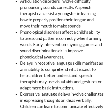
Articulation disorders involve difficulty
pronouncing sounds correctly. A speech
therapist can assist a youngster in learning
how to properly position their tongue and
move their mouth to make sounds.
Phonological disorders affect a child’s ability
to use sound patterns correctly when forming
words. Early intervention rhyming games and
sound discrimination drills improve
phonological awareness.
Delays in receptive language skills manifest as
an inability to comprehend what is said. To
help children better understand, speech
therapists may use visual aids and gestures or
adapt more basic instructions.
Expressive language delays involve challenges
in expressing thoughts or ideas verbally.
Children can learn to communicate effectively