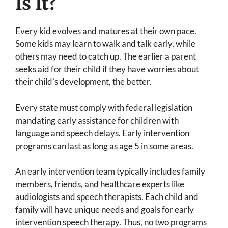
Is It?
Every kid evolves and matures at their own pace.
Some kids may learn to walk and talk early, while
others may need to catch up. The earlier a parent
seeks aid for their child if they have worries about
their child’s development, the better.
Every state must comply with federal legislation
mandating early assistance for children with
language and speech delays. Early intervention
programs can last as long as age 5 in some areas.
An early intervention team typically includes family
members, friends, and healthcare experts like
audiologists and speech therapists. Each child and
family will have unique needs and goals for early
intervention speech therapy. Thus, no two programs