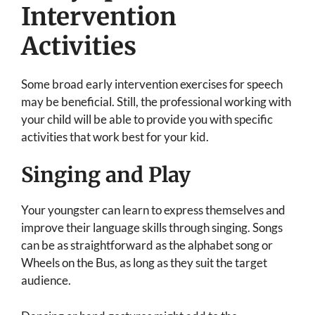
Intervention
Activities
Some broad early intervention exercises for speech
may be beneficial. Still, the professional working with
your child will be able to provide you with specific
activities that work best for your kid.
Singing and Play
Your youngster can learn to express themselves and
improve their language skills through singing. Songs
can be as straightforward as the alphabet song or
Wheels on the Bus, as long as they suit the target
audience.