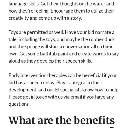
language skills. Get their thoughts on the water and
how they’re feeling. Encourage them to utilize their
creativity and come up with a story.
Toys are permitted as well. Have your kid narrate a
tale, including the toys, and maybe the rubber duck
and the sponge will start a conversation all on their
own. Get some bathtub paint and create words to say
aloud as they develop their speech skills.
Early intervention therapies can be beneficial if your
kid has a speech delay. Play is integral to their
development, and our EI specialists know how to help.
Please get in touch with us via email if you have any
questions.
What are the benefits