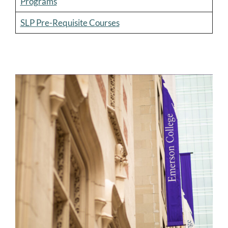
Programs
SLP Pre-Requisite Courses