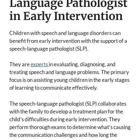
Language Pathologist
in Early Intervention
Children with speech and language disorders can
benefit from early intervention with the support of a
speech-language pathologist (SLP).
They are
experts
in evaluating, diagnosing, and
treating speech and language problems. The primary
focus is on assisting young children in the early stages
of learning to communicate effectively.
The speech-language pathologist (SLP) collaborates
with the family to develop a treatment plan for the
child’s difficulties during early intervention. They
perform thorough exams to determine what’s causing
the communication challenges and how long the