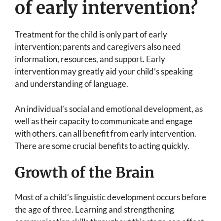
of early intervention?
Treatment for the child is only part of early
intervention; parents and caregivers also need
information, resources, and support. Early
intervention may greatly aid your child’s speaking
and understanding of language.
An individual’s social and emotional development, as
well as their capacity to communicate and engage
with others, can all benefit from early intervention.
There are some crucial benefits to acting quickly.
Growth of the Brain
Most of a child’s linguistic development occurs before
the age of three. Learning and strengthening