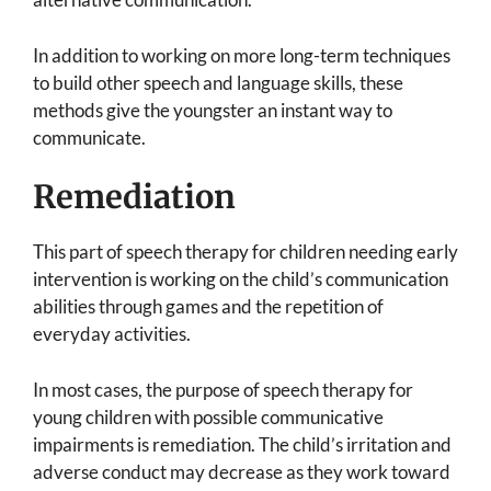
In addition to working on more long-term techniques
to build other speech and language skills, these
methods give the youngster an instant way to
communicate.
Remediation
This part of speech therapy for children needing early
intervention is working on the child’s communication
abilities through games and the repetition of
everyday activities.
In most cases, the purpose of speech therapy for
young children with possible communicative
impairments is remediation. The child’s irritation and
adverse conduct may decrease as they work toward