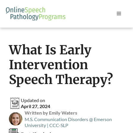
Skip
to
Menu
content
What Is Early
Intervention
Speech Therapy?
Updated on
April 27, 2024
Written by Emily Waters
M.S. Communication Disorders @ Emerson
University | CCC-SLP