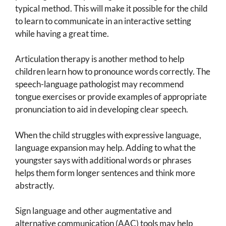
typical method. This will make it possible for the child
to learn to communicate in an interactive setting
while having a great time.
Articulation therapy is another method to help
children learn how to pronounce words correctly. The
speech-language pathologist may recommend
tongue exercises or provide examples of appropriate
pronunciation to aid in developing clear speech.
When the child struggles with expressive language,
language expansion may help. Adding to what the
youngster says with additional words or phrases
helps them form longer sentences and think more
abstractly.
Sign language and other augmentative and
alternative communication (AAC) tools may help