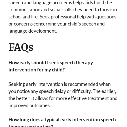
speech and language problems helps kids build the
communication and social skills they need to thrive in
school and life. Seek professional help with questions
or concerns concerning your child’s speech and
language development.
FAQs
How early should I seek speech therapy
intervention for my child?
Seeking early intervention is recommended when
you notice any speech delay or difficulty. The earlier,
the better; it allows for more effective treatment and
improved outcomes.
How long does a typical early intervention speech
therapy session last?