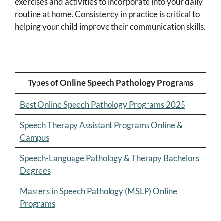
exercises and activities to incorporate into your daily
routine at home. Consistency in practice is critical to
helping your child improve their communication skills.
Types of Online Speech Pathology Programs
Best Online Speech Pathology Programs 2025
Speech Therapy Assistant Programs Online &
Campus
Speech-Language Pathology & Therapy Bachelors
Degrees
Masters in Speech Pathology (MSLP) Online
Programs