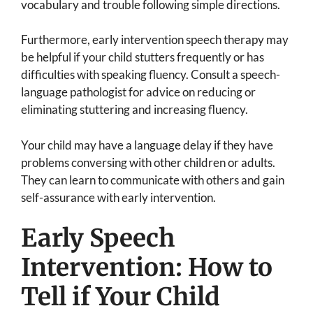
vocabulary and trouble following simple directions.
Furthermore, early intervention speech therapy may
be helpful if your child stutters frequently or has
difficulties with speaking fluency. Consult a speech-
language pathologist for advice on reducing or
eliminating stuttering and increasing fluency.
Your child may have a language delay if they have
problems conversing with other children or adults.
They can learn to communicate with others and gain
self-assurance with early intervention.
Early Speech
Intervention: How to
Tell if Your Child