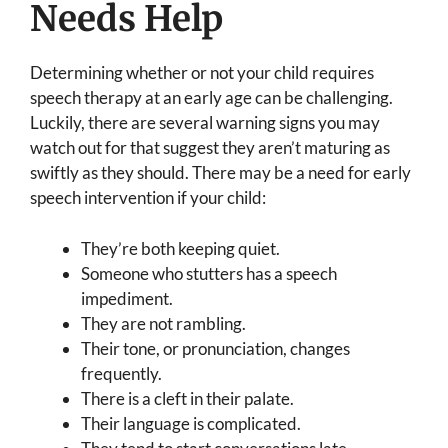
Needs Help
Determining whether or not your child requires
speech therapy at an early age can be challenging.
Luckily, there are several warning signs you may
watch out for that suggest they aren’t maturing as
swiftly as they should. There may be a need for early
speech intervention if your child:
They’re both keeping quiet.
Someone who stutters has a speech
impediment.
They are not rambling.
Their tone, or pronunciation, changes
frequently.
There is a cleft in their palate.
Their language is complicated.