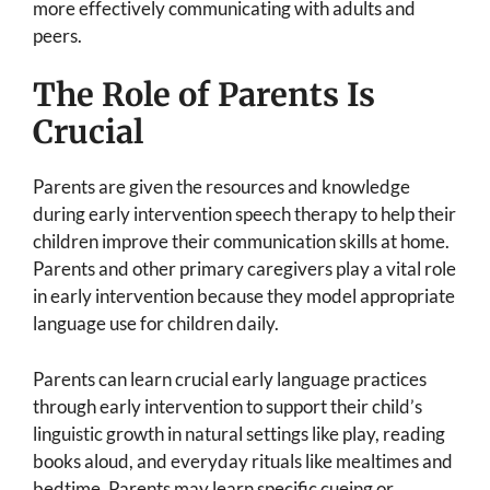
more effectively communicating with adults and
peers.
The Role of Parents Is
Crucial
Parents are given the resources and knowledge
during early intervention speech therapy to help their
children improve their communication skills at home.
Parents and other primary caregivers play a vital role
in early intervention because they model appropriate
language use for children daily.
Parents can learn crucial early language practices
through early intervention to support their child’s
linguistic growth in natural settings like play, reading
books aloud, and everyday rituals like mealtimes and
bedtime. Parents may learn specific cueing or