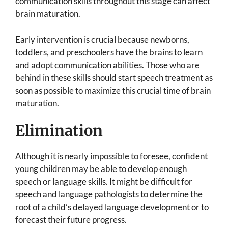
communication skills throughout this stage can affect
brain maturation.
Early intervention is crucial because newborns,
toddlers, and preschoolers have the brains to learn
and adopt communication abilities. Those who are
behind in these skills should start speech treatment as
soon as possible to maximize this crucial time of brain
maturation.
Elimination
Although it is nearly impossible to foresee, confident
young children may be able to develop enough
speech or language skills. It might be difficult for
speech and language pathologists to determine the
root of a child’s delayed language development or to
forecast their future progress.