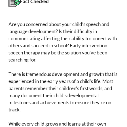
Fact Checked
Are you concerned about your child’s speech and
language development? Is their difficulty in
communicating affecting their ability to connect with
others and succeed in school? Early intervention
speech therapy may be the solution you’ve been
searching for.
There is tremendous development and growth that is
experienced in the early years of a child’s life. Most
parents remember their children’s first words, and
many document their child’s developmental
milestones and achievements to ensure they’re on
track.
While every child grows and learns at their own