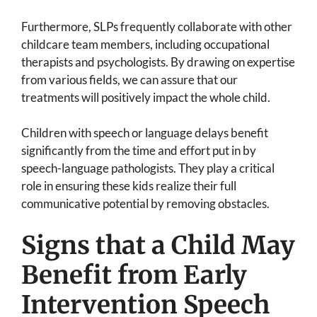
Furthermore, SLPs frequently collaborate with other
childcare team members, including occupational
therapists and psychologists. By drawing on expertise
from various fields, we can assure that our
treatments will positively impact the whole child.
Children with speech or language delays benefit
significantly from the time and effort put in by
speech-language pathologists. They play a critical
role in ensuring these kids realize their full
communicative potential by removing obstacles.
Signs that a Child May
Benefit from Early
Intervention Speech