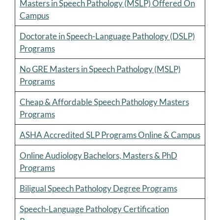
Masters in Speech Pathology (MSLP) Offered On
Campus
Doctorate in Speech-Language Pathology (DSLP)
Programs
No GRE Masters in Speech Pathology (MSLP)
Programs
Cheap & Affordable Speech Pathology Masters
Programs
ASHA Accredited SLP Programs Online & Campus
Online Audiology Bachelors, Masters & PhD
Programs
Biligual Speech Pathology Degree Programs
Speech-Language Pathology Certification