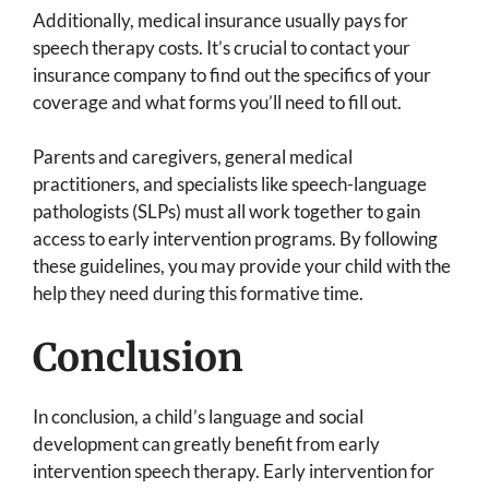
Additionally, medical insurance usually pays for
speech therapy costs. It’s crucial to contact your
insurance company to find out the specifics of your
coverage and what forms you’ll need to fill out.
Parents and caregivers, general medical
practitioners, and specialists like speech-language
pathologists (SLPs) must all work together to gain
access to early intervention programs. By following
these guidelines, you may provide your child with the
help they need during this formative time.
Conclusion
In conclusion, a child’s language and social
development can greatly benefit from early
intervention speech therapy. Early intervention for