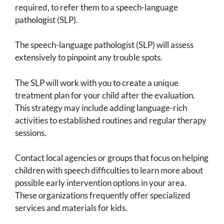
required, to refer them to a speech-language
pathologist (SLP).
The speech-language pathologist (SLP) will assess
extensively to pinpoint any trouble spots.
The SLP will work with you to create a unique
treatment plan for your child after the evaluation.
This strategy may include adding language-rich
activities to established routines and regular therapy
sessions.
Contact local agencies or groups that focus on helping
children with speech difficulties to learn more about
possible early intervention options in your area.
These organizations frequently offer specialized
services and materials for kids.