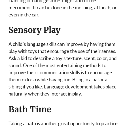
Dancing or hand gestures might add to the
merriment. It can be done in the morning, at lunch, or
even in the car.
Sensory Play
A child’s language skills can improve by having them
play with toys that encourage the use of their senses.
Ask a kid to describe a toy’s texture, scent, color, and
sound. One of the most entertaining methods to
improve their communication skills is to encourage
them to do so while having fun. Bring in a pal or a
sibling if you like. Language development takes place
naturally when they interact in play.
Bath Time
Taking a bath is another great opportunity to practice