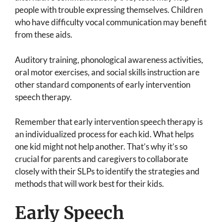
people with trouble expressing themselves. Children
who have difficulty vocal communication may benefit
from these aids.
Auditory training, phonological awareness activities,
oral motor exercises, and social skills instruction are
other standard components of early intervention
speech therapy.
Remember that early intervention speech therapy is
an individualized process for each kid. What helps
one kid might not help another. That’s why it’s so
crucial for parents and caregivers to collaborate
closely with their SLPs to identify the strategies and
methods that will work best for their kids.
Early Speech