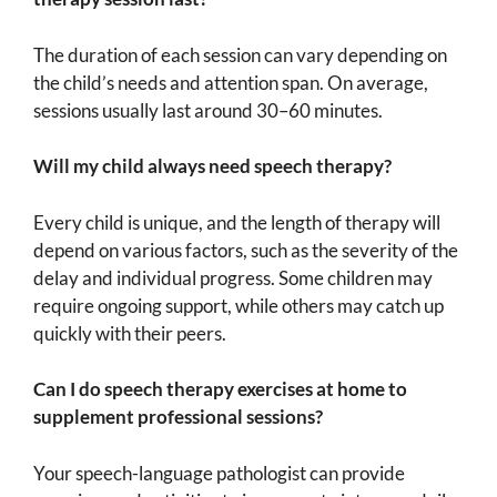
The duration of each session can vary depending on
the child’s needs and attention span. On average,
sessions usually last around 30–60 minutes.
Will my child always need speech therapy?
Every child is unique, and the length of therapy will
depend on various factors, such as the severity of the
delay and individual progress. Some children may
require ongoing support, while others may catch up
quickly with their peers.
Can I do speech therapy exercises at home to
supplement professional sessions?
Your speech-language pathologist can provide