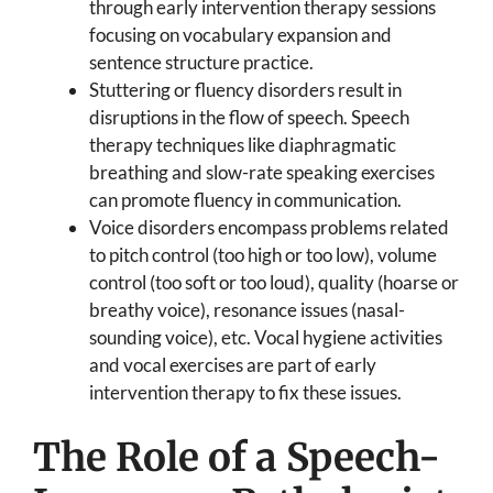
through early intervention therapy sessions
focusing on vocabulary expansion and
sentence structure practice.
Stuttering or fluency disorders result in
disruptions in the flow of speech. Speech
therapy techniques like diaphragmatic
breathing and slow-rate speaking exercises
can promote fluency in communication.
Voice disorders encompass problems related
to pitch control (too high or too low), volume
control (too soft or too loud), quality (hoarse or
breathy voice), resonance issues (nasal-
sounding voice), etc. Vocal hygiene activities
and vocal exercises are part of early
intervention therapy to fix these issues.
The Role of a Speech-