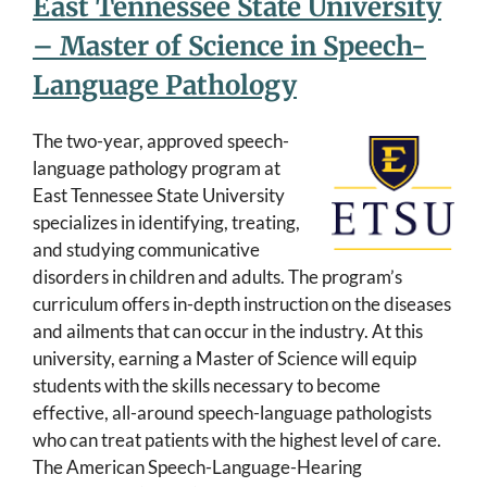
East Tennessee State University
– Master of Science in Speech-
Language Pathology
The two-year, approved speech-
language pathology program at
East Tennessee State University
specializes in identifying, treating,
and studying communicative
disorders in children and adults. The program’s
curriculum offers in-depth instruction on the diseases
and ailments that can occur in the industry. At this
university, earning a Master of Science will equip
students with the skills necessary to become
effective, all-around speech-language pathologists
who can treat patients with the highest level of care.
The American Speech-Language-Hearing