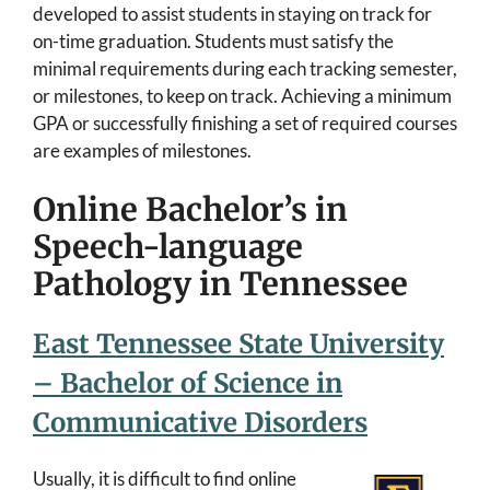
developed to assist students in staying on track for
on-time graduation. Students must satisfy the
minimal requirements during each tracking semester,
or milestones, to keep on track. Achieving a minimum
GPA or successfully finishing a set of required courses
are examples of milestones.
Online Bachelor’s in
Speech-language
Pathology in Tennessee
East Tennessee State University
– Bachelor of Science in
Communicative Disorders
Usually, it is difficult to find online