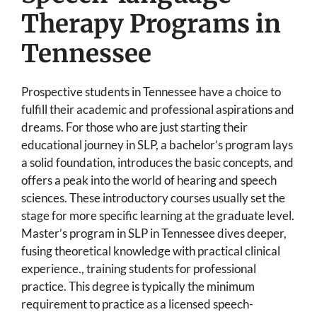
Therapy Programs in
Tennessee
Prospective students in Tennessee have a choice to
fulfill their academic and professional aspirations and
dreams. For those who are just starting their
educational journey in SLP, a bachelor’s program lays
a solid foundation, introduces the basic concepts, and
offers a peak into the world of hearing and speech
sciences. These introductory courses usually set the
stage for more specific learning at the graduate level.
Master’s program in SLP in Tennessee dives deeper,
fusing theoretical knowledge with practical clinical
experience., training students for professional
practice. This degree is typically the minimum
requirement to practice as a licensed speech-