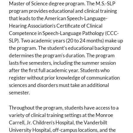
Master of Science degree program. The M.S.-SLP
program provides educational and clinical training
that leads to the American Speech-Language-
Hearing Association’s Certificate of Clinical
Competence in Speech-Language Pathology (CCC-
SLP). Two academic years (20 to 24 months) make up
the program. The student’s educational background
determines the program’s duration. The program
lasts five semesters, including the summer session
after the first full academic year. Students who
register without prior knowledge of communication
sciences and disorders must take an additional
semester.
Throughout the program, students have access to a
variety of clinical training settings at the Monroe
Carrell, Jr. Children’s Hospital, the Vanderbilt
University Hospital, off-campus locations, and the