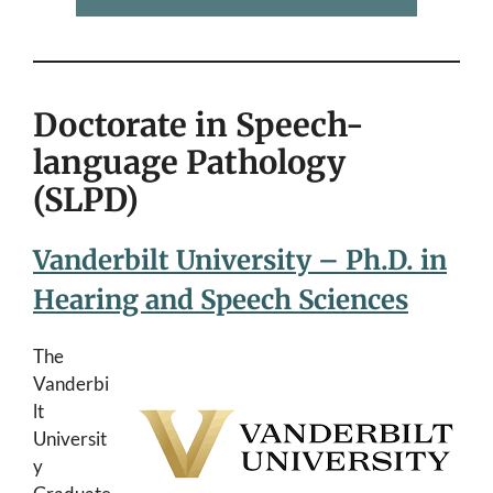
Doctorate in Speech-
language Pathology
(SLPD)
Vanderbilt University – Ph.D. in
Hearing and Speech Sciences
The
Vanderbi
lt
Universit
y