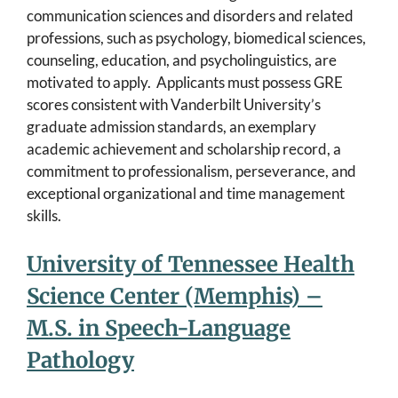
communication sciences and disorders and related
professions, such as psychology, biomedical sciences,
counseling, education, and psycholinguistics, are
motivated to apply. Applicants must possess GRE
scores consistent with Vanderbilt University’s
graduate admission standards, an exemplary
academic achievement and scholarship record, a
commitment to professionalism, perseverance, and
exceptional organizational and time management
skills.
University of Tennessee Health
Science Center (Memphis) –
M.S. in Speech-Language
Pathology