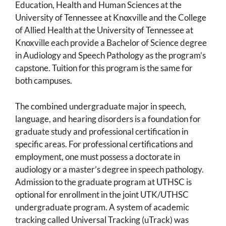
Education, Health and Human Sciences at the
University of Tennessee at Knoxville and the College
of Allied Health at the University of Tennessee at
Knoxville each provide a Bachelor of Science degree
in Audiology and Speech Pathology as the program’s
capstone. Tuition for this program is the same for
both campuses.
The combined undergraduate major in speech,
language, and hearing disorders is a foundation for
graduate study and professional certification in
specific areas. For professional certifications and
employment, one must possess a doctorate in
audiology or a master’s degree in speech pathology.
Admission to the graduate program at UTHSC is
optional for enrollment in the joint UTK/UTHSC
undergraduate program. A system of academic
tracking called Universal Tracking (uTrack) was