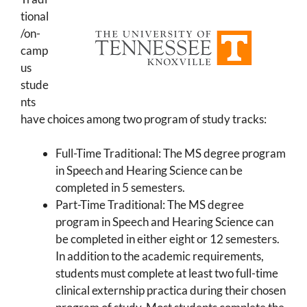
tional
/on-
camp
us
stude
nts
have choices among two program of study tracks:
Full-Time Traditional: The MS degree program
in Speech and Hearing Science can be
completed in 5 semesters.
Part-Time Traditional: The MS degree
program in Speech and Hearing Science can
be completed in either eight or 12 semesters.
In addition to the academic requirements,
students must complete at least two full-time
clinical externship practica during their chosen