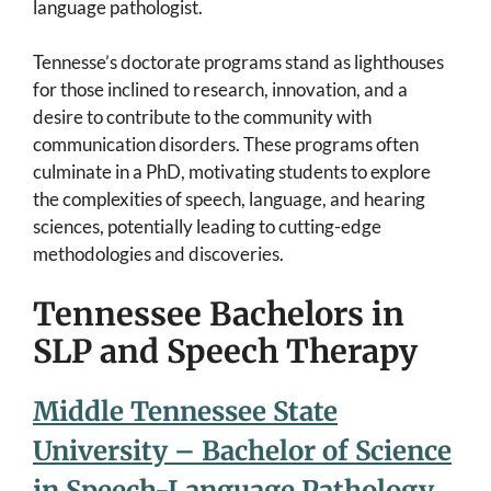
language pathologist.
Tennesse’s doctorate programs stand as lighthouses
for those inclined to research, innovation, and a
desire to contribute to the community with
communication disorders. These programs often
culminate in a PhD, motivating students to explore
the complexities of speech, language, and hearing
sciences, potentially leading to cutting-edge
methodologies and discoveries.
Tennessee Bachelors in
SLP and Speech Therapy
Middle Tennessee State
University – Bachelor of Science
in Speech-Language Pathology