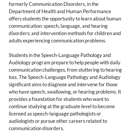
formerly Communication Disorders, in the
Department of Health and Human Performance
offers students the opportunity to learn about human
communication: speech, language, and hearing
disorders; and intervention methods for children and
adults experiencing communication problems.
Students in the Speech-Language Pathology and
Audiology program prepare to help people with daily
communication challenges, from stuttering to hearing
loss. The Speech-Language Pathology and Audiology
significant aims to diagnose and intervene for those
who have speech, swallowing, or hearing problems. It
provides a foundation for students who want to
continue studying at the graduate level to become
licensed as speech-language pathologists or
audiologists or pursue other careers related to
communication disorders.