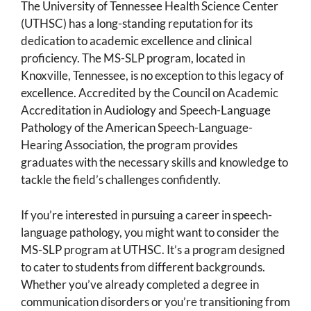
The University of Tennessee Health Science Center
(UTHSC) has a long-standing reputation for its
dedication to academic excellence and clinical
proficiency. The MS-SLP program, located in
Knoxville, Tennessee, is no exception to this legacy of
excellence. Accredited by the Council on Academic
Accreditation in Audiology and Speech-Language
Pathology of the American Speech-Language-
Hearing Association, the program provides
graduates with the necessary skills and knowledge to
tackle the field’s challenges confidently.
If you’re interested in pursuing a career in speech-
language pathology, you might want to consider the
MS-SLP program at UTHSC. It’s a program designed
to cater to students from different backgrounds.
Whether you’ve already completed a degree in
communication disorders or you’re transitioning from