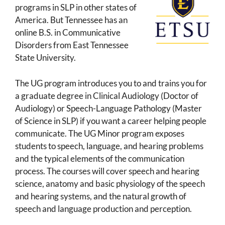
programs in SLP in other states of
America. But Tennessee has an
online B.S. in Communicative
Disorders from East Tennessee
State University.
The UG program introduces you to and trains you for
a graduate degree in Clinical Audiology (Doctor of
Audiology) or Speech-Language Pathology (Master
of Science in SLP) if you want a career helping people
communicate. The UG Minor program exposes
students to speech, language, and hearing problems
and the typical elements of the communication
process. The courses will cover speech and hearing
science, anatomy and basic physiology of the speech
and hearing systems, and the natural growth of
speech and language production and perception.