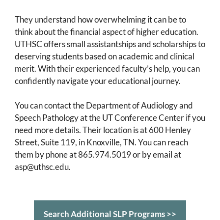
They understand how overwhelming it can be to
think about the financial aspect of higher education.
UTHSC offers small assistantships and scholarships to
deserving students based on academic and clinical
merit. With their experienced faculty’s help, you can
confidently navigate your educational journey.
You can contact the Department of Audiology and
Speech Pathology at the UT Conference Center if you
need more details. Their location is at 600 Henley
Street, Suite 119, in Knoxville, TN. You can reach
them by phone at 865.974.5019 or by email at
asp@uthsc.edu.
Search Additional SLP Programs >>