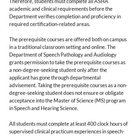
Therefore, students must complete all ASHA
academic and clinical requirements before the
Department verifies completion and proficiency in
required certification-related areas.
The prerequisite courses are offered both on campus
in a traditional classroom setting and online. The
Department of Speech Pathology and Audiology
grants permission to take the prerequisite courses as
a non-degree-seeking student only after the
applicant has gone through departmental
advisement. Taking the prerequisite courses as a non-
degree-seeking student does not ensure or obligate
acceptance into the Master of Science (MS) program
in Speech and Hearing Science.
All students must complete at least 400 clock hours of
supervised clinical practicum experiences in speech-