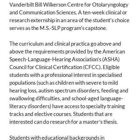
Vanderbilt Bill Wilkerson Centre for Otolaryngology
and Communication Sciences. A ten-week clinical or
research externship in an area of the student’s choice
serves as the M.S.-SLP program’s capstone.
The curriculum and clinical practica go above and
above the requirements provided by the American
Speech-Language-Hearing Association’s (ASHA)
Council for Clinical Certification (CFCC). Eligible
students with a professional interest in specialised
populations (such as children with severe to mild
hearing loss, autism spectrum disorders, feeding and
swallowing difficulties, and school-aged language-
literacy disorders) have access to specialty training
tracks and elective courses. Students that are
interested can do research for a master’s thesis.
Students with educational backgrounds in