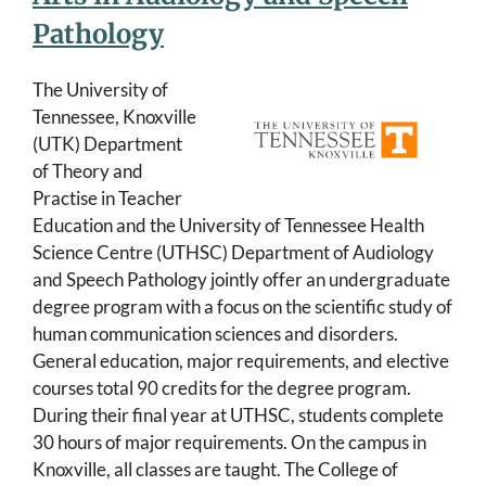
Pathology
The University of
Tennessee, Knoxville
(UTK) Department
of Theory and
Practise in Teacher
Education and the University of Tennessee Health
Science Centre (UTHSC) Department of Audiology
and Speech Pathology jointly offer an undergraduate
degree program with a focus on the scientific study of
human communication sciences and disorders.
General education, major requirements, and elective
courses total 90 credits for the degree program.
During their final year at UTHSC, students complete
30 hours of major requirements. On the campus in
Knoxville, all classes are taught. The College of