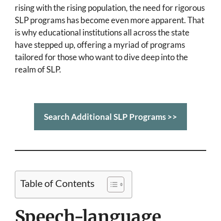
rising with the rising population, the need for rigorous
SLP programs has become even more apparent. That
is why educational institutions all across the state
have stepped up, offering a myriad of programs
tailored for those who want to dive deep into the
realm of SLP.
Search Additional SLP Programs >>
Table of Contents
Speech-language