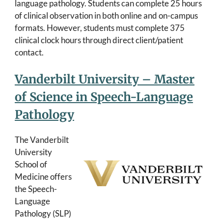
language pathology. Students can complete 25 hours
of clinical observation in both online and on-campus
formats. However, students must complete 375
clinical clock hours through direct client/patient
contact.
Vanderbilt University – Master
of Science in Speech-Language
Pathology
The Vanderbilt
University
School of
Medicine offers
the Speech-
Language
Pathology (SLP)