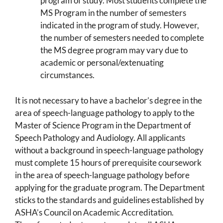
program of study. Most students complete the
MS Program in the number of semesters
indicated in the program of study. However,
the number of semesters needed to complete
the MS degree program may vary due to
academic or personal/extenuating
circumstances.
It is not necessary to have a bachelor’s degree in the
area of speech-language pathology to apply to the
Master of Science Program in the Department of
Speech Pathology and Audiology. All applicants
without a background in speech-language pathology
must complete 15 hours of prerequisite coursework
in the area of speech-language pathology before
applying for the graduate program. The Department
sticks to the standards and guidelines established by
ASHA’s Council on Academic Accreditation.