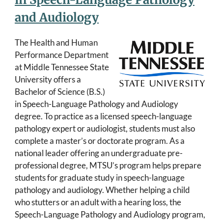
and Audiology
The Health and Human
Performance Department
at Middle Tennessee State
University offers a
Bachelor of Science (B.S.)
in Speech-Language Pathology and Audiology
degree. To practice as a licensed speech-language
pathology expert or audiologist, students must also
complete a master’s or doctorate program. As a
national leader offering an undergraduate pre-
professional degree, MTSU’s program helps prepare
students for graduate study in speech-language
pathology and audiology. Whether helping a child
who stutters or an adult with a hearing loss, the
Speech-Language Pathology and Audiology program,