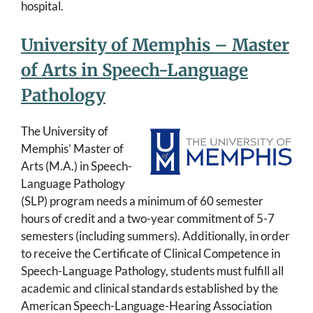
hospital.
University of Memphis – Master
of Arts in Speech-Language
Pathology
The University of
Memphis’ Master of
Arts (M.A.) in Speech-
Language Pathology
(SLP) program needs a minimum of 60 semester
hours of credit and a two-year commitment of 5-7
semesters (including summers). Additionally, in order
to receive the Certificate of Clinical Competence in
Speech-Language Pathology, students must fulfill all
academic and clinical standards established by the
American Speech-Language-Hearing Association