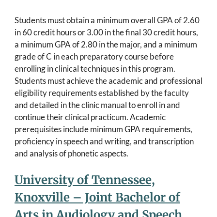
Students must obtain a minimum overall GPA of 2.60
in 60 credit hours or 3.00 in the final 30 credit hours,
a minimum GPA of 2.80 in the major, and a minimum
grade of C in each preparatory course before
enrolling in clinical techniques in this program.
Students must achieve the academic and professional
eligibility requirements established by the faculty
and detailed in the clinic manual to enroll in and
continue their clinical practicum. Academic
prerequisites include minimum GPA requirements,
proficiency in speech and writing, and transcription
and analysis of phonetic aspects.
University of Tennessee,
Knoxville – Joint Bachelor of
Arts in Audiology and Speech