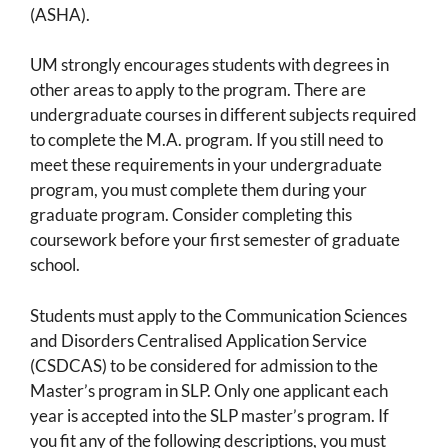
(ASHA).
UM strongly encourages students with degrees in
other areas to apply to the program. There are
undergraduate courses in different subjects required
to complete the M.A. program. If you still need to
meet these requirements in your undergraduate
program, you must complete them during your
graduate program. Consider completing this
coursework before your first semester of graduate
school.
Students must apply to the Communication Sciences
and Disorders Centralised Application Service
(CSDCAS) to be considered for admission to the
Master’s program in SLP. Only one applicant each
year is accepted into the SLP master’s program. If
you fit any of the following descriptions, you must