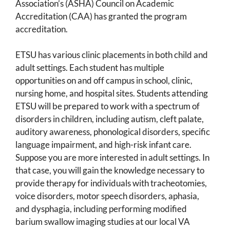
Association’s (ASHA) Council on Academic
Accreditation (CAA) has granted the program
accreditation.
ETSU has various clinic placements in both child and
adult settings. Each student has multiple
opportunities on and off campus in school, clinic,
nursing home, and hospital sites. Students attending
ETSU will be prepared to work with a spectrum of
disorders in children, including autism, cleft palate,
auditory awareness, phonological disorders, specific
language impairment, and high-risk infant care.
Suppose you are more interested in adult settings. In
that case, you will gain the knowledge necessary to
provide therapy for individuals with tracheotomies,
voice disorders, motor speech disorders, aphasia,
and dysphagia, including performing modified
barium swallow imaging studies at our local VA