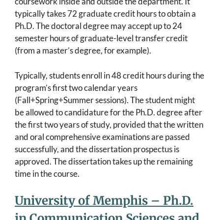
coursework inside and outside the department. It
typically takes 72 graduate credit hours to obtain a
Ph.D. The doctoral degree may accept up to 24
semester hours of graduate-level transfer credit
(from a master’s degree, for example).
Typically, students enroll in 48 credit hours during the
program’s first two calendar years
(Fall+Spring+Summer sessions). The student might
be allowed to candidature for the Ph.D. degree after
the first two years of study, provided that the written
and oral comprehensive examinations are passed
successfully, and the dissertation prospectus is
approved. The dissertation takes up the remaining
time in the course.
University of Memphis – Ph.D.
in Communication Sciences and