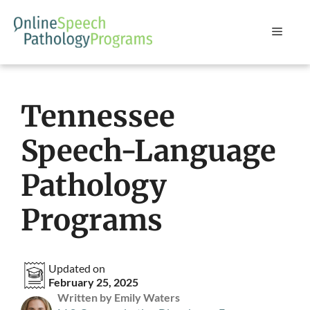
Skip
to
Menu
content
Tennessee
Speech-Language
Pathology
Programs
Updated on
February 25, 2025
Written by Emily Waters