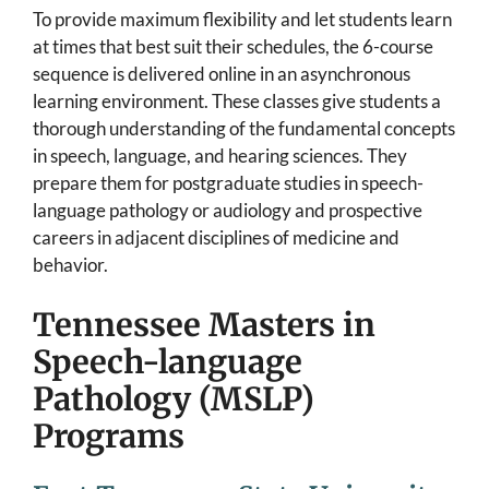
To provide maximum flexibility and let students learn
at times that best suit their schedules, the 6-course
sequence is delivered online in an asynchronous
learning environment. These classes give students a
thorough understanding of the fundamental concepts
in speech, language, and hearing sciences. They
prepare them for postgraduate studies in speech-
language pathology or audiology and prospective
careers in adjacent disciplines of medicine and
behavior.
Tennessee Masters in
Speech-language
Pathology (MSLP)
Programs