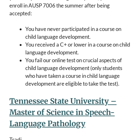
enroll in AUSP 7006 the summer after being
accepted:
You have never participated in a course on
child language development.
You received a C+ or lower in a course on child
language development.
You fail our online test on crucial aspects of
child language development (only students
who have taken a course in child language
development are eligible to take the test).
Tennessee State University –
Master of Science in Speech-
Language Pathology
Tradi