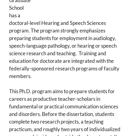
Graduate
School
has a
doctoral-level Hearing and Speech Sciences
program. The program strongly emphasizes
preparing students for employment in audiology,
speech-language pathology, or hearing or speech
science research and teaching. Training and
education for doctorate are integrated with the
federally-sponsored research programs of faculty
members.
This Ph.D. program aims to prepare students for
careers as productive teacher-scholars in
fundamental or practical communication sciences
and disorders. Before the dissertation, students
complete two research projects, a teaching
practicum, and roughly two years of individualized