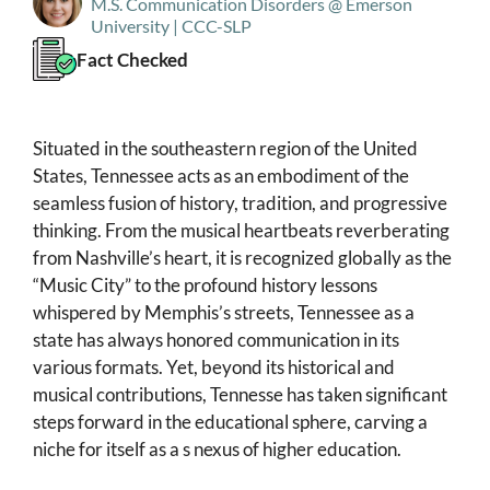
M.S. Communication Disorders @ Emerson
University | CCC-SLP
Fact Checked
Situated in the southeastern region of the United
States, Tennessee acts as an embodiment of the
seamless fusion of history, tradition, and progressive
thinking. From the musical heartbeats reverberating
from Nashville’s heart, it is recognized globally as the
“Music City” to the profound history lessons
whispered by Memphis’s streets, Tennessee as a
state has always honored communication in its
various formats. Yet, beyond its historical and
musical contributions, Tennesse has taken significant
steps forward in the educational sphere, carving a
niche for itself as a s nexus of higher education.