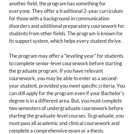
another field, the program has something for
everyone. They offer a traditional 2-year curriculum
for those with a background in communication
disorders and additional preparatory coursework for
students from other fields. The program is known for
its support system, which helps every student thrive.
The program may offer a “leveling year” for students
to complete senior-level coursework before starting
the graduate program. If you have relevant
coursework, you may be able to enter as a second-
year student, provided you meet specific criteria. You
can still apply for the program even if your Bachelor’s
degree is in a different area. But, you must complete
two semesters of undergraduate coursework before
starting the graduate-level courses. To graduate, you
must pass all academic and clinical coursework and
complete a comprehensive exam or a thesis.