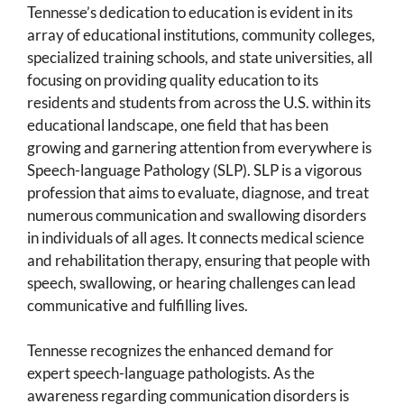
Tennesse’s dedication to education is evident in its
array of educational institutions, community colleges,
specialized training schools, and state universities, all
focusing on providing quality education to its
residents and students from across the U.S. within its
educational landscape, one field that has been
growing and garnering attention from everywhere is
Speech-language Pathology (SLP). SLP is a vigorous
profession that aims to evaluate, diagnose, and treat
numerous communication and swallowing disorders
in individuals of all ages. It connects medical science
and rehabilitation therapy, ensuring that people with
speech, swallowing, or hearing challenges can lead
communicative and fulfilling lives.
Tennesse recognizes the enhanced demand for
expert speech-language pathologists. As the
awareness regarding communication disorders is