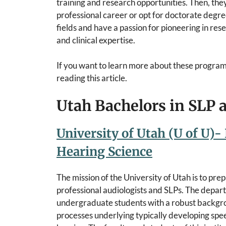
training and research opportunities. Then, they
professional career or opt for doctorate degree
fields and have a passion for pioneering in re
and clinical expertise.
If you want to learn more about these program
reading this article.
Utah Bachelors in SLP
University of Utah (U of U)-
Hearing Science
The mission of the University of Utah is to pr
professional audiologists and SLPs. The depa
undergraduate students with a robust backgro
processes underlying typically developing spe