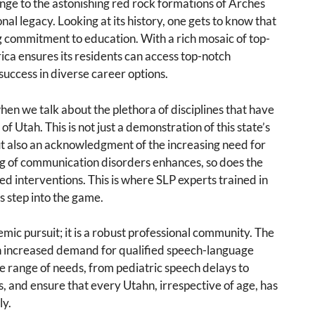
ge to the astonishing red rock formations of Arches
onal legacy. Looking at its history, one gets to know that
 commitment to education. With a rich mosaic of top-
ica ensures its residents can access top-notch
success in diverse career options.
en we talk about the plethora of disciplines that have
f Utah. This is not just a demonstration of this state’s
ut also an acknowledgment of the increasing need for
ing of communication disorders enhances, so does the
d interventions. This is where SLP experts trained in
s step into the game.
mic pursuit; it is a robust professional community. The
n increased demand for qualified speech-language
ide range of needs, from pediatric speech delays to
 and ensure that every Utahn, irrespective of age, has
ly.