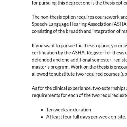
for pursuing this degree: one is the thesis optio
The non-thesis option requires coursework an
Speech-Language Hearing Association (ASHA). 
consisting of the breadth and integration of mat
If you want to pursue the thesis option, you m
certification by the ASHA. Register for thesis 
defended and one additional semester; register 
master’s program. Work on the thesis is encou
allowed to substitute two required courses (up to
As for the clinical experience, two externship
requirements for each of the two required ext
Ten weeks in duration
At least four full days per week on-site.