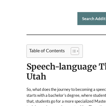
Search Addit
Table of Contents
Speech-language T
Utah
So, what does the journey to becoming a speech
starts with a bachelor’s degree, where students 
that, students go for a more specialized Maste