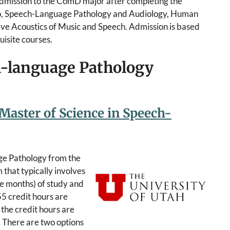
admission to the ComD major after completing the
tro, Speech-Language Pathology and Audiology, Human
tive Acoustics of Music and Speech. Admission is based
uisite courses.
h-language Pathology
 Master of Science in Speech-
ge Pathology from the
that typically involves
e months) of study and
 55 credit hours are
 the credit hours are
. There are two options