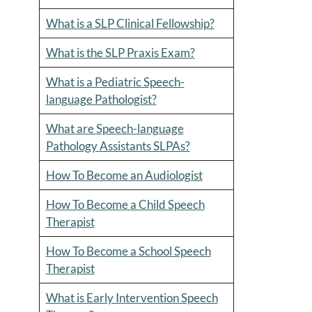
What is a SLP Clinical Fellowship?
What is the SLP Praxis Exam?
What is a Pediatric Speech-
language Pathologist?
What are Speech-language
Pathology Assistants SLPAs?
How To Become an Audiologist
How To Become a Child Speech
Therapist
How To Become a School Speech
Therapist
What is Early Intervention Speech