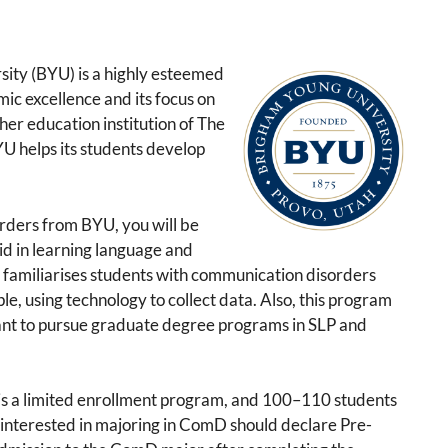
ity (BYU) is a highly esteemed
ic excellence and its focus on
gher education institution of The
YU helps its students develop
rders from BYU, you will be
aid in learning language and
 familiarises students with communication disorders
e, using technology to collect data. Also, this program
ant to pursue graduate degree programs in SLP and
 a limited enrollment program, and 100–110 students
 interested in majoring in ComD should declare Pre-