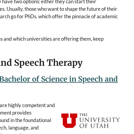
 have two options: either they can start their
s. Usually, those who want to shape the future of their
search go for PhDs, which offer the pinnacle of academic
s and which universities are offering them, keep
 and Speech Therapy
 Bachelor of Science in Speech and
epare highly competent and
rtment provides
und in the foundational
ech, language, and