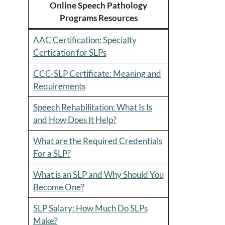
Online Speech Pathology
Programs Resources
AAC Certification: Specialty
Certication for SLPs
CCC-SLP Certificate: Meaning and
Requirements
Speech Rehabilitation: What Is Is
and How Does It Help?
What are the Required Credentials
For a SLP?
What is an SLP and Why Should You
Become One?
SLP Salary: How Much Do SLPs
Make?