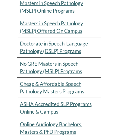
Masters in Speech Pathology
(MSLP) Online Programs
Masters in Speech Pathology
(MSLP) Offered On Campus
Doctorate in Speech-Language
Pathology (DSLP) Programs
No GRE Masters in Speech
Pathology (MSLP) Programs
Cheap & Affordable Speech
Pathology Masters Programs
ASHA Accredited SLP Programs
Online & Campus
Online Audiology Bachelors,
Masters & PhD Programs