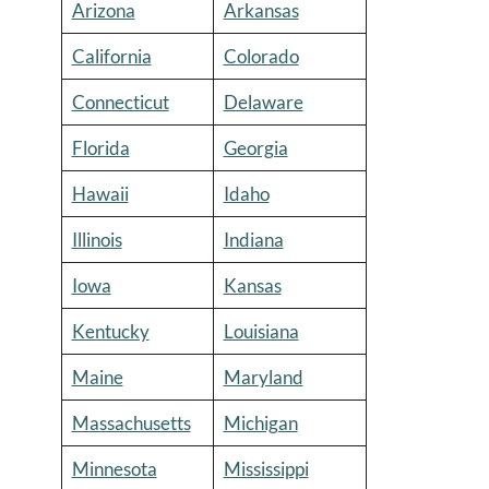
Arizona
Arkansas
California
Colorado
Connecticut
Delaware
Florida
Georgia
Hawaii
Idaho
Illinois
Indiana
Iowa
Kansas
Kentucky
Louisiana
Maine
Maryland
Massachusetts
Michigan
Minnesota
Mississippi