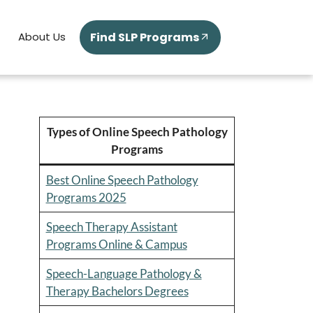
Find SLP Programs
About Us
Types of Online Speech Pathology
Programs
Best Online Speech Pathology
Programs 2025
Speech Therapy Assistant
Programs Online & Campus
Speech-Language Pathology &
Therapy Bachelors Degrees