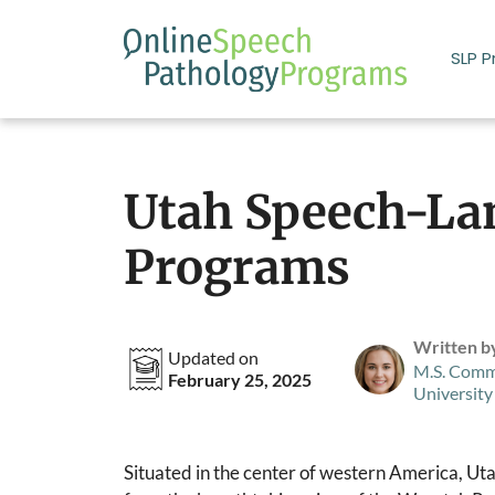
Skip
to
SLP 
content
Utah Speech-La
Programs
Written b
Updated on
M.S. Comm
February 25, 2025
University
Situated in the center of western America, Uta