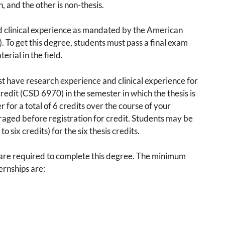
n, and the other is non-thesis.
d clinical experience as mandated by the American
To get this degree, students must pass a final exam
erial in the field.
ust have research experience and clinical experience for
credit (CSD 6970) in the semester in which the thesis is
for a total of 6 credits over the course of your
raged before registration for credit. Students may be
 six credits) for the six thesis credits.
s are required to complete this degree. The minimum
ernships are: