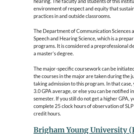
hearing. The faculty and students of this insti
environment of respect and equity that sustai
practices in and outside classrooms.
The Department of Communication Sciences and
Speech and Hearing Science, which is a prepar
programs. It is considered a preprofessional d
a master’s degree.
The major-specific coursework can be initiated
the courses in the major are taken during the 
taking admission to this program. In that case,
3.0 GPA average, or else you can be notified in
semester. If you still do not get a higher GPA,
complete 25 clock hours of observation of SLP
credit hours.
Brigham Young University (B