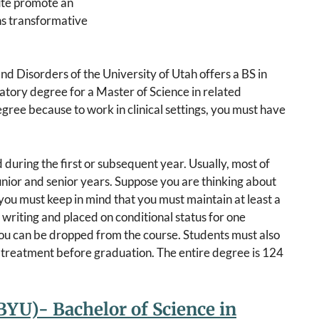
tute promote an
ns transformative
 Disorders of the University of Utah offers a BS in
atory degree for a Master of Science in related
egree because to work in clinical settings, you must have
 during the first or subsequent year. Usually, most of
junior and senior years. Suppose you are thinking about
 you must keep in mind that you must maintain at least a
 writing and placed on conditional status for one
 you can be dropped from the course. Students must also
 treatment before graduation. The entire degree is 124
YU)- Bachelor of Science in