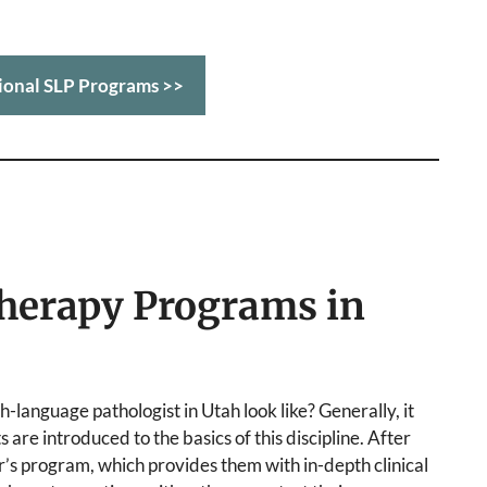
ional SLP Programs >>
herapy Programs in
-language pathologist in Utah look like? Generally, it
are introduced to the basics of this discipline. After
r’s program, which provides them with in-depth clinical