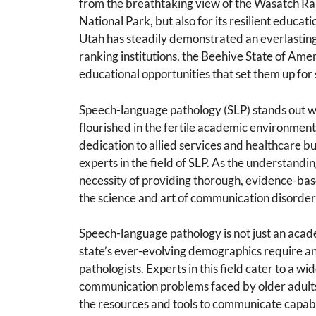
from the breathtaking view of the Wasatch Ran
National Park, but also for its resilient educati
Utah has steadily demonstrated an everlasting
ranking institutions, the Beehive State of Amer
educational opportunities that set them up for 
Speech-language pathology (SLP) stands out wh
flourished in the fertile academic environment o
dedication to allied services and healthcare b
experts in the field of SLP. As the understand
necessity of providing thorough, evidence-base
the science and art of communication disorder
Speech-language pathology is not just an acade
state’s ever-evolving demographics require a
pathologists. Experts in this field cater to a w
communication problems faced by older adults,
the resources and tools to communicate capab