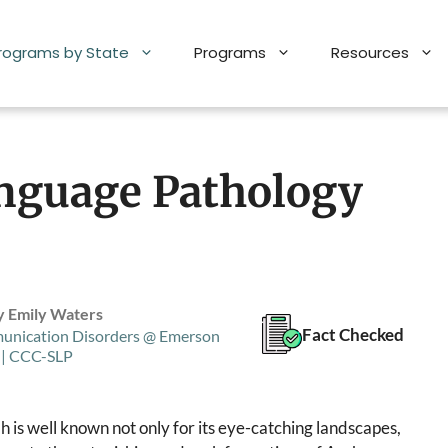
Programs by State
Programs
Resources
nguage Pathology
y Emily Waters
Fact Checked
unication Disorders @ Emerson
 | CCC-SLP
h is well known not only for its eye-catching landscapes,