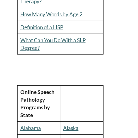
Therapy?
How Many Words by Age 2
Definition of a LISP
What Can You Do With a SLP
Degree?
Online Speech
Pathology
Programs by
State
Alabama
Alaska