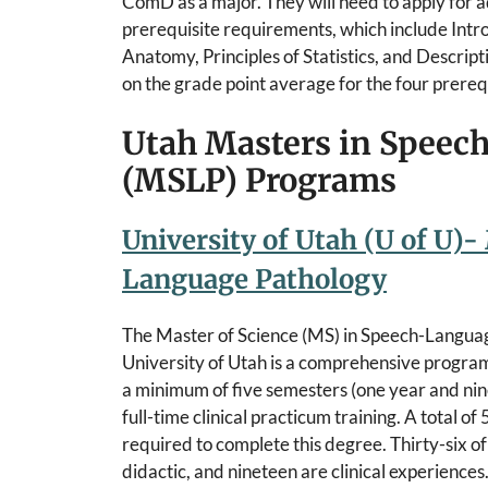
ComD as a major. They will need to apply for 
prerequisite requirements, which include In
Anatomy, Principles of Statistics, and Descrip
on the grade point average for the four prereq
Utah Masters in Speec
(MSLP) Programs
University of Utah (U of U)-
Language Pathology
The Master of Science (MS) in Speech-Langua
University of Utah is a comprehensive program 
a minimum of five semesters (one year and nin
full-time clinical practicum training. A total of
required to complete this degree. Thirty-six of
didactic, and nineteen are clinical experiences