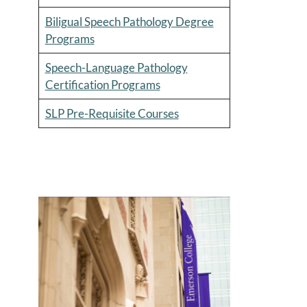
Biligual Speech Pathology Degree
Programs
Speech-Language Pathology
Certification Programs
SLP Pre-Requisite Courses