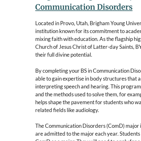
Communication Disorders
Located in Provo, Utah, Brigham Young Univers
institution known for its commitment to academ
mixing faith with education. As the flagship hi
Church of Jesus Christ of Latter-day Saints, B
their full divine potential.
By completing your BS in Communication Diso
able to gain expertise in body structures that 
interpreting speech and hearing. This program
and the methods used to solve them, for exampl
helps shape the pavement for students who w
related fields like audiology.
The Communication Disorders (ComD) major is
are admitted to the major each year. Students