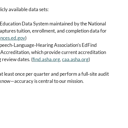
icly available data sets:
 Education Data System maintained by the National
captures tuition, enrollment, and completion data for
(
nces.ed.gov
)
peech‑Language‑Hearing Association’s EdFind
Accreditation, which provide current accreditation
 review dates. (
find.asha.org
,
caa.asha.org
)
 least once per quarter and perform a full‑site audit
s know—accuracy is central to our mission.