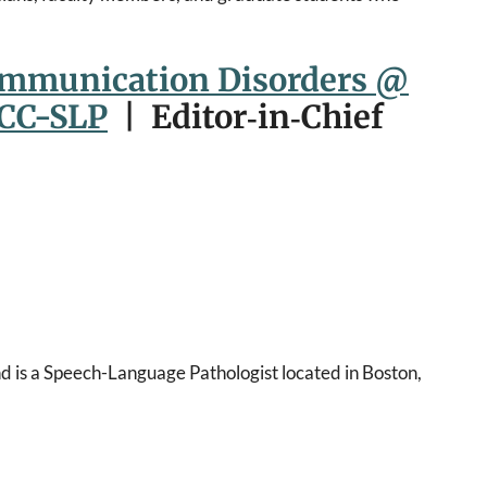
ommunication Disorders @
CCC-SLP
| Editor‑in‑Chief
d is a Speech-Language Pathologist located in Boston,