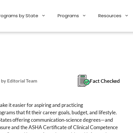
Programs by State
Programs
Resources
Fact Checked
 by Editorial Team
e it easier for aspiring and practicing
grams that fit their career goals, budget, and lifestyle.
d States offering communication‑science degrees—and
censure and the ASHA Certificate of Clinical Competence