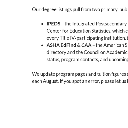
Our degree listings pull from two primary, publ
IPEDS
– the Integrated Postsecondary
Center for Education Statistics, which 
every Title IV‑participating institution. 
ASHA EdFind & CAA
– the American S
directory and the Council on Academic 
status, program contacts, and upcoming
We update program pages and tuition figures at
each August. If you spot an error, please let u