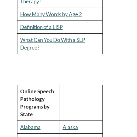
Therapy?
How Many Words by Age 2
Definition of a LISP
What Can You Do With a SLP
Degree?
Online Speech
Pathology
Programs by
State
Alabama
Alaska