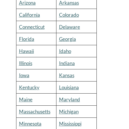
Arizona
Arkansas
California
Colorado
Connecticut
Delaware
Florida
Georgia
Hawaii
Idaho
Illinois
Indiana
Iowa
Kansas
Kentucky
Louisiana
Maine
Maryland
Massachusetts
Michigan
Minnesota
Mississippi