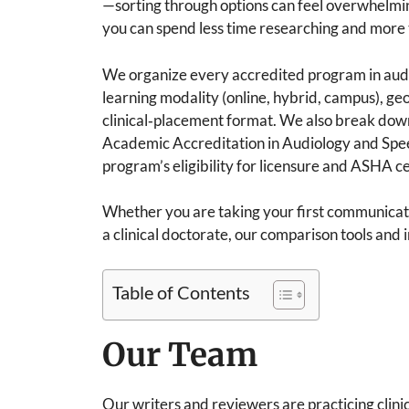
—sorting through options can feel overwhelming
you can spend less time researching and more 
We organize every accredited program in aud
learning modality (online, hybrid, campus), ge
clinical‑placement format. We also break down 
Academic Accreditation in Audiology and Spe
program’s eligibility for licensure and ASHA cer
Whether you are taking your first communicati
a clinical doctorate, our comparison tools and 
Table of Contents
Our Team
Our writers and reviewers are practicing clin