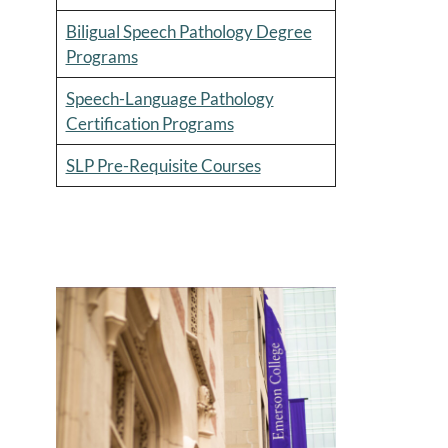
Biligual Speech Pathology Degree
Programs
Speech-Language Pathology
Certification Programs
SLP Pre-Requisite Courses