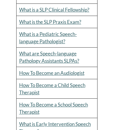
What is a SLP Clinical Fellowship?
What is the SLP Praxis Exam?
What is a Pediatric Speech-
language Pathologist?
What are Speech-language
Pathology Assistants SLPAs?
How To Become an Audiologist
How To Become a Child Speech
Therapist
How To Become a School Speech
Therapist
What is Early Intervention Speech