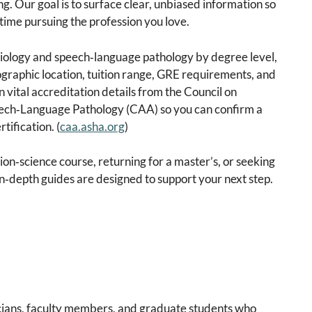
. Our goal is to surface clear, unbiased information so
time pursuing the profession you love.
iology and speech‑language pathology by degree level,
ographic location, tuition range, GRE requirements, and
vital accreditation details from the Council on
ech‑Language Pathology (CAA) so you can confirm a
tification. (
caa.asha.org
)
on‑science course, returning for a master’s, or seeking
in‑depth guides are designed to support your next step.
icians, faculty members, and graduate students who