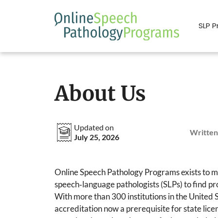
Skip
to
SLP 
content
About Us
Updated on
Written
July 25, 2026
Online Speech Pathology Programs exists to mak
speech‑language pathologists (SLPs) to find pro
With more than 300 institutions in the Unite
accreditation now a prerequisite for state li