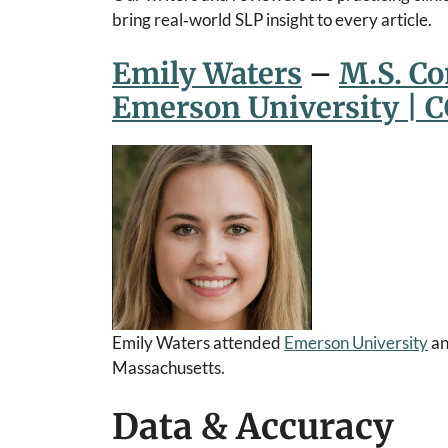
bring real‑world SLP insight to every article.
Emily Waters
–
M.S. C
Emerson University | 
Emily Waters attended
Emerson University
an
Massachusetts.
Data & Accuracy