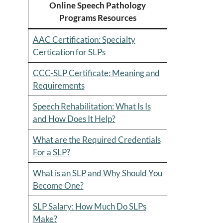
Online Speech Pathology
Programs Resources
AAC Certification: Specialty
Certication for SLPs
CCC-SLP Certificate: Meaning and
Requirements
Speech Rehabilitation: What Is Is
and How Does It Help?
What are the Required Credentials
For a SLP?
What is an SLP and Why Should You
Become One?
SLP Salary: How Much Do SLPs
Make?