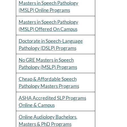
Masters in Speech Pathology
(MSLP) Online Programs
Masters in Speech Pathology
(MSLP) Offered On Campus
Doctorate in Speech-Language
Pathology (DSLP) Programs
No GRE Masters in Speech
Pathology (MSLP) Programs
Cheap & Affordable Speech
Pathology Masters Programs
ASHA Accredited SLP Programs
Online & Campus
Online Audiology Bachelors,
Masters & PhD Programs