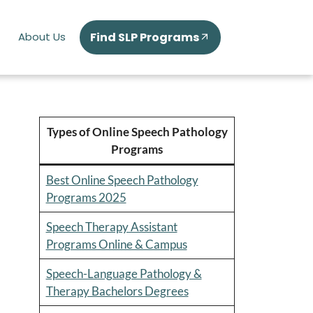
Find SLP Programs
About Us
Types of Online Speech Pathology
Programs
Best Online Speech Pathology
Programs 2025
Speech Therapy Assistant
Programs Online & Campus
Speech-Language Pathology &
Therapy Bachelors Degrees