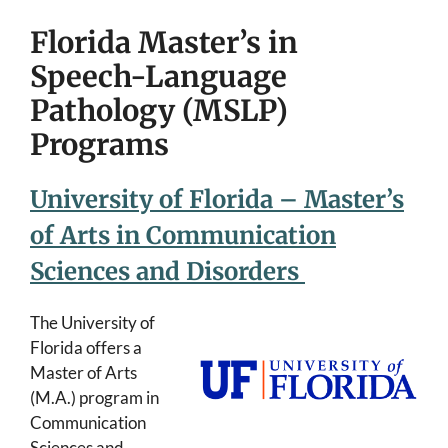
Florida Master’s in
Speech-Language
Pathology (MSLP)
Programs
University of Florida – Master’s
of Arts in Communication
Sciences and Disorders
The University of
Florida offers a
Master of Arts
(M.A.) program in
Communication
Sciences and