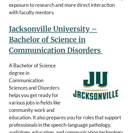
exposure to research and more direct interaction
with faculty mentors.
Jacksonville University –
Bachelor of Science in
Communication Disorders
A Bachelor of Science
degree in
Communication
Sciences and Disorders
helps you get ready for
various jobs in fields like
community work and
education. It also prepares you for roles that support
professionals in the speech-language pathology,
audiology, education, and communication technology