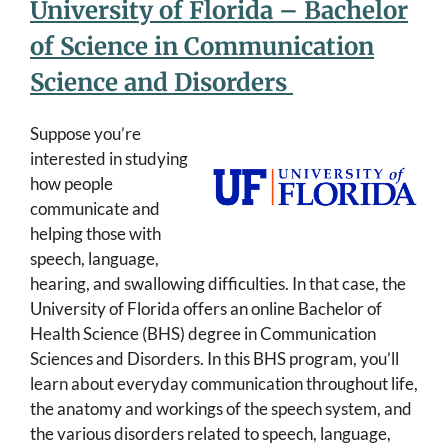
University of Florida – Bachelor
of Science in Communication
Science and Disorders
Suppose you’re
interested in studying
how people
communicate and
helping those with
speech, language,
hearing, and swallowing difficulties. In that case, the
University of Florida offers an online Bachelor of
Health Science (BHS) degree in Communication
Sciences and Disorders. In this BHS program, you’ll
learn about everyday communication throughout life,
the anatomy and workings of the speech system, and
the various disorders related to speech, language,