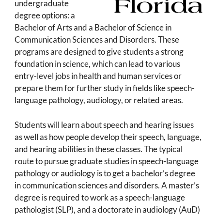
undergraduate
degree options: a
Bachelor of Arts and a Bachelor of Science in
Communication Sciences and Disorders. These
programs are designed to give students a strong
foundation in science, which can lead to various
entry-level jobs in health and human services or
prepare them for further study in fields like speech-
language pathology, audiology, or related areas.
Students will learn about speech and hearing issues
as well as how people develop their speech, language,
and hearing abilities in these classes. The typical
route to pursue graduate studies in speech-language
pathology or audiology is to get a bachelor’s degree
in communication sciences and disorders. A master’s
degree is required to work as a speech-language
pathologist (SLP), and a doctorate in audiology (AuD)