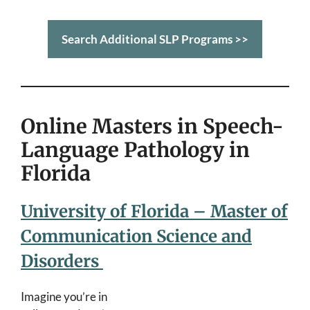
Search Additional SLP Programs >>
Online Masters in Speech-
Language Pathology in
Florida
University of Florida – Master of
Communication Science and
Disorders
Imagine you’re in