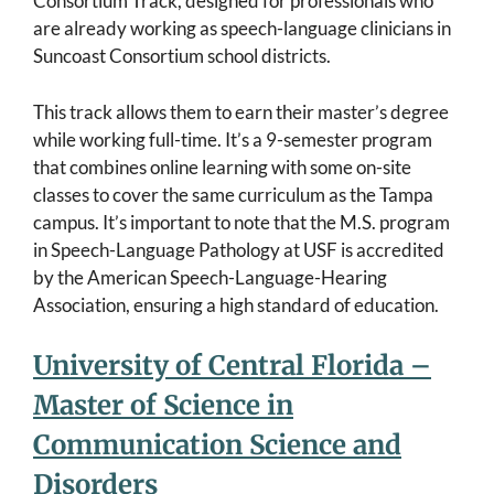
Consortium Track, designed for professionals who
are already working as speech-language clinicians in
Suncoast Consortium school districts.
This track allows them to earn their master’s degree
while working full-time. It’s a 9-semester program
that combines online learning with some on-site
classes to cover the same curriculum as the Tampa
campus. It’s important to note that the M.S. program
in Speech-Language Pathology at USF is accredited
by the American Speech-Language-Hearing
Association, ensuring a high standard of education.
University of Central Florida –
Master of Science in
Communication Science and
Disorders