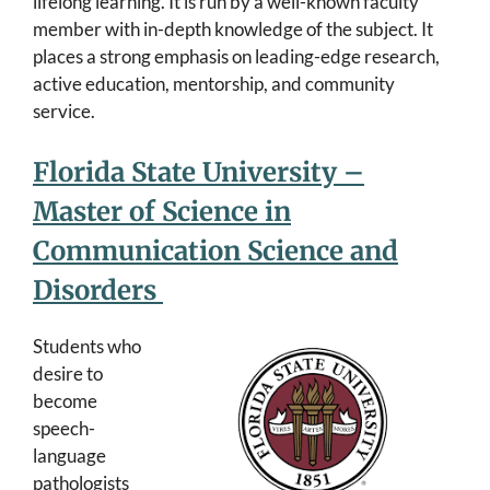
lifelong learning. It is run by a well-known faculty
member with in-depth knowledge of the subject. It
places a strong emphasis on leading-edge research,
active education, mentorship, and community
service.
Florida State University –
Master of Science in
Communication Science and
Disorders
Students who
desire to
become
speech-
language
pathologists