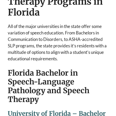
Therapy Programs in
Florida
All of the major universities in the state offer some
variation of speech education. From Bachelors in
Communication to Disorders, to ASHA-accredited
SLP programs, the state provides it’s residents with a
multitude of options to align with a student’s unique
educational requirements.
Florida Bachelor in
Speech-Language
Pathology and Speech
Therapy
University of Florida – Bachelor