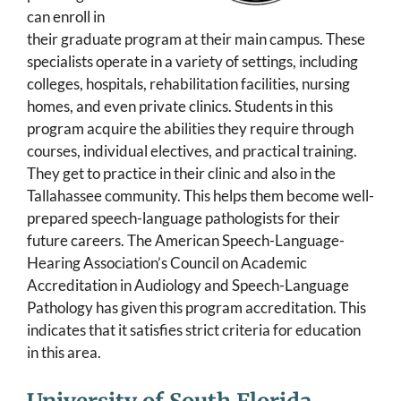
can enroll in
their graduate program at their main campus. These
specialists operate in a variety of settings, including
colleges, hospitals, rehabilitation facilities, nursing
homes, and even private clinics. Students in this
program acquire the abilities they require through
courses, individual electives, and practical training.
They get to practice in their clinic and also in the
Tallahassee community. This helps them become well-
prepared speech-language pathologists for their
future careers. The American Speech-Language-
Hearing Association’s Council on Academic
Accreditation in Audiology and Speech-Language
Pathology has given this program accreditation. This
indicates that it satisfies strict criteria for education
in this area.