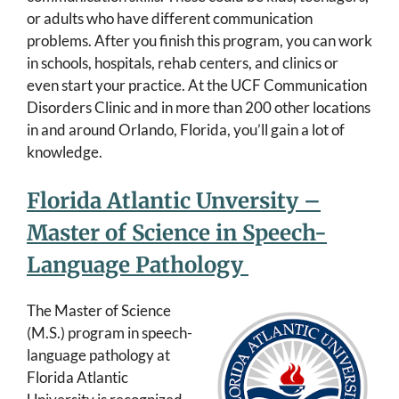
or adults who have different communication
problems. After you finish this program, you can work
in schools, hospitals, rehab centers, and clinics or
even start your practice. At the UCF Communication
Disorders Clinic and in more than 200 other locations
in and around Orlando, Florida, you’ll gain a lot of
knowledge.
Florida Atlantic Unversity –
Master of Science in Speech-
Language Pathology
The Master of Science
(M.S.) program in speech-
language pathology at
Florida Atlantic