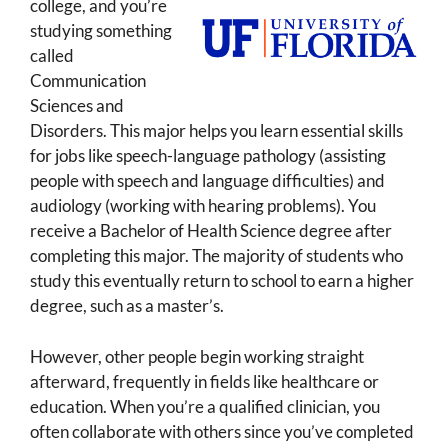
college, and you’re
studying something
called
Communication
Sciences and
Disorders. This major helps you learn essential skills
for jobs like speech-language pathology (assisting
people with speech and language difficulties) and
audiology (working with hearing problems). You
receive a Bachelor of Health Science degree after
completing this major. The majority of students who
study this eventually return to school to earn a higher
degree, such as a master’s.
However, other people begin working straight
afterward, frequently in fields like healthcare or
education. When you’re a qualified clinician, you
often collaborate with others since you’ve completed