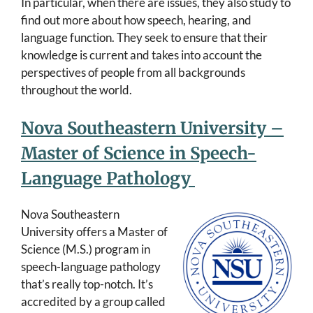
In particular, when there are issues, they also study to
find out more about how speech, hearing, and
language function. They seek to ensure that their
knowledge is current and takes into account the
perspectives of people from all backgrounds
throughout the world.
Nova Southeastern University –
Master of Science in Speech-
Language Pathology
Nova Southeastern
University offers a Master of
Science (M.S.) program in
speech-language pathology
that’s really top-notch. It’s
accredited by a group called