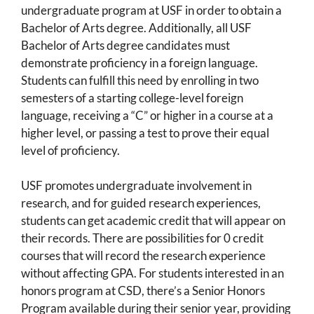
undergraduate program at USF in order to obtain a
Bachelor of Arts degree. Additionally, all USF
Bachelor of Arts degree candidates must
demonstrate proficiency in a foreign language.
Students can fulfill this need by enrolling in two
semesters of a starting college-level foreign
language, receiving a “C” or higher in a course at a
higher level, or passing a test to prove their equal
level of proficiency.
USF promotes undergraduate involvement in
research, and for guided research experiences,
students can get academic credit that will appear on
their records. There are possibilities for 0 credit
courses that will record the research experience
without affecting GPA. For students interested in an
honors program at CSD, there’s a Senior Honors
Program available during their senior year, providing