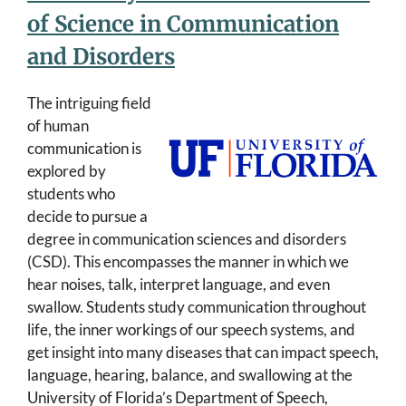
of Science in Communication
and Disorders
The intriguing field
of human
communication is
explored by
students who
decide to pursue a
degree in communication sciences and disorders
(CSD). This encompasses the manner in which we
hear noises, talk, interpret language, and even
swallow. Students study communication throughout
life, the inner workings of our speech systems, and
get insight into many diseases that can impact speech,
language, hearing, balance, and swallowing at the
University of Florida’s Department of Speech,