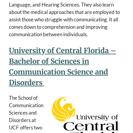
Language, and Hearing Sciences. They also learn
about the medical approaches that are employed to
assist those who struggle with communicating. It all
comes down to comprehension and improving
communication between individuals.
University of Central Florida –
Bachelor of Sciences in
Communication Science and
Disorders
The School of
Communication
Sciences and
Disorders at
UCF offers two