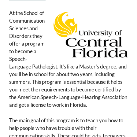
At the School of
Communication
Sciences and
Disorders they
offer a program
to become a
Speech-
Language Pathologist. It’s like a Master’s degree, and
you’ll be in school for about two years, including
summers. This program is essential because it helps
you meet the requirements to become certified by
the American Speech-Language-Hearing Association
and get a license to work in Florida.
The main goal of this program is to teach you how to
help people who have trouble with their
communication skills. These could be kids, teenagers,