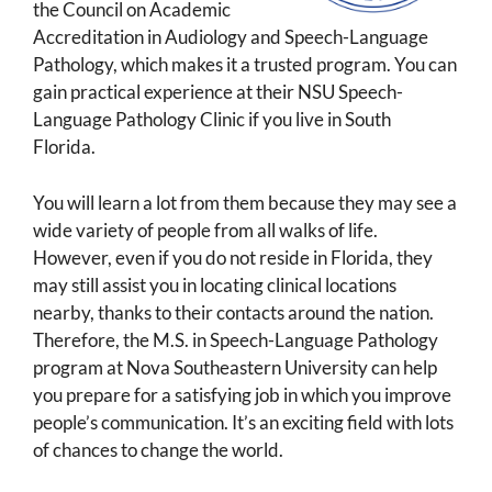
the Council on Academic
Accreditation in Audiology and Speech-Language
Pathology, which makes it a trusted program. You can
gain practical experience at their NSU Speech-
Language Pathology Clinic if you live in South
Florida.
You will learn a lot from them because they may see a
wide variety of people from all walks of life.
However, even if you do not reside in Florida, they
may still assist you in locating clinical locations
nearby, thanks to their contacts around the nation.
Therefore, the M.S. in Speech-Language Pathology
program at Nova Southeastern University can help
you prepare for a satisfying job in which you improve
people’s communication. It’s an exciting field with lots
of chances to change the world.