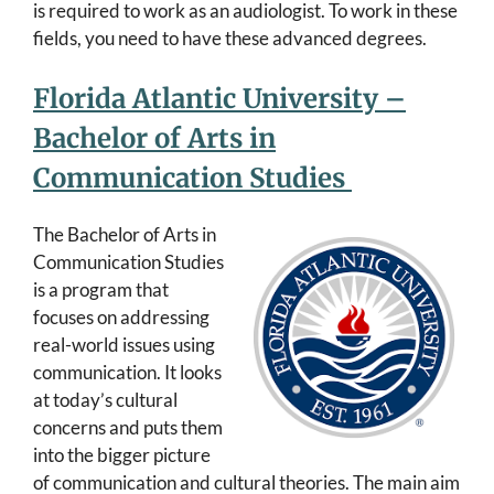
is required to work as an audiologist. To work in these
fields, you need to have these advanced degrees.
Florida Atlantic University –
Bachelor of Arts in
Communication Studies
The Bachelor of Arts in
Communication Studies
is a program that
focuses on addressing
real-world issues using
communication. It looks
at today’s cultural
concerns and puts them
into the bigger picture
of communication and cultural theories. The main aim