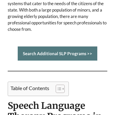
systems that cater to the needs of the citizens of the
state. With both a large population of minors, and a
growing elderly population, there are many
professional opportunities for speech professionals to
choose from.
Search Additional SLP Programs >>
Table of Contents
Speech Language