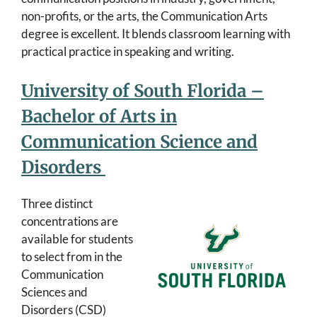
non-profits, or the arts, the Communication Arts
degree is excellent. It blends classroom learning with
practical practice in speaking and writing.
University of South Florida –
Bachelor of Arts in
Communication Science and
Disorders
Three distinct
concentrations are
available for students
to select from in the
Communication
Sciences and
Disorders (CSD)