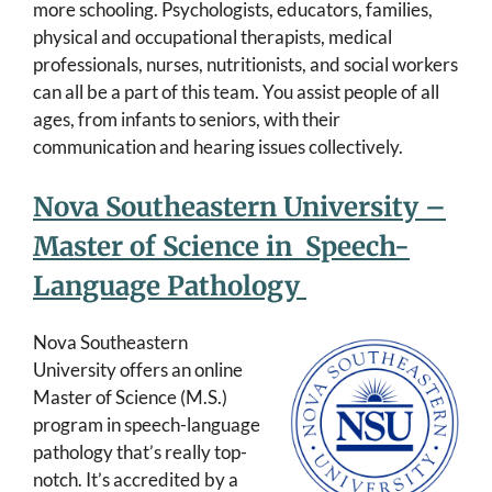
more schooling. Psychologists, educators, families,
physical and occupational therapists, medical
professionals, nurses, nutritionists, and social workers
can all be a part of this team. You assist people of all
ages, from infants to seniors, with their
communication and hearing issues collectively.
Nova Southeastern University –
Master of Science in Speech-
Language Pathology
Nova Southeastern
University offers an online
Master of Science (M.S.)
program in speech-language
pathology that’s really top-
notch. It’s accredited by a