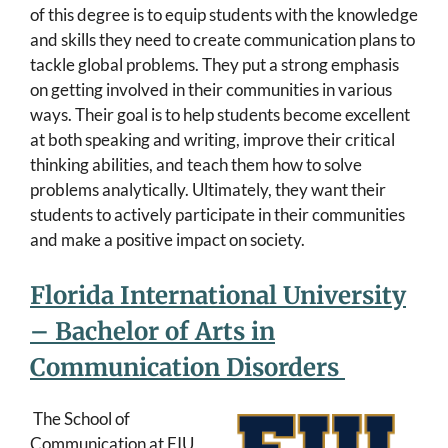
of this degree is to equip students with the knowledge
and skills they need to create communication plans to
tackle global problems. They put a strong emphasis
on getting involved in their communities in various
ways. Their goal is to help students become excellent
at both speaking and writing, improve their critical
thinking abilities, and teach them how to solve
problems analytically. Ultimately, they want their
students to actively participate in their communities
and make a positive impact on society.
Florida International University
– Bachelor of Arts in
Communication Disorders
The School of
Communication at FIU