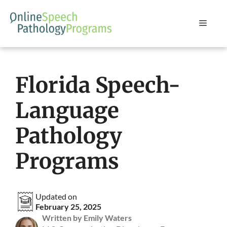
Skip
to
Menu
content
Florida Speech-
Language
Pathology
Programs
Updated on
February 25, 2025
Written by Emily Waters