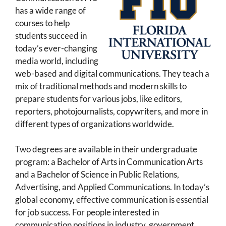
has a wide range of
courses to help
students succeed in
today’s ever-changing
media world, including
web-based and digital communications. They teach a
mix of traditional methods and modern skills to
prepare students for various jobs, like editors,
reporters, photojournalists, copywriters, and more in
different types of organizations worldwide.
Two degrees are available in their undergraduate
program: a Bachelor of Arts in Communication Arts
and a Bachelor of Science in Public Relations,
Advertising, and Applied Communications. In today’s
global economy, effective communication is essential
for job success. For people interested in
communication positions in industry, government,