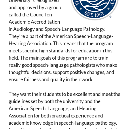
University is recognized
and approved by a group
called the Council on
Academic Accreditation
in Audiology and Speech-Language Pathology.
They’re a part of the American Speech-Language-
Hearing Association. This means that the program
meets specific high standards for education in this
field. The main goals of this program are to train
really good speech-language pathologists who make
thoughtful decisions, support positive changes, and
ensure fairness and quality in their work.
They want their students to be excellent and meet the
guidelines set by both the university and the
American Speech, Language, and Hearing
Association for both practical experience and
academic knowledge in speech-language pathology.