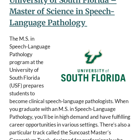
University of South Florida –
Master of Science in Speech-
Language Pathology
The M.S. in
Speech-Language
Pathology
program at the
University of
South Florida
(USF) prepares
students to
become clinical speech-language pathologists. When
you graduate with an M.S. in Speech-Language
Pathology, you’ll be in high demand and have fulfilling
career opportunities in various settings. There’s also a
particular track called the Suncoast Master’s