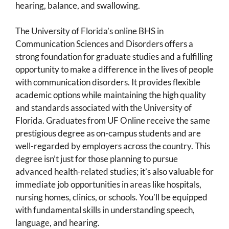
hearing, balance, and swallowing.
The University of Florida’s online BHS in
Communication Sciences and Disorders offers a
strong foundation for graduate studies and a fulfilling
opportunity to make a difference in the lives of people
with communication disorders. It provides flexible
academic options while maintaining the high quality
and standards associated with the University of
Florida. Graduates from UF Online receive the same
prestigious degree as on-campus students and are
well-regarded by employers across the country. This
degree isn’t just for those planning to pursue
advanced health-related studies; it’s also valuable for
immediate job opportunities in areas like hospitals,
nursing homes, clinics, or schools. You’ll be equipped
with fundamental skills in understanding speech,
language, and hearing.