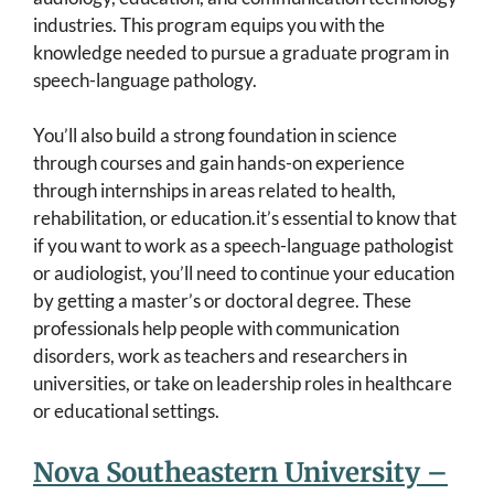
industries. This program equips you with the
knowledge needed to pursue a graduate program in
speech-language pathology.
You’ll also build a strong foundation in science
through courses and gain hands-on experience
through internships in areas related to health,
rehabilitation, or education.it’s essential to know that
if you want to work as a speech-language pathologist
or audiologist, you’ll need to continue your education
by getting a master’s or doctoral degree. These
professionals help people with communication
disorders, work as teachers and researchers in
universities, or take on leadership roles in healthcare
or educational settings.
Nova Southeastern University –