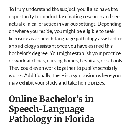
To truly understand the subject, you’ll also have the
opportunity to conduct fascinating research and see
actual clinical practice in various settings. Depending
on where you reside, you might be eligible to seek
licensure as a speech-language pathology assistant or
an audiology assistant once you have earned this
bachelor’s degree. You might establish your practice
or work at clinics, nursing homes, hospitals, or schools.
They could even work together to publish scholarly
works. Additionally, there is a symposium where you
may exhibit your study and take home prizes.
Online Bachelor’s in
Speech-Language
Pathology in Florida