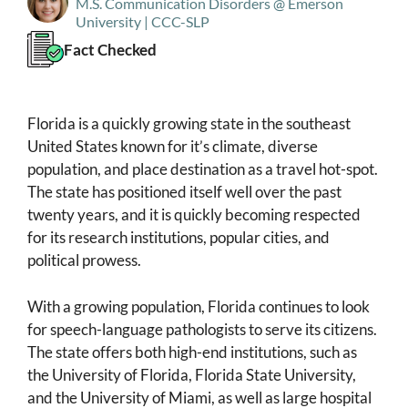
M.S. Communication Disorders @ Emerson
University | CCC-SLP
Fact Checked
Florida is a quickly growing state in the southeast
United States known for it’s climate, diverse
population, and place destination as a travel hot-spot.
The state has positioned itself well over the past
twenty years, and it is quickly becoming respected
for its research institutions, popular cities, and
political prowess.
With a growing population, Florida continues to look
for speech-language pathologists to serve its citizens.
The state offers both high-end institutions, such as
the University of Florida, Florida State University,
and the University of Miami, as well as large hospital