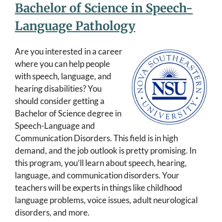
Bachelor of Science in Speech-
Language Pathology
Are you interested in a career
where you can help people
with speech, language, and
hearing disabilities? You
should consider getting a
Bachelor of Science degree in
Speech-Language and
Communication Disorders. This field is in high
demand, and the job outlook is pretty promising. In
this program, you’ll learn about speech, hearing,
language, and communication disorders. Your
teachers will be experts in things like childhood
language problems, voice issues, adult neurological
disorders, and more.