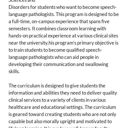
Disorders for students who want to become speech-
language pathologists. This program is designed to be
a full-time, on-campus experience that spans five
semesters. It combines classroom learning with
hands-on practical experience at various clinical sites
near the university.his program’s primary objective is
to train students to become qualified speech-
language pathologists who can aid people in
developing their communication and swallowing
skills.
The curriculum is designed to give students the
information and abilities they need to deliver quality
clinical services to a variety of clients in various
healthcare and educational settings. The curriculum
is geared toward creating students who are not only
capable but also morally upright and motivated to