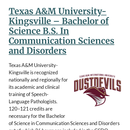
Texas A&M University-
Kingsville – Bachelor of
Science B.S. In
Communication Sciences
and Disorders
Texas A&M University-
Kingsville is recognized
nationally and regionally for
its academic and clinical
training of Speech-
Language Pathologists.
120–121 credits are
necessary for the Bachelor
of Science in Communication Sciences and Disorders