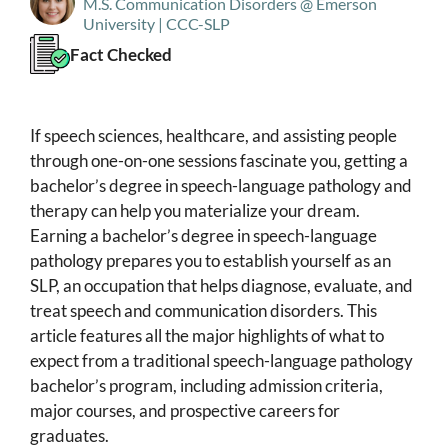
M.S. Communication Disorders @ Emerson
University | CCC-SLP
Fact Checked
If speech sciences, healthcare, and assisting people
through one-on-one sessions fascinate you, getting a
bachelor’s degree in speech-language pathology and
therapy can help you materialize your dream.
Earning a bachelor’s degree in speech-language
pathology prepares you to establish yourself as an
SLP, an occupation that helps diagnose, evaluate, and
treat speech and communication disorders. This
article features all the major highlights of what to
expect from a traditional speech-language pathology
bachelor’s program, including admission criteria,
major courses, and prospective careers for
graduates.