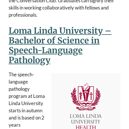
the Conversation Club. Graduates can signify their
skills in working collaboratively with fellows and
professionals.
Loma Linda University –
Bachelor of Science in
Speech-Language
Pathology
The speech-
language
pathology
program at Loma
Linda University
starts in autumn
and is based on 2
years