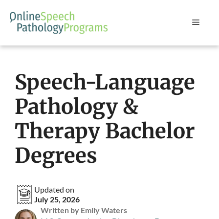
Skip
to
Menu
content
Speech-Language
Pathology &
Therapy Bachelor
Degrees
Updated on
July 25, 2026
Written by Emily Waters