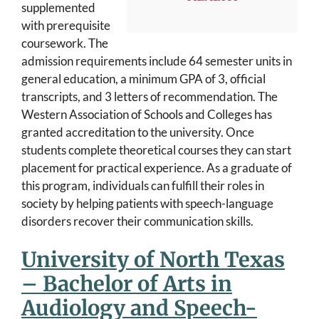
supplemented
with prerequisite
coursework. The
admission requirements include 64 semester units in
general education, a minimum GPA of 3, official
transcripts, and 3 letters of recommendation. The
Western Association of Schools and Colleges has
granted accreditation to the university. Once
students complete theoretical courses they can start
placement for practical experience. As a graduate of
this program, individuals can fulfill their roles in
society by helping patients with speech-language
disorders recover their communication skills.
University of North Texas
– Bachelor of Arts in
Audiology and Speech-