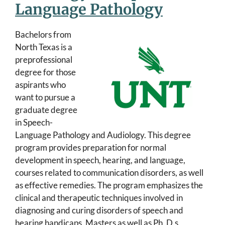
Language Pathology
Bachelors from
North Texas is a
preprofessional
degree for those
aspirants who
want to pursue a
graduate degree
in Speech-
Language Pathology and Audiology. This degree
program provides preparation for normal
development in speech, hearing, and language,
courses related to communication disorders, as well
as effective remedies. The program emphasizes the
clinical and therapeutic techniques involved in
diagnosing and curing disorders of speech and
hearing handicaps. Masters as well as Ph. D.s