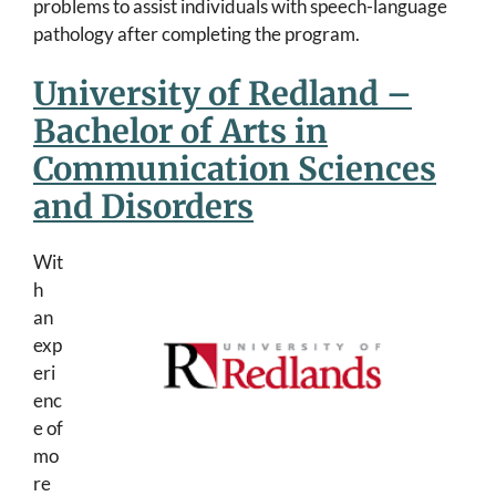
problems to assist individuals with speech-language
pathology after completing the program.
University of Redland –
Bachelor of Arts in
Communication Sciences
and Disorders
Wit
h
an
exp
eri
enc
e of
mo
re