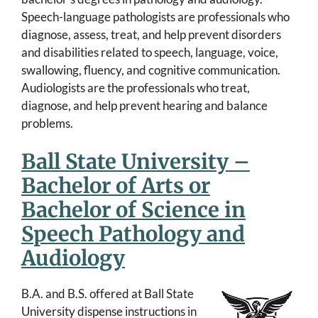
Speech-language pathologists are professionals who
diagnose, assess, treat, and help prevent disorders
and disabilities related to speech, language, voice,
swallowing, fluency, and cognitive communication.
Audiologists are the professionals who treat,
diagnose, and help prevent hearing and balance
problems.
Ball State University –
Bachelor of Arts or
Bachelor of Science in
Speech Pathology and
Audiology
B.A. and B.S. offered at Ball State
University dispense instructions in