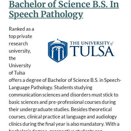
Bachelor of Science B.S. In
Speech Pathology
Ranked as a
top private
research
university,
the
University
of Tulsa
offers a degree of Bachelor of Science B.S. in Speech-
Language Pathology. Students studying
communication sciences and disorders must stick to
basic sciences and pre-professional courses during
their undergraduate studies. Besides theoretical
courses, clinical practice at language and audiology
clinics during the final year is also mandatory. With a