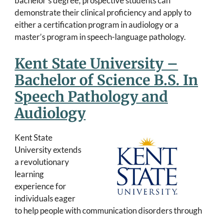
bachelor’s degree, prospective students can
demonstrate their clinical proficiency and apply to
either a certification program in audiology or a
master’s program in speech-language pathology.
Kent State University –
Bachelor of Science B.S. In
Speech Pathology and
Audiology
Kent State
University extends
a revolutionary
learning
experience for
individuals eager
to help people with communication disorders through