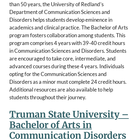
than 50 years, the University of Redland’s
Department of Communication Sciences and
Disorders helps students develop eminence in
academics and clinical practice. The Bachelor of Arts
program fosters collaboration among students. This
program comprises 4 years with 39-40 credit hours
in Communication Sciences and Disorders. Students
are encouraged to take core, intermediate, and
advanced courses during these 4 years. Individuals
opting for the Communication Sciences and
Disorders as a minor must complete 24 credit hours.
Additional resources are also available to help
students throughout their journey.
Truman State University –
Bachelor of Arts in
Communication Disorders