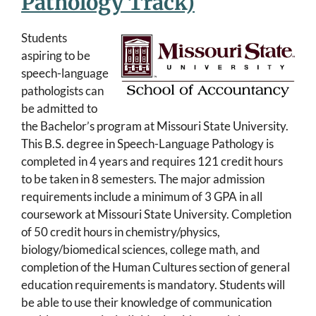
Pathology Track)
Students
aspiring to be
speech-language
pathologists can
be admitted to
the Bachelor’s program at Missouri State University.
This B.S. degree in Speech-Language Pathology is
completed in 4 years and requires 121 credit hours
to be taken in 8 semesters. The major admission
requirements include a minimum of 3 GPA in all
coursework at Missouri State University. Completion
of 50 credit hours in chemistry/physics,
biology/biomedical sciences, college math, and
completion of the Human Cultures section of general
education requirements is mandatory. Students will
be able to use their knowledge of communication