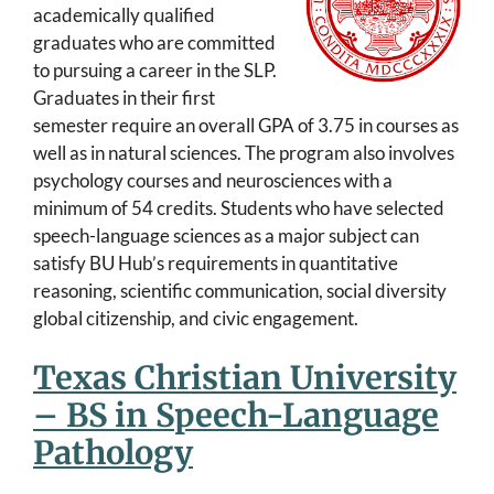
academically qualified
graduates who are committed
to pursuing a career in the SLP.
Graduates in their first
semester require an overall GPA of 3.75 in courses as
well as in natural sciences. The program also involves
psychology courses and neurosciences with a
minimum of 54 credits. Students who have selected
speech-language sciences as a major subject can
satisfy BU Hub’s requirements in quantitative
reasoning, scientific communication, social diversity
global citizenship, and civic engagement.
Texas Christian University
– BS in Speech-Language
Pathology