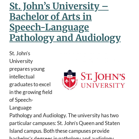
St. John’s University –
Bachelor of Arts in
Speech-Language
Pathology and Audiology
St. John’s
University
prepares young
intellectual
graduates to excel
in the growing field
of Speech-
Language
Pathology and Audiology. The university has two
particular campuses: St. John’s Queen and Staten
Island campus. Both these campuses provide
bachelor’s degrees in pathology and audiology.