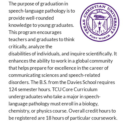
The purpose of graduation in
speech-language pathology is to
provide well-rounded
knowledge to young graduates.
This program encourages
teachers and graduates to think
critically, analyze the
disabilities of individuals, and inquire scientifically. It
enhances the ability to work in a global community
that helps prepare for excellence in the career of
communicating sciences and speech-related
disorders. The B.S. from the Davies School requires
124 semester hours. TCU Core Curriculum
undergraduates who take a major in speech-
language pathology must enroll in a biology,
chemistry, or physics course. Overall credit hours to
be registered are 18 hours of particular coursework.