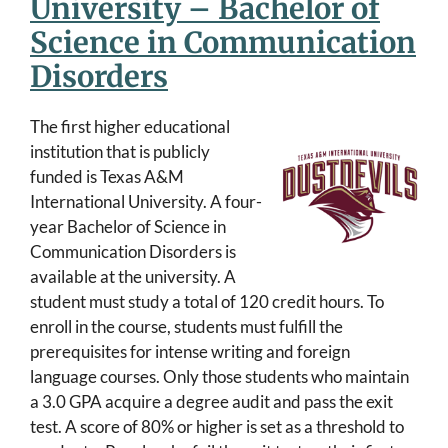
University – Bachelor of
Science in Communication
Disorders
The first higher educational
institution that is publicly
funded is Texas A&M
International University. A four-
year Bachelor of Science in
Communication Disorders is
available at the university. A
student must study a total of 120 credit hours. To
enroll in the course, students must fulfill the
prerequisites for intense writing and foreign
language courses. Only those students who maintain
a 3.0 GPA acquire a degree audit and pass the exit
test. A score of 80% or higher is set as a threshold to