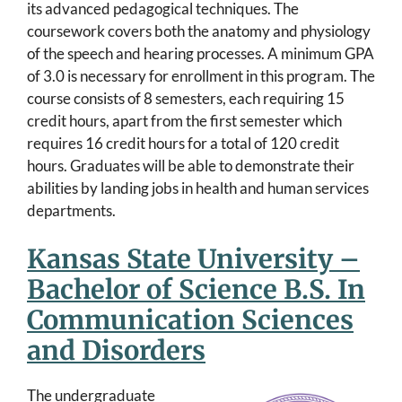
its advanced pedagogical techniques. The
coursework covers both the anatomy and physiology
of the speech and hearing processes. A minimum GPA
of 3.0 is necessary for enrollment in this program. The
course consists of 8 semesters, each requiring 15
credit hours, apart from the first semester which
requires 16 credit hours for a total of 120 credit
hours. Graduates will be able to demonstrate their
abilities by landing jobs in health and human services
departments.
Kansas State University –
Bachelor of Science B.S. In
Communication Sciences
and Disorders
The undergraduate