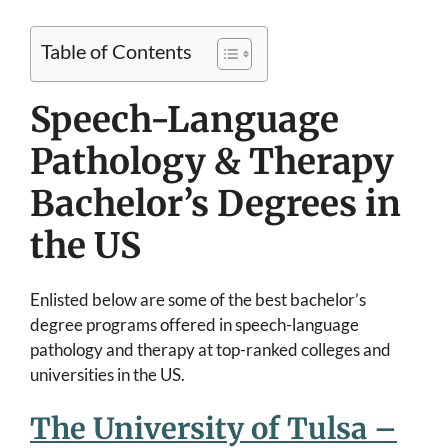
Table of Contents
Speech-Language
Pathology & Therapy
Bachelor’s Degrees in
the US
Enlisted below are some of the best bachelor’s
degree programs offered in speech-language
pathology and therapy at top-ranked colleges and
universities in the US.
The University of Tulsa –