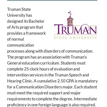
Truman State
University has
designed its Bachelor
of Arts program that
provides a framework
of normal
communication
processes along with disorders of communication.
The program has an association with Truman’s
General education curriculum. Students must
complete 25 clock hours of evaluation and
intervention services in the Truman Speech and
Hearing Clinic. A cumulative 2.50 GPA is mandatory
for a Communication Disorders major. Each student
must meet the required support and major
requirements to complete the degree. Intermediate
proficiency in one foreign language is also required.