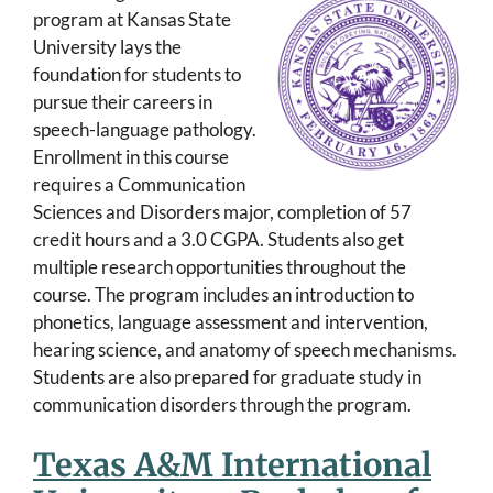
program at Kansas State
University lays the
foundation for students to
pursue their careers in
speech-language pathology.
Enrollment in this course
requires a Communication
Sciences and Disorders major, completion of 57
credit hours and a 3.0 CGPA. Students also get
multiple research opportunities throughout the
course. The program includes an introduction to
phonetics, language assessment and intervention,
hearing science, and anatomy of speech mechanisms.
Students are also prepared for graduate study in
communication disorders through the program.
Texas A&M International