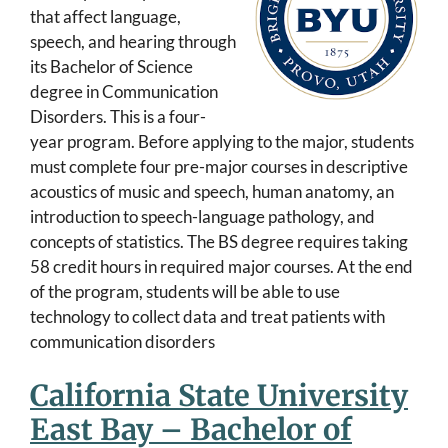
that affect language,
speech, and hearing through
its Bachelor of Science
degree in Communication
Disorders. This is a four-
year program. Before applying to the major, students
must complete four pre-major courses in descriptive
acoustics of music and speech, human anatomy, an
introduction to speech-language pathology, and
concepts of statistics. The BS degree requires taking
58 credit hours in required major courses. At the end
of the program, students will be able to use
technology to collect data and treat patients with
communication disorders
California State University
East Bay – Bachelor of