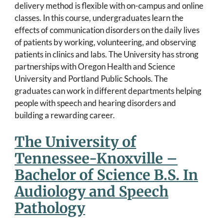
delivery method is flexible with on-campus and online
classes. In this course, undergraduates learn the
effects of communication disorders on the daily lives
of patients by working, volunteering, and observing
patients in clinics and labs. The University has strong
partnerships with Oregon Health and Science
University and Portland Public Schools. The
graduates can work in different departments helping
people with speech and hearing disorders and
building a rewarding career.
The University of
Tennessee-Knoxville –
Bachelor of Science B.S. In
Audiology and Speech
Pathology