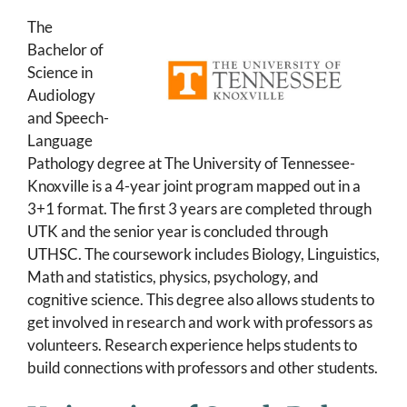
The
Bachelor of
Science in
Audiology
and Speech-
Language
Pathology degree at The University of Tennessee-
Knoxville is a 4-year joint program mapped out in a
3+1 format. The first 3 years are completed through
UTK and the senior year is concluded through
UTHSC. The coursework includes Biology, Linguistics,
Math and statistics, physics, psychology, and
cognitive science. This degree also allows students to
get involved in research and work with professors as
volunteers. Research experience helps students to
build connections with professors and other students.