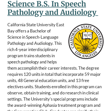
Science B.S. In Speech
Pathology and Audiology
California State University East
Bay offers a Bachelor of
Science in Speech-Language
Pathology and Audiology. This
rich 4-year interdisciplinary
program trains students in
speech pathology and helps
them accomplish their career interests. The degree
requires 120 units in total that incorporate 59 major
units, 48 General education units, and 13 free
electives units. Students enrolled in this program can
observe, obtain training, and do research in clinical
settings. The University’s special programs include
the award-winning Aphasia treatment program and