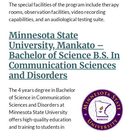
The special facilities of the program include therapy
rooms, observation facilities, video recording
capabilities, and an audiological testing suite.
Minnesota State
University, Mankato –
Bachelor of Science B.S. In
Communication Sciences
and Disorders
The 4 years degree in Bachelor
of Science in Communication
Sciences and Disorders at
Minnesota State University
offers high-quality education
and training to students in