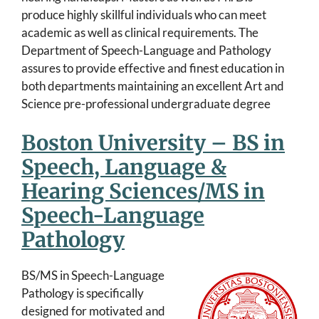
produce highly skillful individuals who can meet
academic as well as clinical requirements. The
Department of Speech-Language and Pathology
assures to provide effective and finest education in
both departments maintaining an excellent Art and
Science pre-professional undergraduate degree
Boston University – BS in
Speech, Language &
Hearing Sciences/MS in
Speech-Language
Pathology
BS/MS in Speech-Language
Pathology is specifically
designed for motivated and