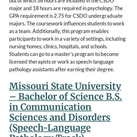
out of which 36 hours are included in the CSDO
major and 18 hours are required in psychology. The
GPA requirement is 2.75 for CSDO undergraduate
majors. The coursework influences students to work
as a team. Additionally, this program enables
participants to work in a variety of settings, including
nursing homes, clinics, hospitals, and schools.
Students can go to a master’s program to become
licensed therapists or work as speech-language
pathology assistants after earning their degree.
Missouri State University
– Bachelor of Science B.S.
in Communication
Sciences and Disorders
(Speech-Language