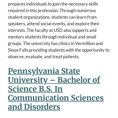
prepares individuals to gain the necessary skills
required in this profession. Through numerous
student organizations, students can learn from
speakers, attend social events, and explore their
interests. The faculty at USD also supports and
mentors students through individual and small
groups. The university has clinics in Vermillion and
Sioux Falls providing students with the opportunity to
observe, evaluate, and treat patients.
Pennsylvania State
University – Bachelor of
Science B.S. In
Communication Sciences
and Disorders