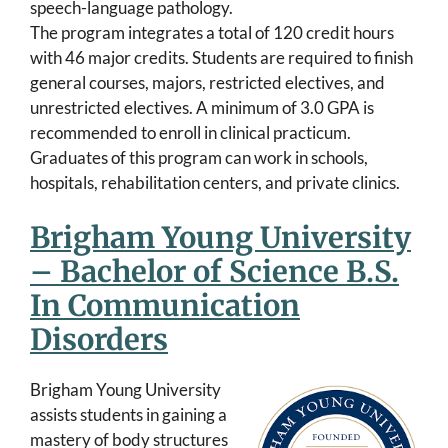
speech-language pathology.
The program integrates a total of 120 credit hours
with 46 major credits. Students are required to finish
general courses, majors, restricted electives, and
unrestricted electives. A minimum of 3.0 GPA is
recommended to enroll in clinical practicum.
Graduates of this program can work in schools,
hospitals, rehabilitation centers, and private clinics.
Brigham Young University
– Bachelor of Science B.S.
In Communication
Disorders
Brigham Young University
assists students in gaining a
mastery of body structures