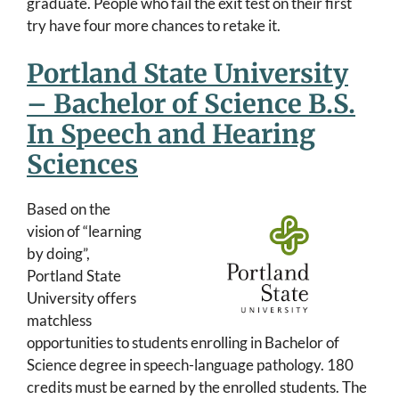
graduate. People who fail the exit test on their first
try have four more chances to retake it.
Portland State University
– Bachelor of Science B.S.
In Speech and Hearing
Sciences
Based on the
vision of “learning
by doing”,
Portland State
University offers
matchless
opportunities to students enrolling in Bachelor of
Science degree in speech-language pathology. 180
credits must be earned by the enrolled students. The