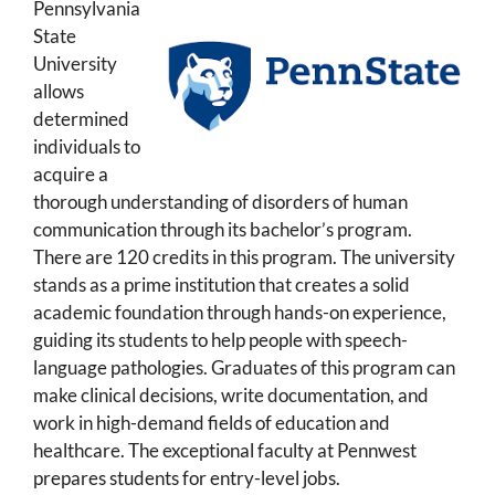
Pennsylvania
State
University
allows
determined
individuals to
acquire a
thorough understanding of disorders of human
communication through its bachelor’s program.
There are 120 credits in this program. The university
stands as a prime institution that creates a solid
academic foundation through hands-on experience,
guiding its students to help people with speech-
language pathologies. Graduates of this program can
make clinical decisions, write documentation, and
work in high-demand fields of education and
healthcare. The exceptional faculty at Pennwest
prepares students for entry-level jobs.