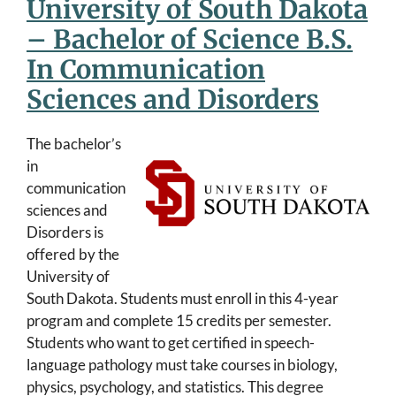
University of South Dakota
– Bachelor of Science B.S.
In Communication
Sciences and Disorders
The bachelor’s
in
communication
sciences and
Disorders is
offered by the
University of
South Dakota. Students must enroll in this 4-year
program and complete 15 credits per semester.
Students who want to get certified in speech-
language pathology must take courses in biology,
physics, psychology, and statistics. This degree