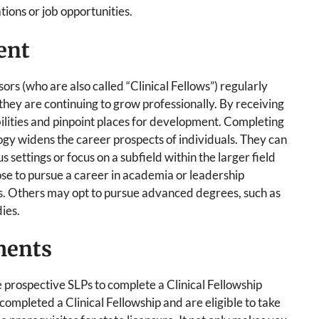
tions or job opportunities.
ent
ors (who are also called “Clinical Fellows”) regularly
 they are continuing to grow professionally. By receiving
abilities and pinpoint places for development. Completing
logy widens the career prospects of individuals. They can
 settings or focus on a subfield within the larger field
e to pursue a career in academia or leadership
ons. Others may opt to pursue advanced degrees, such as
ies.
ments
e prospective SLPs to complete a Clinical Fellowship
mpleted a Clinical Fellowship and are eligible to take