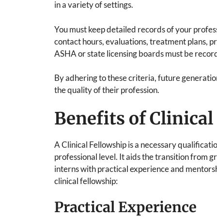
in a variety of settings.
You must keep detailed records of your professi
contact hours, evaluations, treatment plans, 
ASHA or state licensing boards must be recor
By adhering to these criteria, future generati
the quality of their profession.
Benefits of Clinica
A Clinical Fellowship is a necessary qualificat
professional level. It aids the transition from
interns with practical experience and mentorsh
clinical fellowship:
Practical Experience