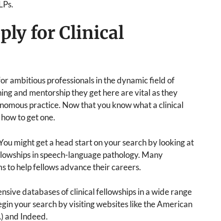
LPs.
ly for Clinical
 for ambitious professionals in the dynamic field of
ing and mentorship they get here are vital as they
nomous practice. Now that you know what a clinical
d how to get one.
You might get a head start on your search by looking at
fellowships in speech-language pathology. Many
ms to help fellows advance their careers.
ensive databases of clinical fellowships in a wide range
egin your search by visiting websites like the American
) and Indeed.