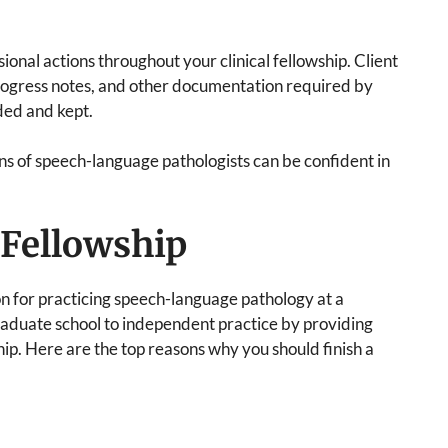
onal actions throughout your clinical fellowship. Client
progress notes, and other documentation required by
ded and kept.
ons of speech-language pathologists can be confident in
l Fellowship
ion for practicing speech-language pathology at a
 graduate school to independent practice by providing
ip. Here are the top reasons why you should finish a