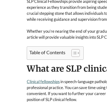
SLP Clinical Fellowships provide aspiring spe
experience as they transition from being studen
crucial stepping stone that allows individuals t
while receiving guidance and supervision fro
Whether you’re nearing the end of your gradua
article will provide valuable insights into SLP C
Table of Contents
What are SLP clinic
Clinical fellowships
in speech-language patholo
professional practice. You can save time using
convenient. If you want to further your career
position of SLP clinical fellow.