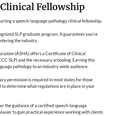
Clinical Fellowship
tarting a speech-language pathology clinical fellowship.
ognized SLP graduate program. It guarantees you’re
tering the industry.
tion (ASHA) offers a Certificate of Clinical
C-SLP) and the necessary schooling. Earning this
nguage pathology to an industry-wide audience.
rary permission is required in most states for those
ial to determine what regulations are in place in your
er the guidance of a certified speech-language
easier to gain practical experience working with clients