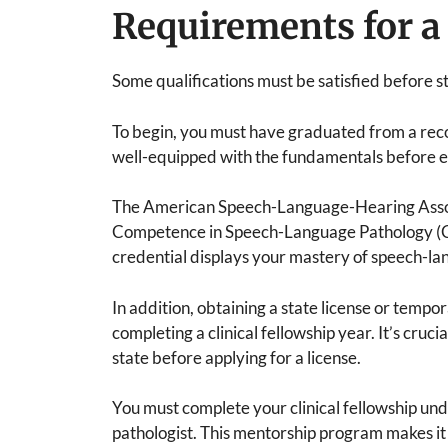
Requirements for a 
Some qualifications must be satisfied before s
To begin, you must have graduated from a rec
well-equipped with the fundamentals before en
The American Speech-Language-Hearing Associa
Competence in Speech-Language Pathology (CC
credential displays your mastery of speech-la
In addition, obtaining a state license or tempo
completing a clinical fellowship year. It’s cruc
state before applying for a license.
You must complete your clinical fellowship und
pathologist. This mentorship program makes it 