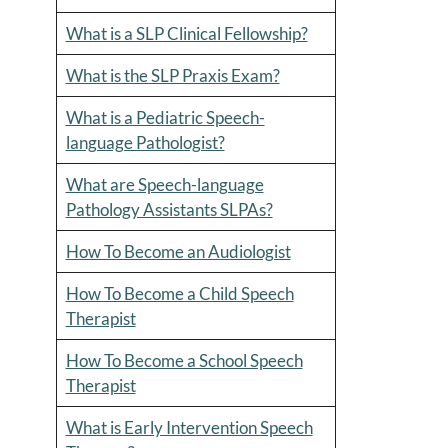
What is a SLP Clinical Fellowship?
What is the SLP Praxis Exam?
What is a Pediatric Speech-
language Pathologist?
What are Speech-language
Pathology Assistants SLPAs?
How To Become an Audiologist
How To Become a Child Speech
Therapist
How To Become a School Speech
Therapist
What is Early Intervention Speech