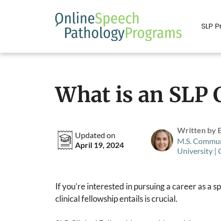
Skip
to
SLP 
content
What is an SLP C
Written by 
Updated on
M.S. Commun
April 19, 2024
University |
If you’re interested in pursuing a career as a
clinical fellowship entails is crucial.