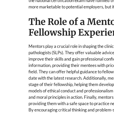
the national certification exam have fulfilled t
more marketable to potential employers, but it
The Role of a Mento
Fellowship Experie
Mentors play a crucial role in shaping the clin
pathologists (SLPs). They offer valuable advic
improve their skills and gain professional con
information, providing their mentees with price
field. They can offer helpful guidance to fellow
date with the latest research. Additionally, m
stage of their fellowship, helping them develop
models of ethical conduct and professionalism
and moral principles in action. Finally, mentors
providing them with a safe space to practice n
By encouraging critical thinking and problem-