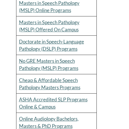
Masters in Speech Pathology
(MSLP) Online Programs
Masters in Speech Pathology
(MSLP) Offered On Campus
Doctorate in Speech-Language
Pathology (DSLP) Programs
No GRE Masters in Speech
Pathology (MSLP) Programs
Cheap & Affordable Speech
Pathology Masters Programs
ASHA Accredited SLP Programs
Online & Campus
Online Audiology Bachelors,
Masters & PhD Programs