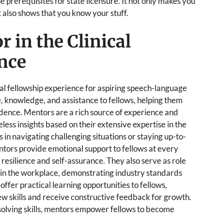
he prerequisites for state licensure. It not only makes you
 also shows that you know your stuff.
r in the Clinical
nce
ical fellowship experience for aspiring speech-language
e, knowledge, and assistance to fellows, helping them
fidence. Mentors are a rich source of experience and
less insights based on their extensive expertise in the
s in navigating challenging situations or staying up-to-
entors provide emotional support to fellows at every
 resilience and self-assurance. They also serve as role
 in the workplace, demonstrating industry standards
 offer practical learning opportunities to fellows,
ew skills and receive constructive feedback for growth.
solving skills, mentors empower fellows to become