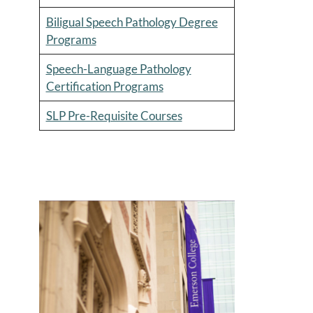
Biligual Speech Pathology Degree
Programs
Speech-Language Pathology
Certification Programs
SLP Pre-Requisite Courses