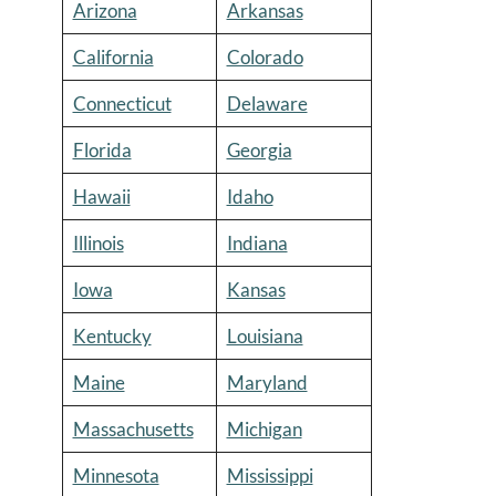
Arizona
Arkansas
California
Colorado
Connecticut
Delaware
Florida
Georgia
Hawaii
Idaho
Illinois
Indiana
Iowa
Kansas
Kentucky
Louisiana
Maine
Maryland
Massachusetts
Michigan
Minnesota
Mississippi