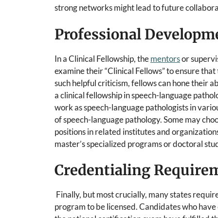
strong networks might lead to future collabora
Professional Developm
In a Clinical Fellowship, the
mentors
or supervis
examine their “Clinical Fellows” to ensure that
such helpful criticism, fellows can hone their 
a clinical fellowship in speech-language patho
work as speech-language pathologists in various
of speech-language pathology. Some may choos
positions in related institutes and organizati
master’s specialized programs or doctoral stud
Credentialing Require
Finally, but most crucially, many states requir
program to be licensed. Candidates who have co