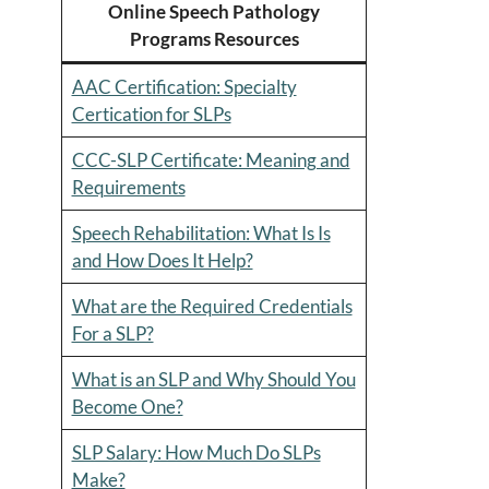
Online Speech Pathology
Programs Resources
AAC Certification: Specialty
Certication for SLPs
CCC-SLP Certificate: Meaning and
Requirements
Speech Rehabilitation: What Is Is
and How Does It Help?
What are the Required Credentials
For a SLP?
What is an SLP and Why Should You
Become One?
SLP Salary: How Much Do SLPs
Make?