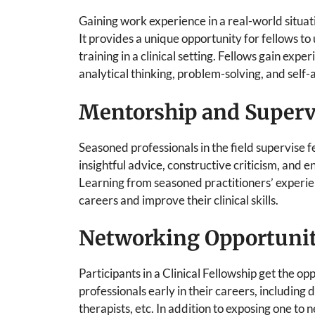
Gaining work experience in a real-world situatio
It provides a unique opportunity for fellows to
training in a clinical setting. Fellows gain exp
analytical thinking, problem-solving, and self-
Mentorship and Superv
Seasoned professionals in the field supervise f
insightful advice, constructive criticism, and
Learning from seasoned practitioners’ experien
careers and improve their clinical skills.
Networking Opportunit
Participants in a Clinical Fellowship get the o
professionals early in their careers, including 
therapists, etc. In addition to exposing one to