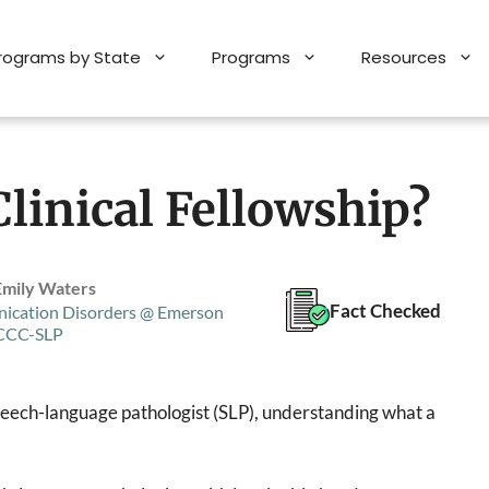
Programs by State
Programs
Resources
linical Fellowship?
Emily Waters
Fact Checked
ication Disorders @ Emerson
 CCC-SLP
 speech-language pathologist (SLP), understanding what a