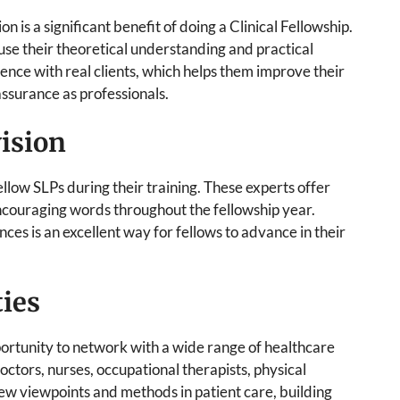
n is a significant benefit of doing a Clinical Fellowship.
 use their theoretical understanding and practical
erience with real clients, which helps them improve their
assurance as professionals.
ision
ellow SLPs during their training. These experts offer
 encouraging words throughout the fellowship year.
ces is an excellent way for fellows to advance in their
ies
pportunity to network with a wide range of healthcare
doctors, nurses, occupational therapists, physical
 new viewpoints and methods in patient care, building