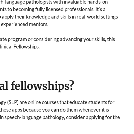
ech-language pathologists with invaluable hands-on
ts to becoming fully licensed professionals. It’s a
o apply their knowledge and skills in real-world settings
m experienced mentors.
te program or considering advancing your skills, this
linical Fellowships.
al fellowships?
gy (SLP) are online courses that educate students for
 these apps because you can do them whenever it is
 in speech-language pathology, consider applying for the