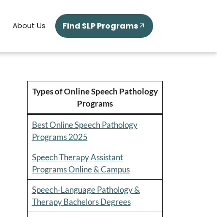
Find SLP Programs
About Us
Types of Online Speech Pathology
Programs
Best Online Speech Pathology
Programs 2025
Speech Therapy Assistant
Programs Online & Campus
Speech-Language Pathology &
Therapy Bachelors Degrees