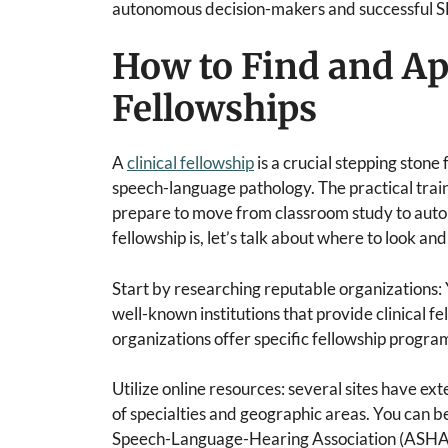
autonomous decision-makers and successful S
How to Find and App
Fellowships
A
clinical fellowship
is a crucial stepping stone
speech-language pathology. The practical train
prepare to move from classroom study to auto
fellowship is, let’s talk about where to look an
Start by researching reputable organizations: 
well-known institutions that provide clinical 
organizations offer specific fellowship progra
Utilize online resources: several sites have ext
of specialties and geographic areas. You can b
Speech-Language-Hearing Association (ASHA