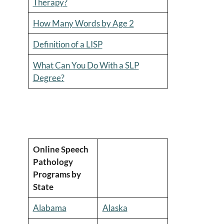
Therapy?
How Many Words by Age 2
Definition of a LISP
What Can You Do With a SLP
Degree?
Online Speech
Pathology
Programs by
State
Alabama
Alaska