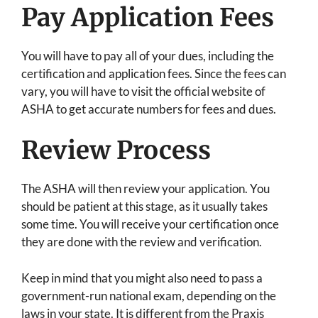
Pay Application Fees
You will have to pay all of your dues, including the
certification and application fees. Since the fees can
vary, you will have to visit the official website of
ASHA to get accurate numbers for fees and dues.
Review Process
The ASHA will then review your application. You
should be patient at this stage, as it usually takes
some time. You will receive your certification once
they are done with the review and verification.
Keep in mind that you might also need to pass a
government-run national exam, depending on the
laws in your state. It is different from the Praxis