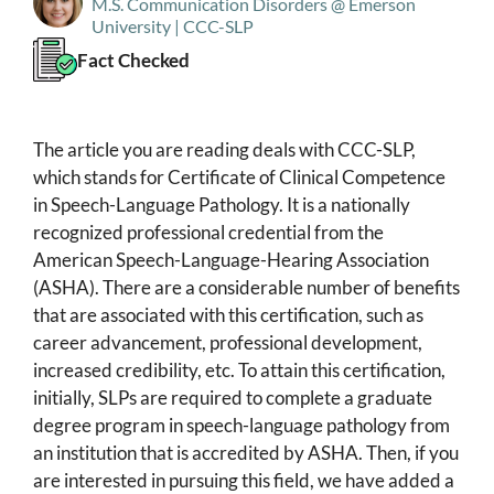
M.S. Communication Disorders @ Emerson
University | CCC-SLP
Fact Checked
The article you are reading deals with CCC-SLP,
which stands for Certificate of Clinical Competence
in Speech-Language Pathology. It is a nationally
recognized professional credential from the
American Speech-Language-Hearing Association
(ASHA). There are a considerable number of benefits
that are associated with this certification, such as
career advancement, professional development,
increased credibility, etc. To attain this certification,
initially, SLPs are required to complete a graduate
degree program in speech-language pathology from
an institution that is accredited by ASHA. Then, if you
are interested in pursuing this field, we have added a