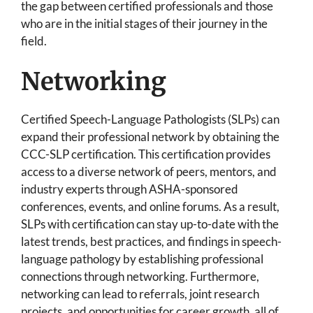
the gap between certified professionals and those
who are in the initial stages of their journey in the
field.
Networking
Certified Speech-Language Pathologists (SLPs) can
expand their professional network by obtaining the
CCC-SLP certification. This certification provides
access to a diverse network of peers, mentors, and
industry experts through ASHA-sponsored
conferences, events, and online forums. As a result,
SLPs with certification can stay up-to-date with the
latest trends, best practices, and findings in speech-
language pathology by establishing professional
connections through networking. Furthermore,
networking can lead to referrals, joint research
projects, and opportunities for career growth, all of