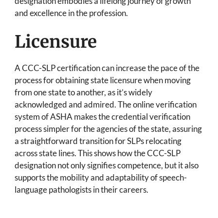
designation embodies a lifelong journey of growth
and excellence in the profession.
Licensure
A CCC-SLP certification can increase the pace of the
process for obtaining state licensure when moving
from one state to another, as it’s widely
acknowledged and admired. The online verification
system of ASHA makes the credential verification
process simpler for the agencies of the state, assuring
a straightforward transition for SLPs relocating
across state lines. This shows how the CCC-SLP
designation not only signifies competence, but it also
supports the mobility and adaptability of speech-
language pathologists in their careers.