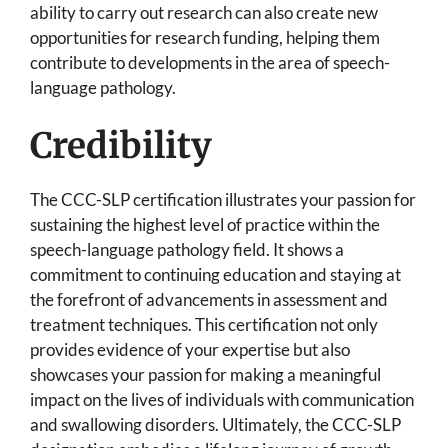
ability to carry out research can also create new
opportunities for research funding, helping them
contribute to developments in the area of speech-
language pathology.
Credibility
The CCC-SLP certification illustrates your passion for
sustaining the highest level of practice within the
speech-language pathology field. It shows a
commitment to continuing education and staying at
the forefront of advancements in assessment and
treatment techniques. This certification not only
provides evidence of your expertise but also
showcases your passion for making a meaningful
impact on the lives of individuals with communication
and swallowing disorders. Ultimately, the CCC-SLP