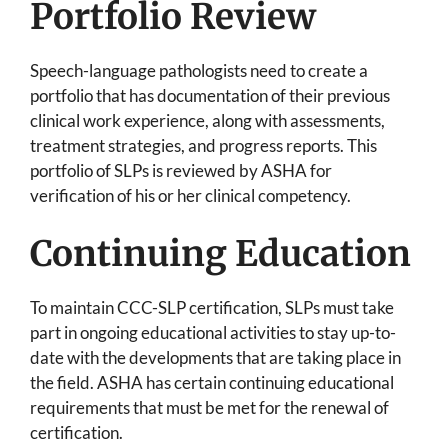
Portfolio Review
Speech-language pathologists need to create a
portfolio that has documentation of their previous
clinical work experience, along with assessments,
treatment strategies, and progress reports. This
portfolio of SLPs is reviewed by ASHA for
verification of his or her clinical competency.
Continuing Education
To maintain CCC-SLP certification, SLPs must take
part in ongoing educational activities to stay up-to-
date with the developments that are taking place in
the field. ASHA has certain continuing educational
requirements that must be met for the renewal of
certification.