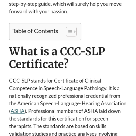
step-by-step guide, which will surely help you move
forward with your passion.
Table of Contents
What is a CCC-SLP
Certificate?
CCC-SLP stands for Certificate of Clinical
Competence in Speech-Language Pathology. It is a
nationally recognized professional credential from
the American Speech-Language-Hearing Association
(
ASHA
). Professional members of ASHA laid down
the standards for this certification for speech
therapists. The standards are based on skills
validation studies and practice analyses involving