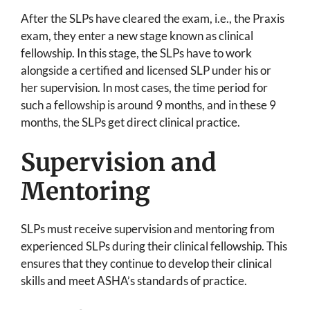
After the SLPs have cleared the exam, i.e., the Praxis
exam, they enter a new stage known as clinical
fellowship. In this stage, the SLPs have to work
alongside a certified and licensed SLP under his or
her supervision. In most cases, the time period for
such a fellowship is around 9 months, and in these 9
months, the SLPs get direct clinical practice.
Supervision and
Mentoring
SLPs must receive supervision and mentoring from
experienced SLPs during their clinical fellowship. This
ensures that they continue to develop their clinical
skills and meet ASHA’s standards of practice.