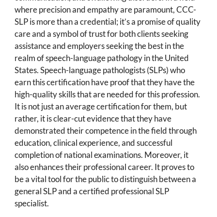
where precision and empathy are paramount, CCC-
SLP is more than a credential; it’s a promise of quality
care and a symbol of trust for both clients seeking
assistance and employers seeking the best in the
realm of speech-language pathology in the United
States. Speech-language pathologists (SLPs) who
earn this certification have proof that they have the
high-quality skills that are needed for this profession.
It is not just an average certification for them, but
rather, it is clear-cut evidence that they have
demonstrated their competence in the field through
education, clinical experience, and successful
completion of national examinations. Moreover, it
also enhances their professional career. It proves to
be a vital tool for the public to distinguish between a
general SLP and a certified professional SLP
specialist.