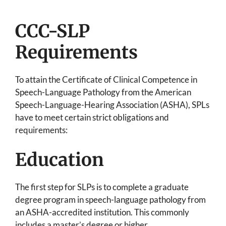
CCC-SLP
Requirements
To attain the Certificate of Clinical Competence in
Speech-Language Pathology from the American
Speech-Language-Hearing Association (ASHA), SPLs
have to meet certain strict obligations and
requirements:
Education
The first step for SLPs is to complete a graduate
degree program in speech-language pathology from
an ASHA-accredited institution. This commonly
includes a master’s degree or higher.