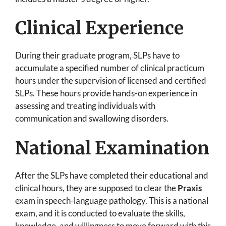
Clinical Experience
During their graduate program, SLPs have to
accumulate a specified number of clinical practicum
hours under the supervision of licensed and certified
SLPs. These hours provide hands-on experience in
assessing and treating individuals with
communication and swallowing disorders.
National Examination
After the SLPs have completed their educational and
clinical hours, they are supposed to clear the
Praxis
exam in speech-language pathology. This is a national
exam, and it is conducted to evaluate the skills,
knowledge, and willingness to move forward with this