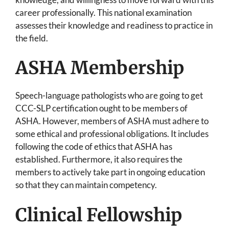
career professionally. This national examination
assesses their knowledge and readiness to practice in
the field.
ASHA Membership
Speech-language pathologists who are going to get
CCC-SLP certification ought to be members of
ASHA. However, members of ASHA must adhere to
some ethical and professional obligations. It includes
following the code of ethics that ASHA has
established. Furthermore, it also requires the
members to actively take part in ongoing education
so that they can maintain competency.
Clinical Fellowship