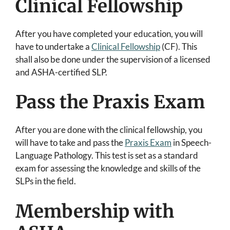
Clinical Fellowship
After you have completed your education, you will
have to undertake a
Clinical Fellowship
(CF). This
shall also be done under the supervision of a licensed
and ASHA-certified SLP.
Pass the Praxis Exam
After you are done with the clinical fellowship, you
will have to take and pass the
Praxis Exam
in Speech-
Language Pathology. This test is set as a standard
exam for assessing the knowledge and skills of the
SLPs in the field.
Membership with