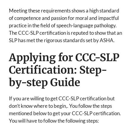
Meeting these requirements shows a high standard
of competence and passion for moral and impactful
practice in the field of speech-language pathology.
The CCC-SLP certification is reputed to show that an
SLP has met the rigorous standards set by ASHA.
Applying for CCC-SLP
Certification: Step-
by-step Guide
If you are willing to get CCC-SLP certification but
don’t know where to begin,. You follow the steps
mentioned below to get your CCC-SLP certification.
You will have to follow the following steps: