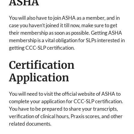
ASHA
You will also have to join ASHA as a member, and in
case you haven’t joined it till now, make sure to get
their membership as soon as possible. Getting ASHA
membership is a vital obligation for SLPs interested in
getting CCC-SLP certification.
Certification
Application
You will need to visit the official website of ASHA to
complete your application for CCC-SLP certification.
You have to be prepared to share your transcripts,
verification of clinical hours, Praxis scores, and other
related documents.