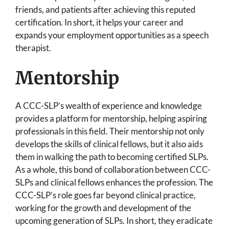
friends, and patients after achieving this reputed
certification. In short, it helps your career and
expands your employment opportunities as a speech
therapist.
Mentorship
A CCC-SLP’s wealth of experience and knowledge
provides a platform for mentorship, helping aspiring
professionals in this field. Their mentorship not only
develops the skills of clinical fellows, but it also aids
them in walking the path to becoming certified SLPs.
As a whole, this bond of collaboration between CCC-
SLPs and clinical fellows enhances the profession. The
CCC-SLP’s role goes far beyond clinical practice,
working for the growth and development of the
upcoming generation of SLPs. In short, they eradicate