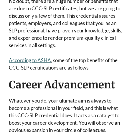
No doubt, there are a huge number of benefits that
are due to CCC-SLP certificates, but we are going to
discuss only a few of them. This credential assures
patients, employers, and colleagues that you, as an
SLP professional, have proven your knowledge, skills,
and experience to render premium-quality clinical
services in all settings.
According to ASHA
, some of the top benefits of the
CCC-SLP certifications are as follows:
Career Advancement
Whatever you do, your ultimate aim is always to
become a professional in your field, and this is what
this CCC-SLP credential does. It acts as a catalyst to
boost your career development. You will observe an
obvious expansion in your circle of colleagues,