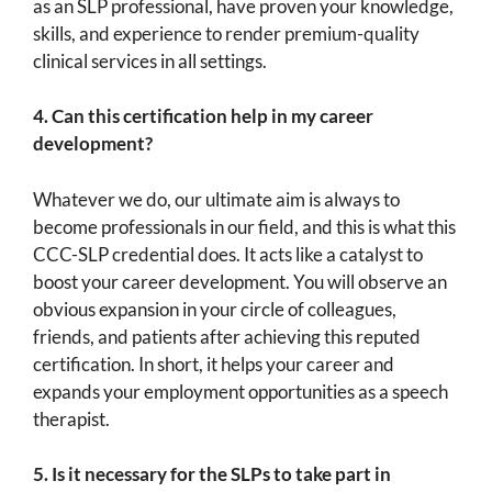
as an SLP professional, have proven your knowledge,
skills, and experience to render premium-quality
clinical services in all settings.
4.
Can this certification help in my career
development?
Whatever we do, our ultimate aim is always to
become professionals in our field, and this is what this
CCC-SLP credential does. It acts like a catalyst to
boost your career development. You will observe an
obvious expansion in your circle of colleagues,
friends, and patients after achieving this reputed
certification. In short, it helps your career and
expands your employment opportunities as a speech
therapist.
5.
Is it necessary for the SLPs to take part in