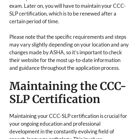
exam. Later on, you will have to maintain your CCC-
SLP certification, which is to be renewed after a
certain period of time.
Please note that the specific requirements and steps
may vary slightly depending on your location and any
changes made by ASHA, so it’s important to check
their website for the most up-to-date information
and guidance throughout the application process.
Maintaining the CCC-
SLP Certification
Maintaining your CCC-SLP certification is crucial for
your ongoing education and professional
development in the constantly evolving field of