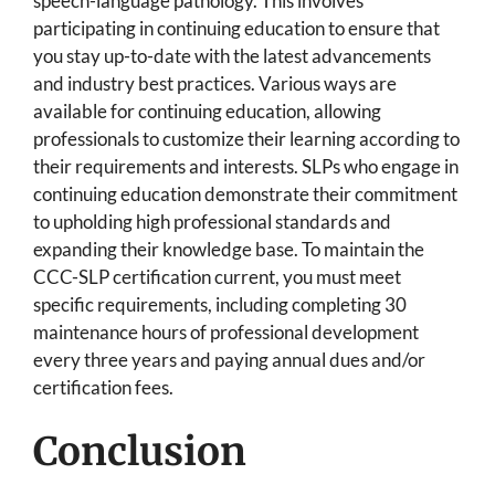
speech-language pathology. This involves
participating in continuing education to ensure that
you stay up-to-date with the latest advancements
and industry best practices. Various ways are
available for continuing education, allowing
professionals to customize their learning according to
their requirements and interests. SLPs who engage in
continuing education demonstrate their commitment
to upholding high professional standards and
expanding their knowledge base. To maintain the
CCC-SLP certification current, you must meet
specific requirements, including completing 30
maintenance hours of professional development
every three years and paying annual dues and/or
certification fees.
Conclusion