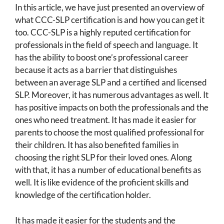
In this article, we have just presented an overview of
what CCC-SLP certification is and how you can get it
too. CCC-SLP is a highly reputed certification for
professionals in the field of speech and language. It
has the ability to boost one’s professional career
because it acts as a barrier that distinguishes
between an average SLP and a certified and licensed
SLP. Moreover, it has numerous advantages as well. It
has positive impacts on both the professionals and the
ones who need treatment. It has made it easier for
parents to choose the most qualified professional for
their children. It has also benefited families in
choosing the right SLP for their loved ones. Along
with that, it has a number of educational benefits as
well. It is like evidence of the proficient skills and
knowledge of the certification holder.
It has made it easier for the students and the