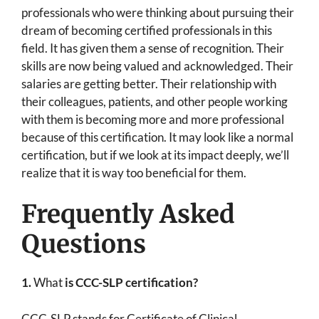
professionals who were thinking about pursuing their
dream of becoming certified professionals in this
field. It has given them a sense of recognition. Their
skills are now being valued and acknowledged. Their
salaries are getting better. Their relationship with
their colleagues, patients, and other people working
with them is becoming more and more professional
because of this certification. It may look like a normal
certification, but if we look at its impact deeply, we’ll
realize that it is way too beneficial for them.
Frequently Asked
Questions
1.
What
is CCC-SLP certification?
CCC-SLP stands for Certificate of Clinical