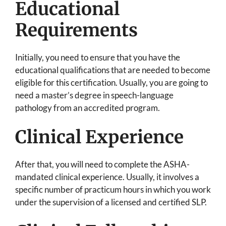
Educational
Requirements
Initially, you need to ensure that you have the
educational qualifications that are needed to become
eligible for this certification. Usually, you are going to
need a master’s degree in speech-language
pathology from an accredited program.
Clinical Experience
After that, you will need to complete the ASHA-
mandated clinical experience. Usually, it involves a
specific number of practicum hours in which you work
under the supervision of a licensed and certified SLP.