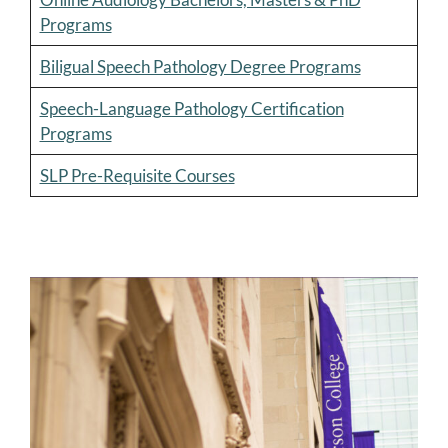
Programs
Biligual Speech Pathology Degree Programs
Speech-Language Pathology Certification
Programs
SLP Pre-Requisite Courses