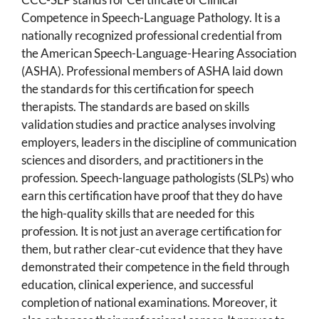
Competence in Speech-Language Pathology. It is a
nationally recognized professional credential from
the American Speech-Language-Hearing Association
(ASHA). Professional members of ASHA laid down
the standards for this certification for speech
therapists. The standards are based on skills
validation studies and practice analyses involving
employers, leaders in the discipline of communication
sciences and disorders, and practitioners in the
profession. Speech-language pathologists (SLPs) who
earn this certification have proof that they do have
the high-quality skills that are needed for this
profession. It is not just an average certification for
them, but rather clear-cut evidence that they have
demonstrated their competence in the field through
education, clinical experience, and successful
completion of national examinations. Moreover, it