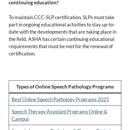
continuing education?
To maintain CCC-SLP certification, SLPs must take
part in ongoing educational activities to stay up-to-
date with the developments that are taking place in
the field. ASHA has certain continuing educational
requirements that must be met for the renewal of
certification.
Types of Online Speech Pathology Programs
Best Online Speech Pathology Programs 2025
Speech Therapy Assistant Programs Online &
Campus