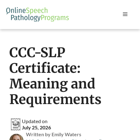
Skip
to
Menu
content
CCC-SLP
Certificate:
Meaning and
Requirements
Updated on
July 25, 2026
Written by Emily Waters