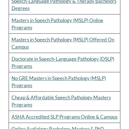
Speech-Language Pathology & Therapy Bachelors
Degrees
Masters in Speech Pathology (MSLP) Online
Programs
Masters in Speech Pathology (MSLP) Offered On
Campus
Doctorate in Speech-Language Pathology (DSLP)
Programs
No GRE Masters in Speech Pathology (MSLP)
Programs
Cheap & Affordable Speech Pathology Masters
Programs
ASHA Accredited SLP Programs Online & Campus
Online Audiology Bachelors, Masters & PhD