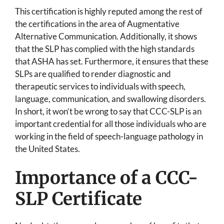
This certification is highly reputed among the rest of
the certifications in the area of Augmentative
Alternative Communication. Additionally, it shows
that the SLP has complied with the high standards
that ASHA has set. Furthermore, it ensures that these
SLPs are qualified to render diagnostic and
therapeutic services to individuals with speech,
language, communication, and swallowing disorders.
In short, it won’t be wrong to say that CCC-SLP is an
important credential for all those individuals who are
working in the field of speech-language pathology in
the United States.
Importance of a CCC-
SLP Certificate