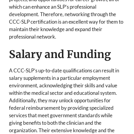
which can enhance an SLP’s professional
development. Therefore, networking through the
CCC-SLP certification is an excellent way for them to
maintain their knowledge and expand their
professional network.
Salary and Funding
A CCC-SLP’s up-to-date qualifications can result in
salary supplements in a particular employment
environment, acknowledging their skills and value
within the medical sector and educational system.
Additionally, they may unlock opportunities for
federal reimbursement by providing specialized
services that meet government standards while
giving benefits to both the clinician and the
organization. Their extensive knowledge and the