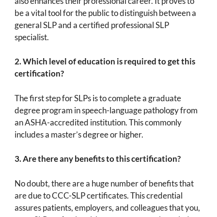
also enhances their professional career. It proves to
be a vital tool for the public to distinguish between a
general SLP and a certified professional SLP
specialist.
2.
Which level of education is required to get this
certification?
The first step for SLPs is to complete a graduate
degree program in speech-language pathology from
an ASHA-accredited institution. This commonly
includes a master’s degree or higher.
3.
Are there any benefits to this certification?
No doubt, there are a huge number of benefits that
are due to CCC-SLP certificates. This credential
assures patients, employers, and colleagues that you,