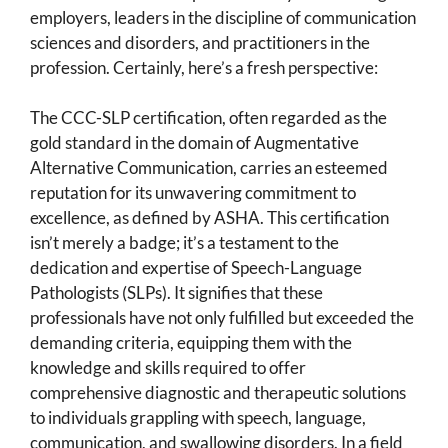
employers, leaders in the discipline of communication
sciences and disorders, and practitioners in the
profession. Certainly, here’s a fresh perspective:
The CCC-SLP certification, often regarded as the
gold standard in the domain of Augmentative
Alternative Communication, carries an esteemed
reputation for its unwavering commitment to
excellence, as defined by ASHA. This certification
isn’t merely a badge; it’s a testament to the
dedication and expertise of Speech-Language
Pathologists (SLPs). It signifies that these
professionals have not only fulfilled but exceeded the
demanding criteria, equipping them with the
knowledge and skills required to offer
comprehensive diagnostic and therapeutic solutions
to individuals grappling with speech, language,
communication, and swallowing disorders. In a field