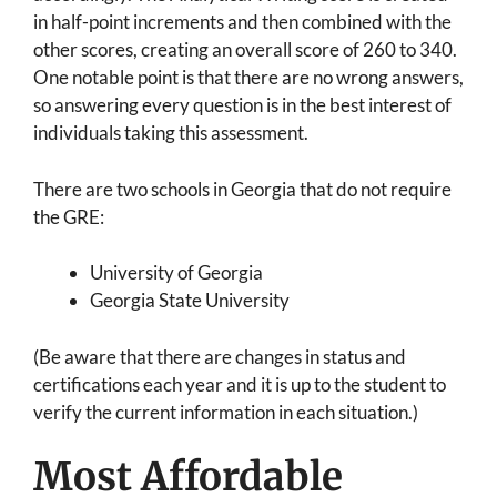
in half-point increments and then combined with the
other scores, creating an overall score of 260 to 340.
One notable point is that there are no wrong answers,
so answering every question is in the best interest of
individuals taking this assessment.
There are two schools in Georgia that do not require
the GRE:
University of Georgia
Georgia State University
(Be aware that there are changes in status and
certifications each year and it is up to the student to
verify the current information in each situation.)
Most Affordable