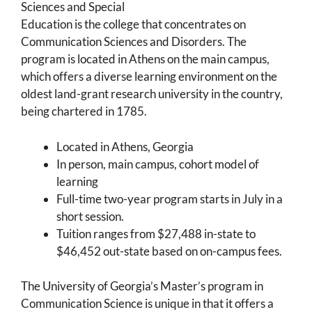
Sciences and Special
Education is the college that concentrates on
Communication Sciences and Disorders. The
program is located in Athens on the main campus,
which offers a diverse learning environment on the
oldest land-grant research university in the country,
being chartered in 1785.
Located in Athens, Georgia
In person, main campus, cohort model of
learning
Full-time two-year program starts in July in a
short session.
Tuition ranges from $27,488 in-state to
$46,452 out-state based on on-campus fees.
The University of Georgia’s Master’s program in
Communication Science is unique in that it offers a