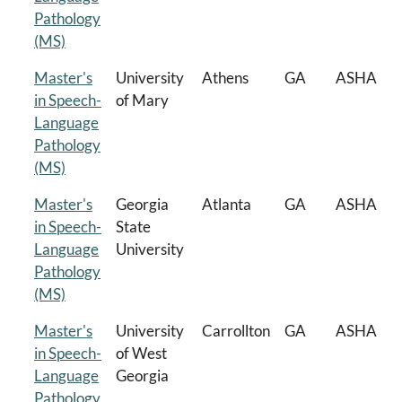
Pathology
(MS)
Master's
University
Athens
GA
ASHA
in Speech-
of Mary
Language
Pathology
(MS)
Master's
Georgia
Atlanta
GA
ASHA
in Speech-
State
Language
University
Pathology
(MS)
Master's
University
Carrollton
GA
ASHA
in Speech-
of West
Language
Georgia
Pathology