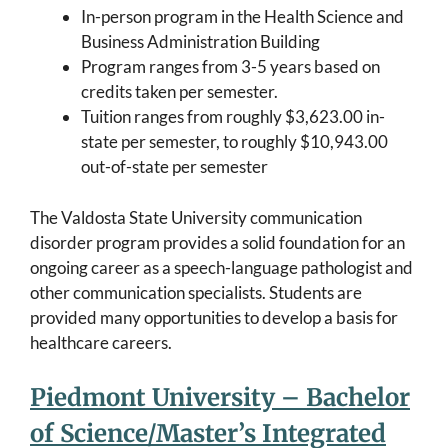
In-person program in the Health Science and
Business Administration Building
Program ranges from 3-5 years based on
credits taken per semester.
Tuition ranges from roughly $3,623.00 in-
state per semester, to roughly $10,943.00
out-of-state per semester
The Valdosta State University communication
disorder program provides a solid foundation for an
ongoing career as a speech-language pathologist and
other communication specialists. Students are
provided many opportunities to develop a basis for
healthcare careers.
Piedmont University – Bachelor
of Science/Master’s Integrated