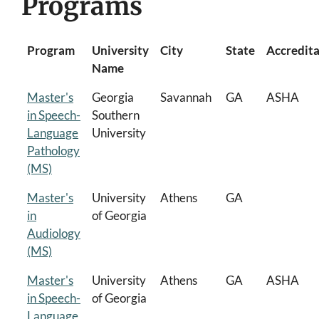
Programs
Program
University
City
State
Accredit
Name
Master's
Georgia
Savannah
GA
ASHA
in Speech-
Southern
Language
University
Pathology
(MS)
Master's
University
Athens
GA
in
of Georgia
Audiology
(MS)
Master's
University
Athens
GA
ASHA
in Speech-
of Georgia
Language