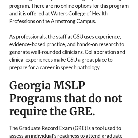
program. There are no online options for this program
and it is offered at Waters College of Health
Professions on the Armstrong Campus.
As professionals, the staff at GSU uses experience,
evidence-based practice, and hands-on research to
generate well-rounded clinicians. Collaboration and
clinical experiences make GSU a great place to
prepare for a career in speech pathology.
Georgia MSLP
Programs that do not
require the GRE.
The Graduate Record Exam (GRE) is a tool used to
assess an individual’s readiness to attend graduate