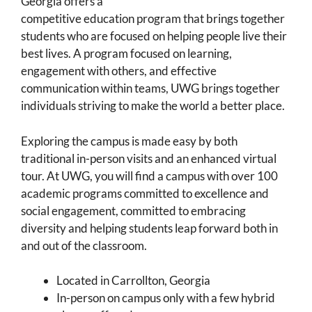
Georgia offers a
competitive education program that brings together
students who are focused on helping people live their
best lives. A program focused on learning,
engagement with others, and effective
communication within teams, UWG brings together
individuals striving to make the world a better place.
Exploring the campus is made easy by both
traditional in-person visits and an enhanced virtual
tour. At UWG, you will find a campus with over 100
academic programs committed to excellence and
social engagement, committed to embracing
diversity and helping students leap forward both in
and out of the classroom.
Located in Carrollton, Georgia
In-person on campus only with a few hybrid