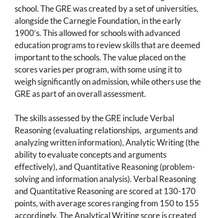
school. The GRE was created by a set of universities,
alongside the Carnegie Foundation, in the early
1900’s. This allowed for schools with advanced
education programs to review skills that are deemed
important to the schools. The value placed on the
scores varies per program, with some using it to
weigh significantly on admission, while others use the
GRE as part of an overall assessment.
The skills assessed by the GRE include Verbal
Reasoning (evaluating relationships, arguments and
analyzing written information), Analytic Writing (the
ability to evaluate concepts and arguments
effectively), and Quantitative Reasoning (problem-
solving and information analysis). Verbal Reasoning
and Quantitative Reasoning are scored at 130-170
points, with average scores ranging from 150 to 155
accordingly. The Analytical Writing score is created