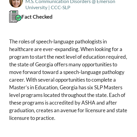
M.S. Communication Disorders @ Emerson
University | CCC-SLP
Fact Checked
The roles of speech-language pathologists in
healthcare are ever-expanding. When looking for a
program to start the next level of education required,
the state of Georgia offers many opportunities to
move forward toward a speech-language pathology
career. With several opportunities to complete a
Master’s in Education, Georgia has six SLP Masters
level programs located throughout the state. Each of
these programs is accredited by ASHA and after
graduation, creates an avenue for licensure and state
licensure to practice.