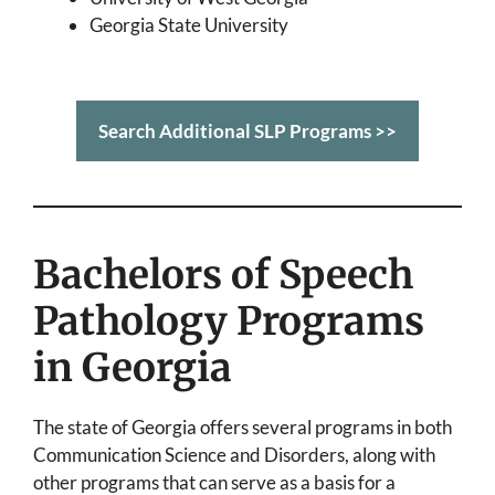
Georgia State University
Search Additional SLP Programs >>
Bachelors of Speech
Pathology Programs
in Georgia
The state of Georgia offers several programs in both
Communication Science and Disorders, along with
other programs that can serve as a basis for a