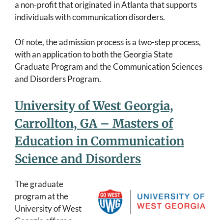
a non-profit that originated in Atlanta that supports
individuals with communication disorders.
Of note, the admission process is a two-step process,
with an application to both the Georgia State
Graduate Program and the Communication Sciences
and Disorders Program.
University of West Georgia,
Carrollton, GA – Masters of
Education in Communication
Science and Disorders
The graduate
program at the
University of West