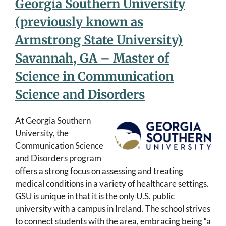
Georgia Southern University
(previously known as
Armstrong State University)
Savannah, GA – Master of
Science in Communication
Science and Disorders
At Georgia Southern
University, the
Communication Science
and Disorders program
offers a strong focus on assessing and treating
medical conditions in a variety of healthcare settings.
GSU is unique in that it is the only U.S. public
university with a campus in Ireland. The school strives
to connect students with the area, embracing being “a