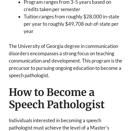
Program ranges from 3-5 years based on
credits taken per semester
Tuition ranges from roughly $28,000 in-state
per year to roughly $49,708 out-of-state per
year
The University of Georgia degree in communication
disorders encompasses a strong focus on teaching
communication and development. This program is the
precursor to pursuing ongoing education to become a
speech pathologist.
How to Become a
Speech Pathologist
Individuals interested in becoming a speech
pathologist must achieve the level of a Master’s