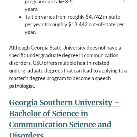
program can take 3-5
years.
Tuition varies from roughly $4,742 in-state
per year to roughly $13,442 out-of-state per
year.
Although Georgia State University does not have a
specific undergraduate degree in communication
disorders, GSU offers multiple health-related
undergraduate degrees that can lead to applying to a
master’s degree program to become a speech
pathologist.
Georgia Southern University –
Bachelor of Science in
Communication Science and
Disorders