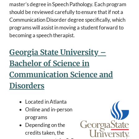
master’s degree in Speech Pathology. Each program
should be reviewed carefully to ensure that if not a
Communication Disorder degree specifically, which
programs will assist in moving a student forward to
becoming a speech therapist.
Georgia State University –
Bachelor of Science in
Communication Science and
Disorders
Located in Atlanta
Online and in-person
programs
Depending on the
credits taken, the