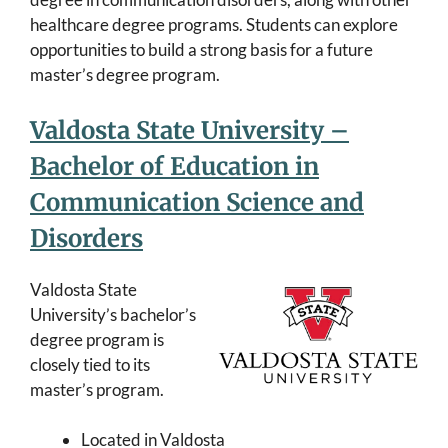
healthcare degree programs. Students can explore
opportunities to build a strong basis for a future
master’s degree program.
Valdosta State University –
Bachelor of Education in
Communication Science and
Disorders
Valdosta State
University’s bachelor’s
degree program is
closely tied to its
master’s program.
Located in Valdosta