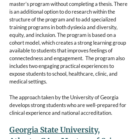
master’s program without completing a thesis. There
is an additional option to do research within the
structure of the program and to add specialized
training programs in both dyslexia and diversity,
equity, and inclusion. The program is based on a
cohort model, which creates a strong learning group
available to students that improves feelings of
connectedness and engagement. The program also
includes two engaging practical experiences to
expose students to school, healthcare, clinic, and
medical settings.
The approach taken by the University of Georgia
develops strong students who are well-prepared for
clinical experience and national accreditation.
Georgia State University,