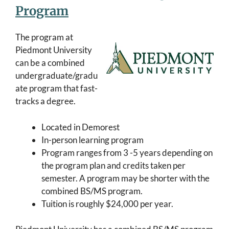
Program
The program at
Piedmont University
can be a combined
undergraduate/gradu
ate program that fast-
tracks a degree.
Located in Demorest
In-person learning program
Program ranges from 3 -5 years depending on
the program plan and credits taken per
semester. A program may be shorter with the
combined BS/MS program.
Tuition is roughly $24,000 per year.