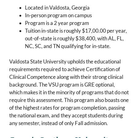
Located in Valdosta, Georgia
In-person program on campus
Program is a 2 year program
Tuition in-state is roughly $17,00.00 per year,
out-of-state is roughly $38,400, with AL, FL,
NC, SC, and TN qualifying for in-state.
Valdosta State University upholds the educational
requirements required to achieve Certification of
Clinical Competence along with their strong clinical
background. The VSU program is GRE optional,
which makes it in the minority of programs that do not
require this assessment. This program also boasts one
of the highest rates for program completion, passing
the national exam, and they accept students during
any semester, instead of only Fall admission.