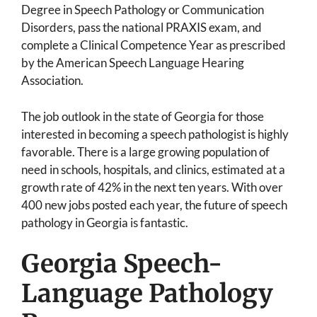
Degree in Speech Pathology or Communication
Disorders, pass the national PRAXIS exam, and
complete a Clinical Competence Year as prescribed
by the American Speech Language Hearing
Association.
The job outlook in the state of Georgia for those
interested in becoming a speech pathologist is highly
favorable. There is a large growing population of
need in schools, hospitals, and clinics, estimated at a
growth rate of 42% in the next ten years. With over
400 new jobs posted each year, the future of speech
pathology in Georgia is fantastic.
Georgia Speech-
Language Pathology