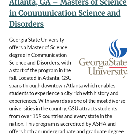
Atlanta, GA – Masters of Science
in Communication Science and
Disorders
Georgia State University
offers a Master of Science
degree in Communication
Science and Disorders, with
a start of the program in the
fall. Located in Atlanta, GSU
spans through downtown Atlanta which enables
students to experience a city rich with history and
experiences. With awards as one of the most diverse
universities in the country, GSU attracts students
from over 159 countries and every state in the
nation. This program is accredited by ASHA and
offers both an undergraduate and graduate degree