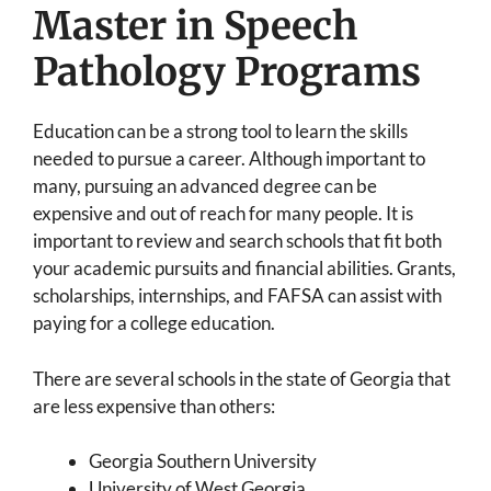
Master in Speech
Pathology Programs
Education can be a strong tool to learn the skills
needed to pursue a career. Although important to
many, pursuing an advanced degree can be
expensive and out of reach for many people. It is
important to review and search schools that fit both
your academic pursuits and financial abilities. Grants,
scholarships, internships, and FAFSA can assist with
paying for a college education.
There are several schools in the state of Georgia that
are less expensive than others:
Georgia Southern University
University of West Georgia