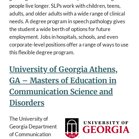
people live longer. SLPs work with children, teens,
adults, and older adults with a wide range of clinical
needs. A degree program in speech pathology gives
the student a wide berth of options for future
employment. Jobs in hospitals, schools, and even
corporate-level positions offer a range of ways to use
this flexible degree program.
University of Georgia Athens,
GA – Masters of Education in
Communication Science and
Disorders
The University of
Georgia Department
of Communication