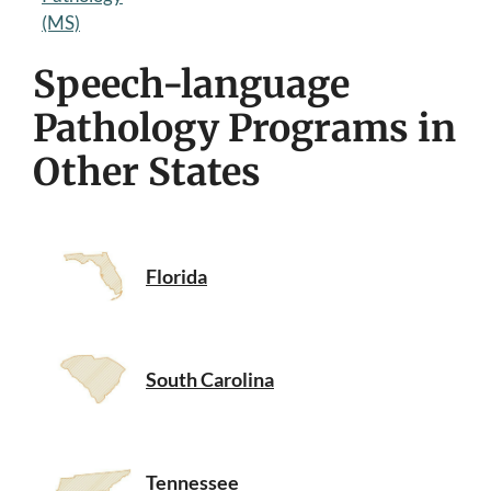
(MS)
Speech-language
Pathology Programs in
Other States
Florida
South Carolina
Tennessee