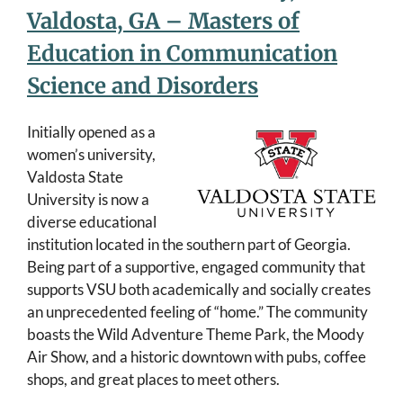
Valdosta, GA – Masters of
Education in Communication
Science and Disorders
Initially opened as a
women’s university,
Valdosta State
University is now a
diverse educational
institution located in the southern part of Georgia.
Being part of a supportive, engaged community that
supports VSU both academically and socially creates
an unprecedented feeling of “home.” The community
boasts the Wild Adventure Theme Park, the Moody
Air Show, and a historic downtown with pubs, coffee
shops, and great places to meet others.