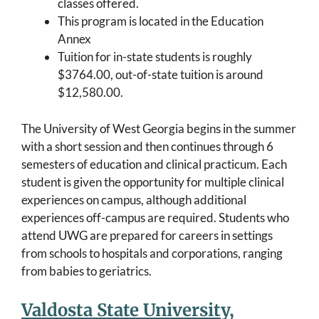
classes offered.
This program is located in the Education
Annex
Tuition for in-state students is roughly
$3764.00, out-of-state tuition is around
$12,580.00.
The University of West Georgia begins in the summer
with a short session and then continues through 6
semesters of education and clinical practicum. Each
student is given the opportunity for multiple clinical
experiences on campus, although additional
experiences off-campus are required. Students who
attend UWG are prepared for careers in settings
from schools to hospitals and corporations, ranging
from babies to geriatrics.
Valdosta State University,