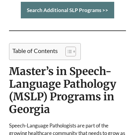
Search Additional SLP Programs >>
Table of Contents
Master’s in Speech-
Language Pathology
(MSLP) Programs in
Georgia
Speech-Language Pathologists are part of the
growing healthcare community that needs to grow as