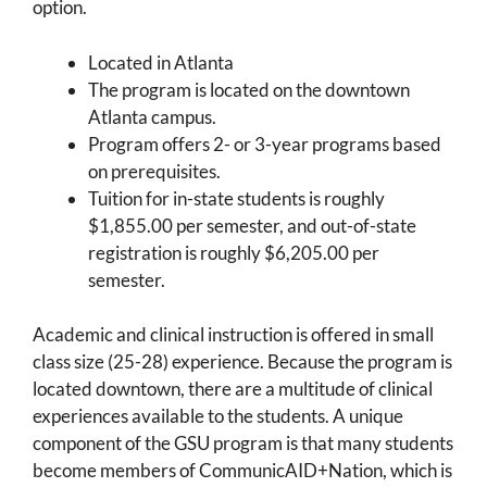
option.
Located in Atlanta
The program is located on the downtown
Atlanta campus.
Program offers 2- or 3-year programs based
on prerequisites.
Tuition for in-state students is roughly
$1,855.00 per semester, and out-of-state
registration is roughly $6,205.00 per
semester.
Academic and clinical instruction is offered in small
class size (25-28) experience. Because the program is
located downtown, there are a multitude of clinical
experiences available to the students. A unique
component of the GSU program is that many students
become members of CommunicAID+Nation, which is