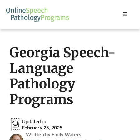
Skip
to
Menu
content
Georgia Speech-
Language
Pathology
Programs
Updated on
February 25, 2025
Written by Emily Waters