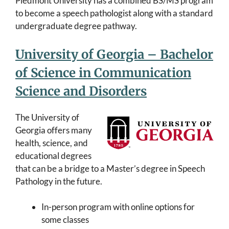
Piedmont University has a combined BS/MS program
to become a speech pathologist along with a standard
undergraduate degree pathway.
University of Georgia – Bachelor
of Science in Communication
Science and Disorders
The University of
Georgia offers many
health, science, and
educational degrees
that can be a bridge to a Master’s degree in Speech
Pathology in the future.
In-person program with online options for
some classes