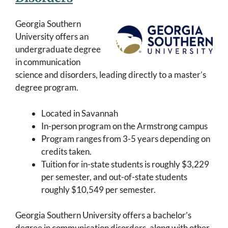
Georgia Southern
University offers an
undergraduate degree
in communication
science and disorders, leading directly to a master’s
degree program.
Located in Savannah
In-person program on the Armstrong campus
Program ranges from 3-5 years depending on
credits taken.
Tuition for in-state students is roughly $3,229
per semester, and out-of-state students
roughly $10,549 per semester.
Georgia Southern University offers a bachelor’s
degree in communication disorders, along with other