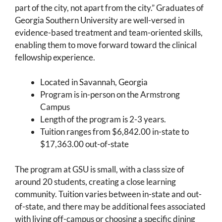
part of the city, not apart from the city.” Graduates of
Georgia Southern University are well-versed in
evidence-based treatment and team-oriented skills,
enabling them to move forward toward the clinical
fellowship experience.
Located in Savannah, Georgia
Program is in-person on the Armstrong
Campus
Length of the program is 2-3 years.
Tuition ranges from $6,842.00 in-state to
$17,363.00 out-of-state
The program at GSU is small, with a class size of
around 20 students, creating a close learning
community. Tuition varies between in-state and out-
of-state, and there may be additional fees associated
with living off-campus or choosing a specific dining