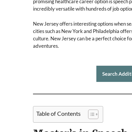
promising healthcare career option is speech 
incredibly versatile with hundreds of job optio
New Jersey offers interesting options when se
cities such as New York and Philadelphia offers
culture. New Jersey can be a perfect choice for
adventures.
Search Addit
Table of Contents