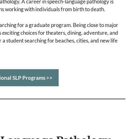
pathology. A career in speech-language pathology is
ns working with individuals from birth to death.
arching for a graduate program. Being close to major
 exciting choices for theaters, dining, adventure, and
 a student searching for beaches, cities, and new life
ional SLP Programs >>