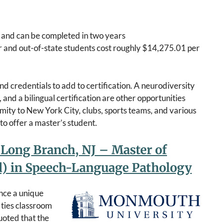
y and can be completed in two years
r and out-of-state students cost roughly $14,275.01 per
d credentials to add to certification. A neurodiversity
and a bilingual certification are other opportunities
oximity to New York City, clubs, sports teams, and various
to offer a master’s student.
Long Branch, NJ – Master of
Ed) in Speech-Language Pathology
nce a unique
 ties classroom
quoted that the