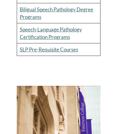
Biligual Speech Pathology Degree
Programs
Speech-Language Pathology
Certification Programs
SLP Pre-Requisite Courses