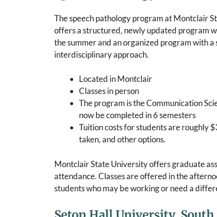
The speech pathology program at Montclair St
offers a structured, newly updated program wi
the summer and an organized program with a 
interdisciplinary approach.
Located in Montclair
Classes in person
The program is the Communication Sci
now be completed in 6 semesters
Tuition costs for students are roughly $
taken, and other options.
Montclair State University offers graduate assi
attendance. Classes are offered in the aftern
students who may be working or need a differen
Seton Hall University, South