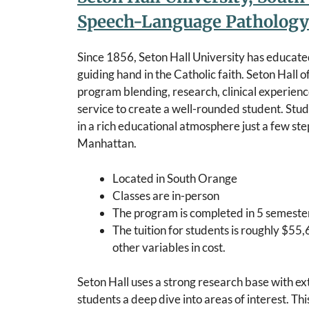
Speech-Language Pathology
Since 1856, Seton Hall University has educate
guiding hand in the Catholic faith. Seton Hall o
program blending, research, clinical experienc
service to create a well-rounded student. Stud
in a rich educational atmosphere just a few s
Manhattan.
Located in South Orange
Classes are in-person
The program is completed in 5 semester
The tuition for students is roughly $55,
other variables in cost.
Seton Hall uses a strong research base with ex
students a deep dive into areas of interest. Th