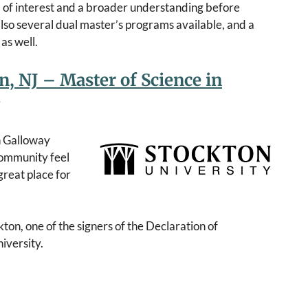
a of interest and a broader understanding before
lso several dual master’s programs available, and a
as well.
n, NJ – Master of Science in
n Galloway
 community feel
great place for
ton, one of the signers of the Declaration of
iversity.