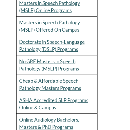
Masters in Speech Pathology
(MSLP) Online Programs
Masters in Speech Pathology
(MSLP) Offered On Campus
Doctorate in Speech-Language
Pathology (DSLP) Programs
No GRE Masters in Speech
Pathology (MSLP) Programs
Cheap & Affordable Speech
Pathology Masters Programs
ASHA Accredited SLP Programs
Online & Campus
Online Audiology Bachelors,
Masters & PhD Programs