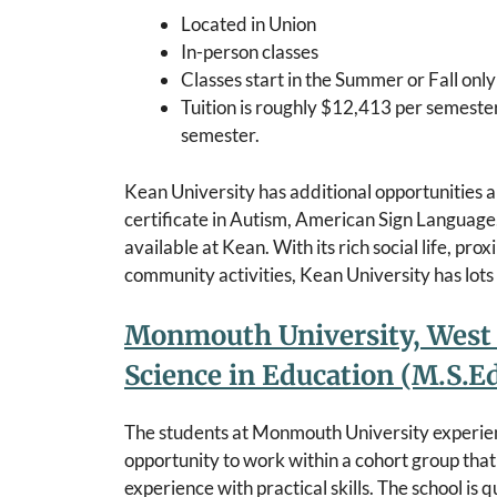
Located in Union
In-person classes
Classes start in the Summer or Fall onl
Tuition is roughly $12,413 per semeste
semester.
Kean University has additional opportunities an
certificate in Autism, American Sign Language, 
available at Kean. With its rich social life, pr
community activities, Kean University has lots 
Monmouth University, West 
Science in Education (M.S.
The students at Monmouth University experie
opportunity to work within a cohort group that
experience with practical skills. The school is 