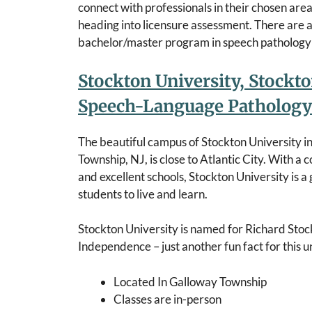
connect with professionals in their chosen are
heading into licensure assessment. There are a
bachelor/master program in speech pathology 
Stockton University, Stockto
Speech-Language Pathology
The beautiful campus of Stockton University i
Township, NJ, is close to Atlantic City. With a
and excellent schools, Stockton University is a 
students to live and learn.
Stockton University is named for Richard Stock
Independence – just another fun fact for this un
Located In Galloway Township
Classes are in-person