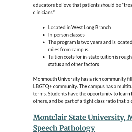
educators believe that patients should be “tr
clinicians.”
Located in West Long Branch
In-person classes
The program is two years and is locat
miles from campus.
Tuition costs for in-state tuition is ro
status and other factors
Monmouth University has a rich community fill
LBGTQ+ community. The campus has a multitude 
terms. Students have the opportunity to learn
others, and be part of a tight class ratio that 
Montclair State University, M
Speech Pathology