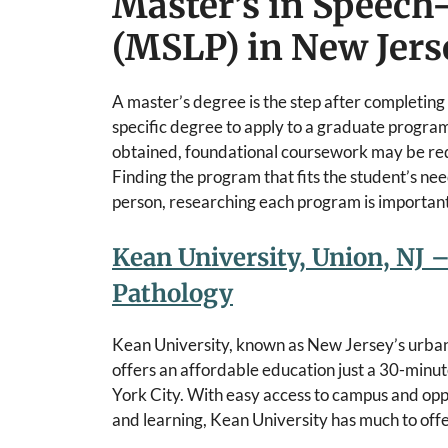
Master’s in Speec
(MSLP) in New Jers
A master’s degree is the step after completing
specific degree to apply to a graduate program
obtained, foundational coursework may be req
Finding the program that fits the student’s need
person, researching each program is important 
Kean University, Union, NJ –
Pathology
Kean University, known as New Jersey’s urban
offers an affordable education just a 30-minu
York City. With easy access to campus and opp
and learning, Kean University has much to offe