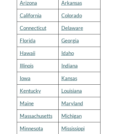
Arizona
Arkansas
California
Colorado
Connecticut
Delaware
Florida
Georgia
Hawaii
Idaho
Illinois
Indiana
Iowa
Kansas
Kentucky
Louisiana
Maine
Maryland
Massachusetts
Michigan
Minnesota
Mississippi