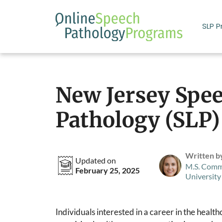
Skip
to
SLP 
content
New Jersey Spe
Pathology (SLP
Written b
Updated on
M.S. Comm
February 25, 2025
University
Individuals interested in a career in the healt