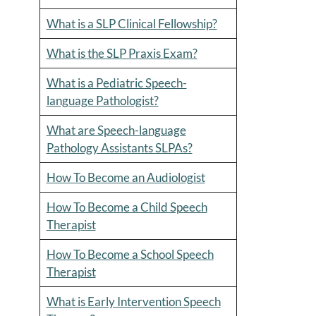
What is a SLP Clinical Fellowship?
What is the SLP Praxis Exam?
What is a Pediatric Speech-
language Pathologist?
What are Speech-language
Pathology Assistants SLPAs?
How To Become an Audiologist
How To Become a Child Speech
Therapist
How To Become a School Speech
Therapist
What is Early Intervention Speech