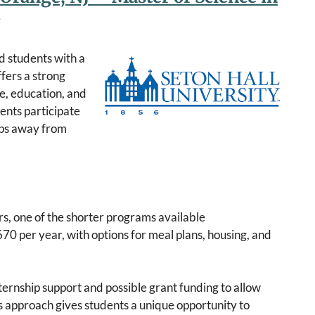
d students with a
ffers a strong
e, education, and
ents participate
teps away from
s, one of the shorter programs available
670 per year, with options for meal plans, housing, and
ternship support and possible grant funding to allow
is approach gives students a unique opportunity to