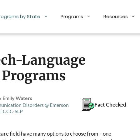
Programs by State
Programs
Resources
ech-Language
) Programs
y Emily Waters
Fact Checked
unication Disorders @ Emerson
 | CCC-SLP
hcare field have many options to choose from – one