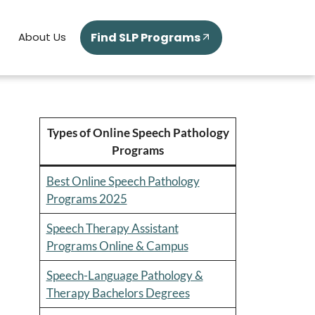
Find SLP Programs
About Us
Types of Online Speech Pathology
Programs
Best Online Speech Pathology
Programs 2025
Speech Therapy Assistant
Programs Online & Campus
Speech-Language Pathology &
Therapy Bachelors Degrees