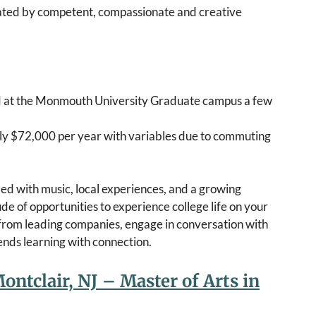
eated by competent, compassionate and creative
ed at the Monmouth University Graduate campus a few
ughly $72,000 per year with variables due to commuting
ed with music, local experiences, and a growing
of opportunities to experience college life on your
 from leading companies, engage in conversation with
blends learning with connection.
ontclair, NJ – Master of Arts in