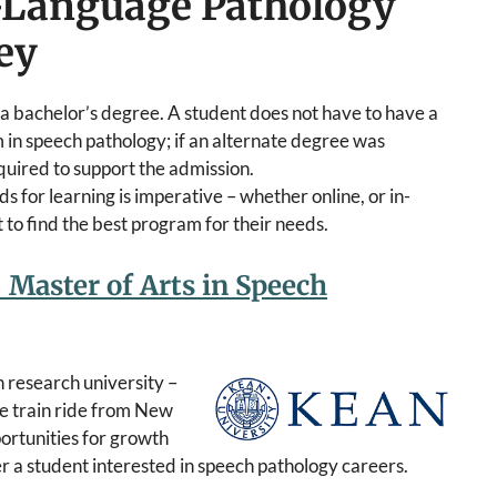
h-Language Pathology
ey
 a bachelor’s degree. A student does not have to have a
 in speech pathology; if an alternate degree was
uired to support the admission.
s for learning is imperative – whether online, or in-
to find the best program for their needs.
 Master of Arts in Speech
 research university –
te train ride from New
ortunities for growth
r a student interested in speech pathology careers.