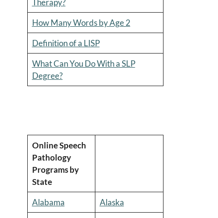
Therapy?
How Many Words by Age 2
Definition of a LISP
What Can You Do With a SLP
Degree?
Online Speech
Pathology
Programs by
State
Alabama
Alaska