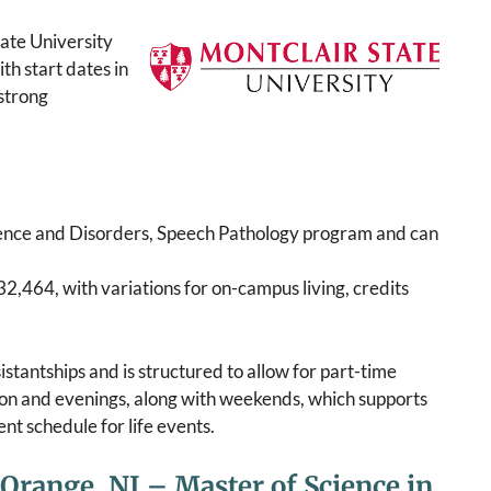
ate University
th start dates in
strong
ence and Disorders, Speech Pathology program and can
32,464, with variations for on-campus living, credits
stantships and is structured to allow for part-time
oon and evenings, along with weekends, which supports
t schedule for life events.
 Orange, NJ – Master of Science in