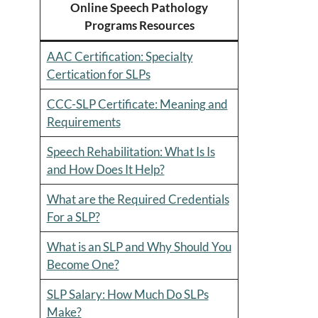
Online Speech Pathology
Programs Resources
AAC Certification: Specialty
Certication for SLPs
CCC-SLP Certificate: Meaning and
Requirements
Speech Rehabilitation: What Is Is
and How Does It Help?
What are the Required Credentials
For a SLP?
What is an SLP and Why Should You
Become One?
SLP Salary: How Much Do SLPs
Make?