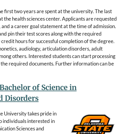
 first two years are spent at the university. The last
t the health sciences center. Applicants are requested
ts, and a career goal statement at the time of admission.
nd pin their test scores along with the required
 credit hours for successful completion of the degree.
onetics, audiology, articulation disorders, adult
mong others. Interested students can start processing
ng the required documents. Further information can be
Bachelor of Science in
 Disorders
 University takes pride in
 individuals interested in
ication Sciences and