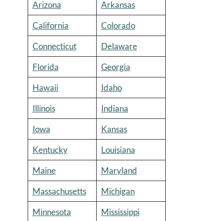
Arizona
Arkansas
California
Colorado
Connecticut
Delaware
Florida
Georgia
Hawaii
Idaho
Illinois
Indiana
Iowa
Kansas
Kentucky
Louisiana
Maine
Maryland
Massachusetts
Michigan
Minnesota
Mississippi