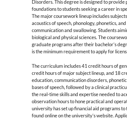
Disorders. This degree is designed to provide 
foundations to students seeking a career in s
The major coursework lineup includes subject
acoustics of speech, phonology, phonetics, and 
communication and swallowing. Students aiming
biological and physical sciences. The coursewor
graduate programs after their bachelor’s degr
is the minimum requirement to apply for licen
The curriculum includes 41 credit hours of ge
credit hours of major subject lineup, and 18 cr
education, communication disorders, phonetics
bases of speech, followed by a clinical practicu
the real-time skills and expertise needed to ac
observation hours to hone practical and opera
university has set up financial aid programs to 
found online on the university’s website. Applic