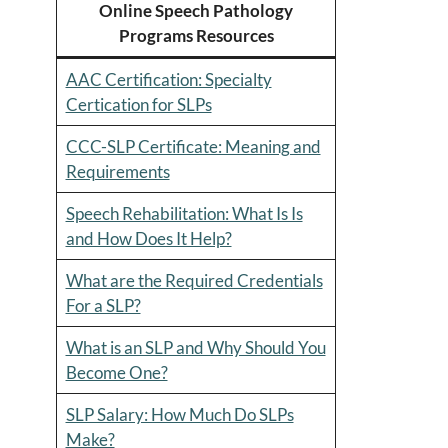
Online Speech Pathology
Programs Resources
AAC Certification: Specialty
Certication for SLPs
CCC-SLP Certificate: Meaning and
Requirements
Speech Rehabilitation: What Is Is
and How Does It Help?
What are the Required Credentials
For a SLP?
What is an SLP and Why Should You
Become One?
SLP Salary: How Much Do SLPs
Make?