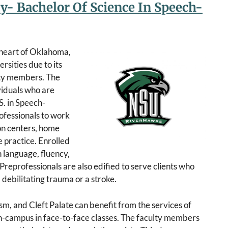
ty- Bachelor Of Science In Speech-
e heart of Oklahoma,
rsities due to its
ulty members. The
viduals who are
S. in Speech-
ofessionals to work
ion centers, home
 practice. Enrolled
h language, fluency,
 Preprofessionals are also edified to serve clients who
ebilitating trauma or a stroke.
sm, and Cleft Palate can benefit from the services of
n-campus in face-to-face classes. The faculty members