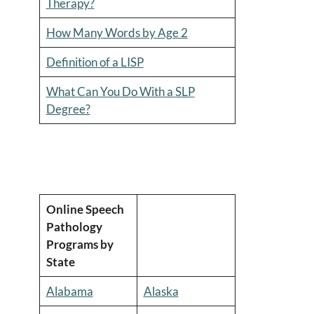
Therapy?
How Many Words by Age 2
Definition of a LISP
What Can You Do With a SLP
Degree?
Online Speech
Pathology
Programs by
State
Alabama
Alaska