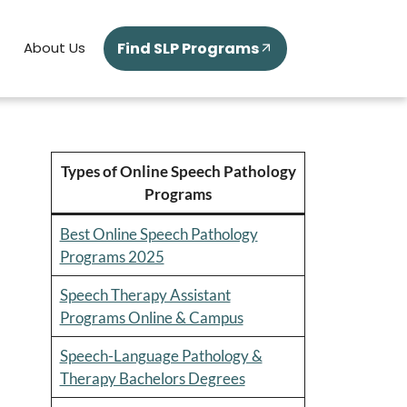
Find SLP Programs
About Us
Types of Online Speech Pathology
Programs
Best Online Speech Pathology
Programs 2025
Speech Therapy Assistant
Programs Online & Campus
Speech-Language Pathology &
Therapy Bachelors Degrees