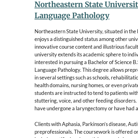
Northeastern State Universi
Language Pathology
Northeastern State University, situated in th
enjoys a distinguished status among other unive
innovative course content and illustrious fac
university extends its academic sphere to indi
interested in pursuing a Bachelor of Science B.
Language Pathology. This degree allows prepr
in several settings such as schools, rehabilitat
health domains, nursing homes, or even private
students are instructed to tend to patients wit
stuttering, voice, and other feeding disorders.
have undergone a laryngectomy or have had a d
Clients with Aphasia, Parkinson’s disease, Auti
preprofessionals. The coursework is offered o