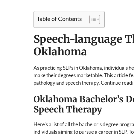
Table of Contents
Speech-language T
Oklahoma
As practicing SLPs in Oklahoma, individuals hea
make their degrees marketable. This article 
pathology and speech therapy. Continue readi
Oklahoma Bachelor’s D
Speech Therapy
Here’s a list of all the bachelor’s degree prog
individuals aiming to pursue a career in SLP. T