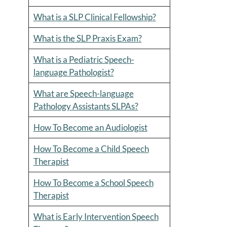
What is a SLP Clinical Fellowship?
What is the SLP Praxis Exam?
What is a Pediatric Speech-
language Pathologist?
What are Speech-language
Pathology Assistants SLPAs?
How To Become an Audiologist
How To Become a Child Speech
Therapist
How To Become a School Speech
Therapist
What is Early Intervention Speech