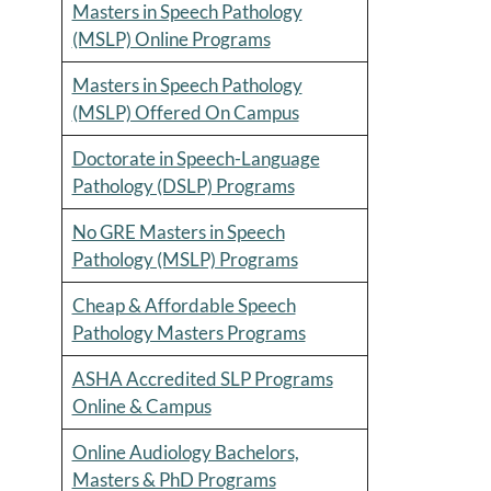
Masters in Speech Pathology
(MSLP) Online Programs
Masters in Speech Pathology
(MSLP) Offered On Campus
Doctorate in Speech-Language
Pathology (DSLP) Programs
No GRE Masters in Speech
Pathology (MSLP) Programs
Cheap & Affordable Speech
Pathology Masters Programs
ASHA Accredited SLP Programs
Online & Campus
Online Audiology Bachelors,
Masters & PhD Programs