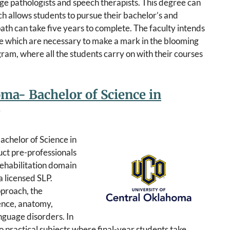
ge pathologists and speech therapists. This degree can
 allows students to pursue their bachelor’s and
ath can take five years to complete. The faculty intends
ise which are necessary to make a mark in the blooming
ogram, where all the students carry on with their courses
oma- Bachelor of Science in
achelor of Science in
ct pre-professionals
rehabilitation domain
 licensed SLP.
pproach, the
ence, anatomy,
nguage disorders. In
to practical subjects where final-year students take