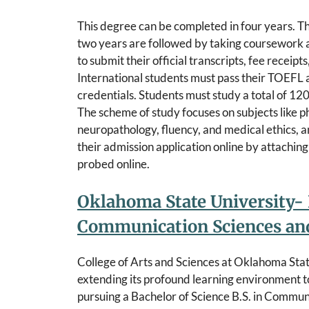
This degree can be completed in four years. The
two years are followed by taking coursework a
to submit their official transcripts, fee receip
International students must pass their TOEFL a
credentials. Students must study a total of 120
The scheme of study focuses on subjects like ph
neuropathology, fluency, and medical ethics, a
their admission application online by attachi
probed online.
Oklahoma State University- 
Communication Sciences and
College of Arts and Sciences at Oklahoma State
extending its profound learning environment to
pursuing a Bachelor of Science B.S. in Commun