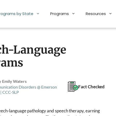
Programs by State
Programs
Resources
ch-Language
rams
y Emily Waters
Fact Checked
unication Disorders @ Emerson
 | CCC-SLP
speech-language pathology and speech therapy, earning