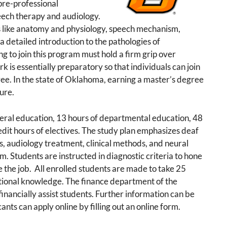
pre-professional
peech therapy and audiology.
s like anatomy and physiology, speech mechanism,
a detailed introduction to the pathologies of
 to join this program must hold a firm grip over
k is essentially preparatory so that individuals can join
ee. In the state of Oklahoma, earning a master’s degree
sure.
neral education, 13 hours of departmental education, 48
edit hours of electives. The study plan emphasizes deaf
, audiology treatment, clinical methods, and neural
m. Students are instructed in diagnostic criteria to hone
e the job. All enrolled students are made to take 25
tional knowledge. The finance department of the
financially assist students. Further information can be
ants can apply online by filling out an online form.