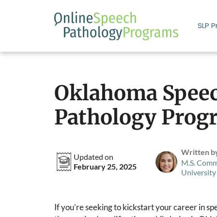
Skip
to
SLP 
content
Oklahoma Spee
Pathology Prog
Written b
Updated on
M.S. Comm
February 25, 2025
University
If you’re seeking to kickstart your career in 