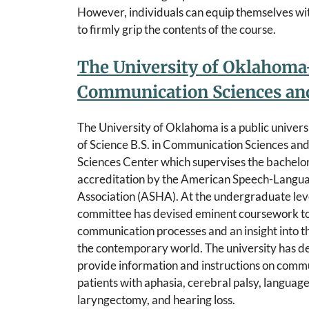
However, individuals can equip themselves wi
to firmly grip the contents of the course.
The University of Oklahoma-
Communication Sciences and
The University of Oklahoma is a public univers
of Science B.S. in Communication Sciences an
Sciences Center which supervises the bachelo
accreditation by the American Speech-Langu
Association (ASHA). At the undergraduate leve
committee has devised eminent coursework t
communication processes and an insight into t
the contemporary world. The university has de
provide information and instructions on commu
patients with aphasia, cerebral palsy, language-
laryngectomy, and hearing loss.