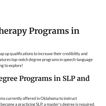
herapy Programs in
p up qualifications to increase their credibility and
features top-notch degree programs in speech-language
ng to explore!
egree Programs in SLP and
rams currently offered in Oklahoma to instruct
o become a practicing SLP, a master’s degree is required.