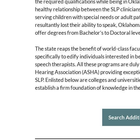
the required qualifications while being in Okl
healthy relationship between the SLP clinicia
serving children with special needs or adult 
resultantly lost their ability to speak, Oklaho
offer degrees from Bachelor’s to Doctoral leve
The state reaps the benefit of world-class fac
specifically to edify individuals interested in
speech therapists. All these programs are du
Hearing Association (ASHA) providing exceptiona
SLP. Enlisted below are colleges and universit
establish a firm foundation of knowledge in t
Search Addit