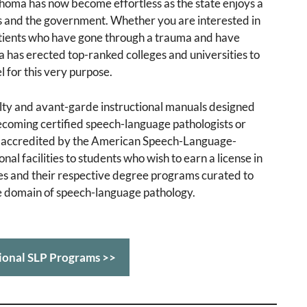
ahoma has now become effortless as the state enjoys a
ns and the government. Whether you are interested in
patients who have gone through a trauma and have
ma has erected top-ranked colleges and universities to
l for this very purpose.
ulty and avant-garde instructional manuals designed
 becoming certified speech-language pathologists or
ly accredited by the American Speech-Language-
l facilities to students who wish to earn a license in
ies and their respective degree programs curated to
he domain of speech-language pathology.
ional SLP Programs >>