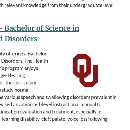
th relevant knowledge from their undergraduate level
 Bachelor of Science in
 Disorders
ity offering a Bachelor
d Disorders. The Health
r’s program enjoys
age-Hearing
l, the curriculum
o study normal
he various speech and swallowing disorders prevalent in
vised an advanced-level instructional manual to
nication evaluation and treatment, especially in
learning disability, cleft palate, voice loss following