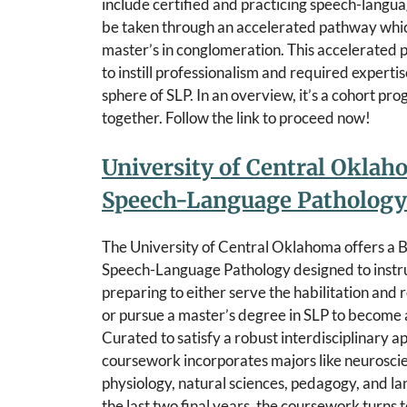
include certified and practicing speech-langua
be taken through an accelerated pathway which
master’s in conglomeration. This accelerated p
to instill professionalism and required expert
sphere of SLP. In an overview, it’s a cohort pr
together. Follow the link to proceed now!
University of Central Oklah
Speech-Language Pathology
The University of Central Oklahoma offers a B
Speech-Language Pathology designed to instru
preparing to either serve the habilitation and 
or pursue a master’s degree in SLP to become a
Curated to satisfy a robust interdisciplinary a
coursework incorporates majors like neurosci
physiology, natural sciences, pedagogy, and la
the last two final years, the coursework turns 