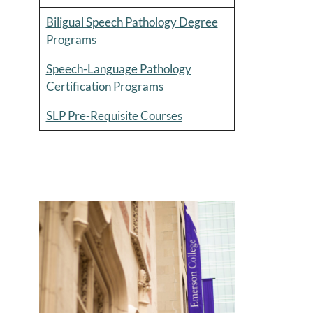
Biligual Speech Pathology Degree
Programs
Speech-Language Pathology
Certification Programs
SLP Pre-Requisite Courses