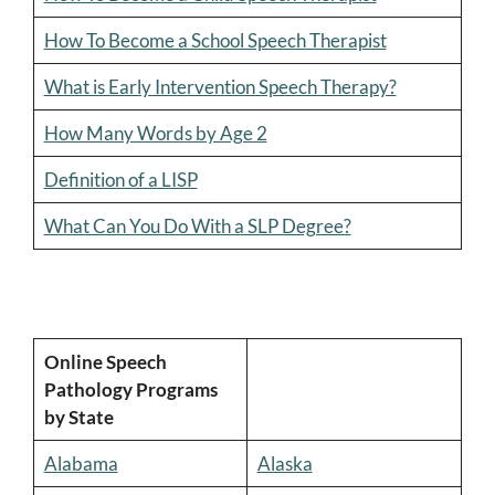
How To Become a School Speech Therapist
What is Early Intervention Speech Therapy?
How Many Words by Age 2
Definition of a LISP
What Can You Do With a SLP Degree?
Online Speech
Pathology Programs
by State
Alabama
Alaska