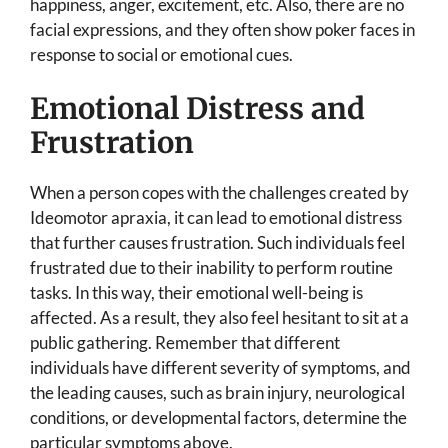
happiness, anger, excitement, etc. Also, there are no
facial expressions, and they often show poker faces in
response to social or emotional cues.
Emotional Distress and
Frustration
When a person copes with the challenges created by
Ideomotor apraxia, it can lead to emotional distress
that further causes frustration. Such individuals feel
frustrated due to their inability to perform routine
tasks. In this way, their emotional well-being is
affected. As a result, they also feel hesitant to sit at a
public gathering. Remember that different
individuals have different severity of symptoms, and
the leading causes, such as brain injury, neurological
conditions, or developmental factors, determine the
particular symptoms above.