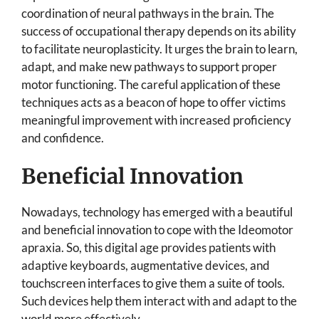
coordination of neural pathways in the brain. The
success of occupational therapy depends on its ability
to facilitate neuroplasticity. It urges the brain to learn,
adapt, and make new pathways to support proper
motor functioning. The careful application of these
techniques acts as a beacon of hope to offer victims
meaningful improvement with increased proficiency
and confidence.
Beneficial Innovation
Nowadays, technology has emerged with a beautiful
and beneficial innovation to cope with the Ideomotor
apraxia. So, this digital age provides patients with
adaptive keyboards, augmentative devices, and
touchscreen interfaces to give them a suite of tools.
Such devices help them interact with and adapt to the
world more effectively.