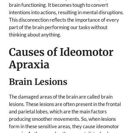
brain functioning. It becomes tough to convert
intentions into actions, resulting in mental disruptions.
This disconnection reflects the importance of every
part of the brain performing our tasks without
thinking about anything.
Causes of Ideomotor
Apraxia
Brain Lesions
The damaged areas of the brain are called brain
lesions. These lesions are often present in the frontal
and parietal lobes, which are the main factors
producing smoother movements. So, when lesions
form in these sensitive areas, they cause ideomotor