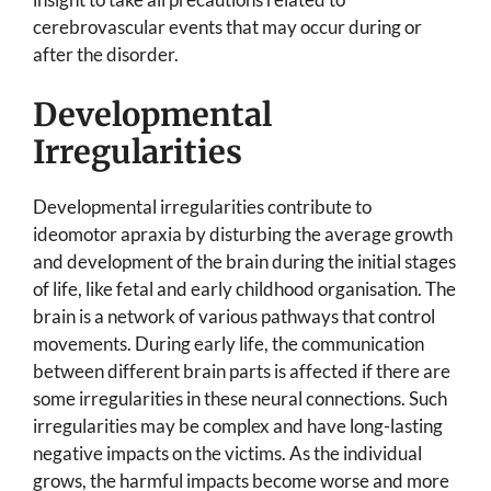
cerebrovascular events that may occur during or
after the disorder.
Developmental
Irregularities
Developmental irregularities contribute to
ideomotor apraxia by disturbing the average growth
and development of the brain during the initial stages
of life, like fetal and early childhood organisation. The
brain is a network of various pathways that control
movements. During early life, the communication
between different brain parts is affected if there are
some irregularities in these neural connections. Such
irregularities may be complex and have long-lasting
negative impacts on the victims. As the individual
grows, the harmful impacts become worse and more