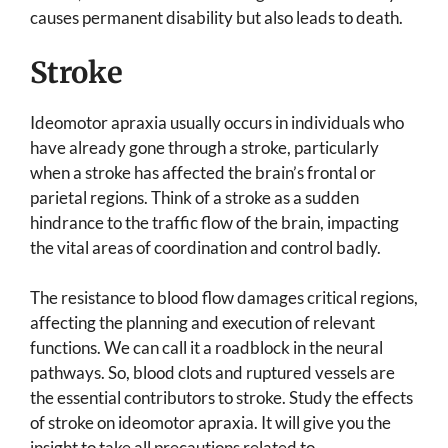
causes permanent disability but also leads to death.
Stroke
Ideomotor apraxia usually occurs in individuals who
have already gone through a stroke, particularly
when a stroke has affected the brain’s frontal or
parietal regions. Think of a stroke as a sudden
hindrance to the traffic flow of the brain, impacting
the vital areas of coordination and control badly.
The resistance to blood flow damages critical regions,
affecting the planning and execution of relevant
functions. We can call it a roadblock in the neural
pathways. So, blood clots and ruptured vessels are
the essential contributors to stroke. Study the effects
of stroke on ideomotor apraxia. It will give you the
insight to take all precautions related to