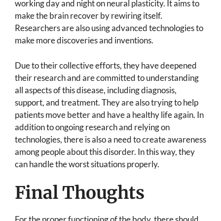
working day and night on neural plasticity. It aims to
make the brain recover by rewiring itself.
Researchers are also using advanced technologies to
make more discoveries and inventions.
Due to their collective efforts, they have deepened
their research and are committed to understanding
all aspects of this disease, including diagnosis,
support, and treatment. They are also trying to help
patients move better and have a healthy life again. In
addition to ongoing research and relying on
technologies, there is also a need to create awareness
among people about this disorder. In this way, they
can handle the worst situations properly.
Final Thoughts
For the proper functioning of the body, there should