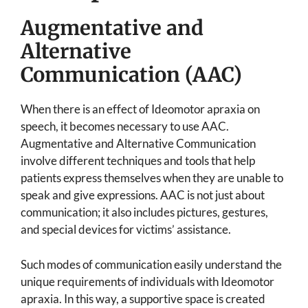
Augmentative and
Alternative
Communication (AAC)
When there is an effect of Ideomotor apraxia on
speech, it becomes necessary to use AAC.
Augmentative and Alternative Communication
involve different techniques and tools that help
patients express themselves when they are unable to
speak and give expressions. AAC is not just about
communication; it also includes pictures, gestures,
and special devices for victims’ assistance.
Such modes of communication easily understand the
unique requirements of individuals with Ideomotor
apraxia. In this way, a supportive space is created