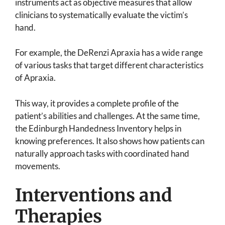
instruments act as objective measures that allow
clinicians to systematically evaluate the victim’s
hand.
For example, the DeRenzi Apraxia has a wide range
of various tasks that target different characteristics
of Apraxia.
This way, it provides a complete profile of the
patient’s abilities and challenges. At the same time,
the Edinburgh Handedness Inventory helps in
knowing preferences. It also shows how patients can
naturally approach tasks with coordinated hand
movements.
Interventions and
Therapies