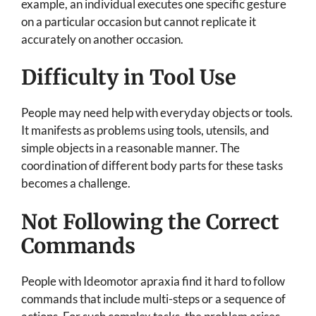
example, an individual executes one specific gesture
on a particular occasion but cannot replicate it
accurately on another occasion.
Difficulty in Tool Use
People may need help with everyday objects or tools.
It manifests as problems using tools, utensils, and
simple objects in a reasonable manner. The
coordination of different body parts for these tasks
becomes a challenge.
Not Following the Correct
Commands
People with Ideomotor apraxia find it hard to follow
commands that include multi-steps or a sequence of