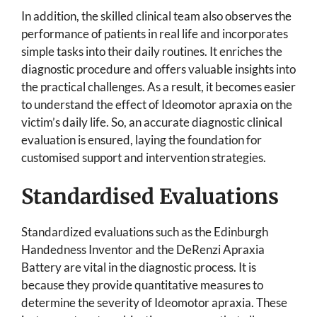
In addition, the skilled clinical team also observes the
performance of patients in real life and incorporates
simple tasks into their daily routines. It enriches the
diagnostic procedure and offers valuable insights into
the practical challenges. As a result, it becomes easier
to understand the effect of Ideomotor apraxia on the
victim’s daily life. So, an accurate diagnostic clinical
evaluation is ensured, laying the foundation for
customised support and intervention strategies.
Standardised Evaluations
Standardized evaluations such as the Edinburgh
Handedness Inventor and the DeRenzi Apraxia
Battery are vital in the diagnostic process. It is
because they provide quantitative measures to
determine the severity of Ideomotor apraxia. These