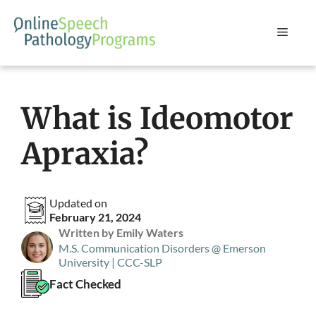
Skip
to
Menu
content
What is Ideomotor
Apraxia?
Updated on
February 21, 2024
Written by Emily Waters
M.S. Communication Disorders @ Emerson
University | CCC-SLP
Fact Checked