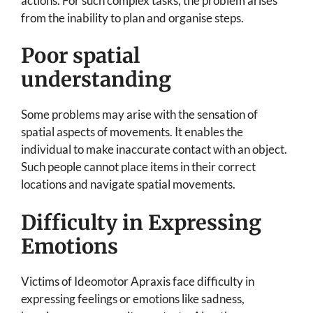
actions. For such complex tasks, the problem arises
from the inability to plan and organise steps.
Poor spatial
understanding
Some problems may arise with the sensation of
spatial aspects of movements. It enables the
individual to make inaccurate contact with an object.
Such people cannot place items in their correct
locations and navigate spatial movements.
Difficulty in Expressing
Emotions
Victims of Ideomotor Apraxis face difficulty in
expressing feelings or emotions like sadness,