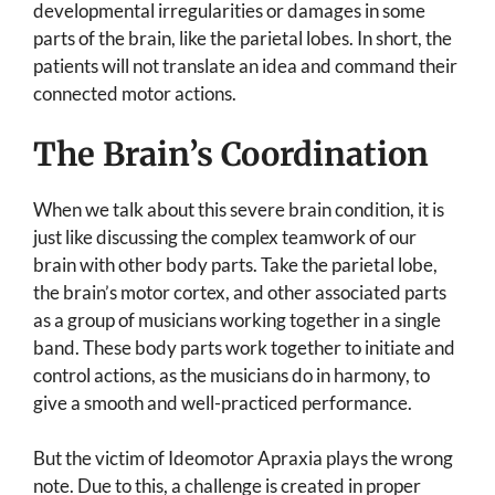
developmental irregularities or damages in some
parts of the brain, like the parietal lobes. In short, the
patients will not translate an idea and command their
connected motor actions.
The Brain’s Coordination
When we talk about this severe brain condition, it is
just like discussing the complex teamwork of our
brain with other body parts. Take the parietal lobe,
the brain’s motor cortex, and other associated parts
as a group of musicians working together in a single
band. These body parts work together to initiate and
control actions, as the musicians do in harmony, to
give a smooth and well-practiced performance.
But the victim of Ideomotor Apraxia plays the wrong
note. Due to this, a challenge is created in proper