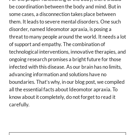
be coordination between the body and mind. But in
some cases, a disconnection takes place between
them. It leads to severe mental disorders. One such
disorder, named Ideomotor apraxia, is posing a
threat to many people around the world. It needs a lot
of support and empathy. The combination of
technological interventions, innovative therapies, and
ongoing research promises a bright future for those
infected with this disease. As our brain has no limits,
advancing information and solutions have no
boundaries. That’s why, in our blog post, we compiled
all the essential facts about Ideomotor apraxia. To
know about it completely, do not forget to read it
carefully.