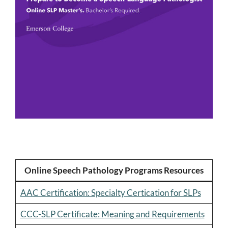
Online Speech Pathology Programs Resources
AAC Certification: Specialty Certication for SLPs
CCC-SLP Certificate: Meaning and Requirements