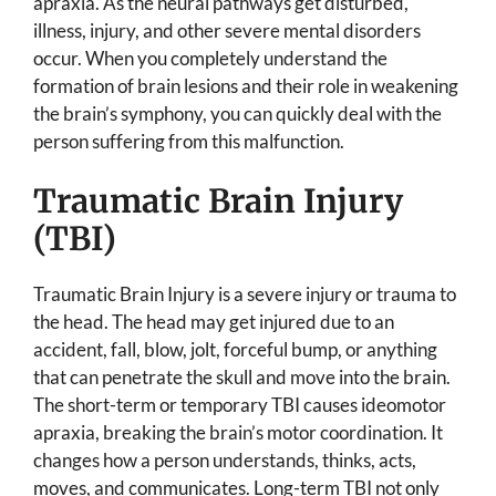
apraxia. As the neural pathways get disturbed,
illness, injury, and other severe mental disorders
occur. When you completely understand the
formation of brain lesions and their role in weakening
the brain’s symphony, you can quickly deal with the
person suffering from this malfunction.
Traumatic Brain Injury
(TBI)
Traumatic Brain Injury is a severe injury or trauma to
the head. The head may get injured due to an
accident, fall, blow, jolt, forceful bump, or anything
that can penetrate the skull and move into the brain.
The short-term or temporary TBI causes ideomotor
apraxia, breaking the brain’s motor coordination. It
changes how a person understands, thinks, acts,
moves, and communicates. Long-term TBI not only