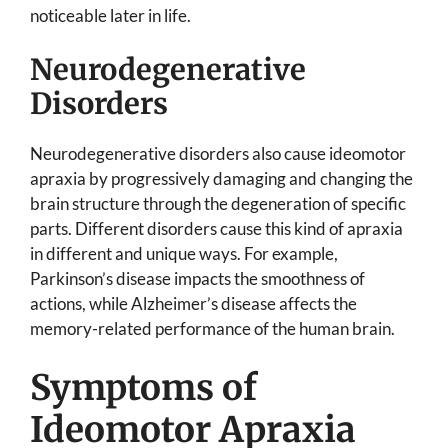
noticeable later in life.
Neurodegenerative
Disorders
Neurodegenerative disorders also cause ideomotor
apraxia by progressively damaging and changing the
brain structure through the degeneration of specific
parts. Different disorders cause this kind of apraxia
in different and unique ways. For example,
Parkinson’s disease impacts the smoothness of
actions, while Alzheimer’s disease affects the
memory-related performance of the human brain.
Symptoms of
Ideomotor Apraxia