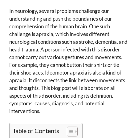
In neurology, several problems challenge our
understanding and push the boundaries of our
comprehension of the human brain. One such
challenge is apraxia, which involves different
neurological conditions such as stroke, dementia, and
head trauma. A person infected with this disorder
cannot carry out various gestures and movements.
For example, they cannot button their shirts or tie
their shoelaces. Ideomotor apraxia is also a kind of
apraxia. It disconnects the link between movements
and thoughts. This blog post will elaborate on all
aspects of this disorder, including its definition,
symptoms, causes, diagnosis, and potential
interventions.
Table of Contents