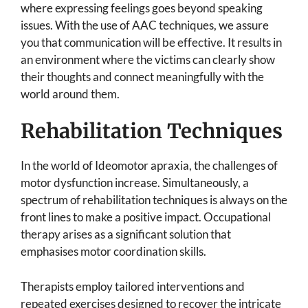
where expressing feelings goes beyond speaking
issues. With the use of AAC techniques, we assure
you that communication will be effective. It results in
an environment where the victims can clearly show
their thoughts and connect meaningfully with the
world around them.
Rehabilitation Techniques
In the world of Ideomotor apraxia, the challenges of
motor dysfunction increase. Simultaneously, a
spectrum of rehabilitation techniques is always on the
front lines to make a positive impact. Occupational
therapy arises as a significant solution that
emphasises motor coordination skills.
Therapists employ tailored interventions and
repeated exercises designed to recover the intricate