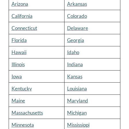
Arizona
Arkansas
California
Colorado
Connecticut
Delaware
Florida
Georgia
Hawaii
Idaho
Illinois
Indiana
Iowa
Kansas
Kentucky
Louisiana
Maine
Maryland
Massachusetts
Michigan
Minnesota
Mississippi