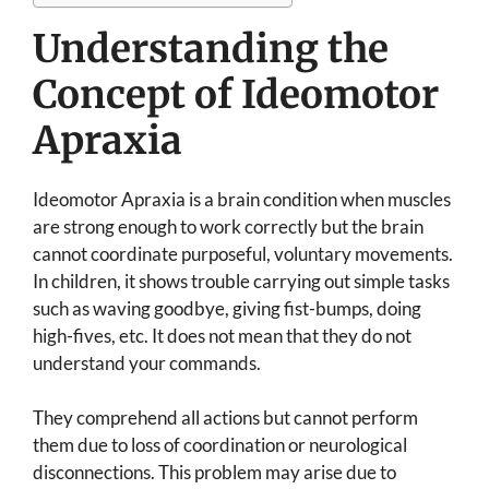
Understanding the
Concept of Ideomotor
Apraxia
Ideomotor Apraxia is a brain condition when muscles
are strong enough to work correctly but the brain
cannot coordinate purposeful, voluntary movements.
In children, it shows trouble carrying out simple tasks
such as waving goodbye, giving fist-bumps, doing
high-fives, etc. It does not mean that they do not
understand your commands.
They comprehend all actions but cannot perform
them due to loss of coordination or neurological
disconnections. This problem may arise due to