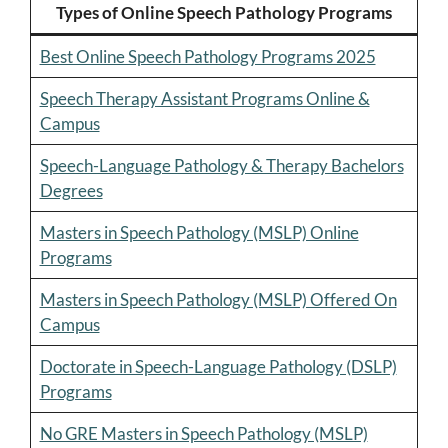
Types of Online Speech Pathology Programs
Best Online Speech Pathology Programs 2025
Speech Therapy Assistant Programs Online &
Campus
Speech-Language Pathology & Therapy Bachelors
Degrees
Masters in Speech Pathology (MSLP) Online
Programs
Masters in Speech Pathology (MSLP) Offered On
Campus
Doctorate in Speech-Language Pathology (DSLP)
Programs
No GRE Masters in Speech Pathology (MSLP)