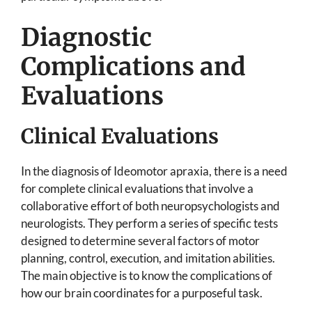
Diagnostic
Complications and
Evaluations
Clinical Evaluations
In the diagnosis of Ideomotor apraxia, there is a need
for complete clinical evaluations that involve a
collaborative effort of both neuropsychologists and
neurologists. They perform a series of specific tests
designed to determine several factors of motor
planning, control, execution, and imitation abilities.
The main objective is to know the complications of
how our brain coordinates for a purposeful task.