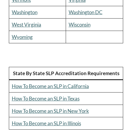
Washington
Washington DC
West Virginia
Wisconsin
Wyoming
State By State SLP Accreditation Requirements
How To Become an SLP in California
How To Become an SLP in Texas
How To Become an SLP in New York
How To Become an SLP in Illinois