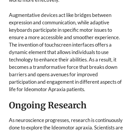
Augmentative devices act like bridges between
expression and communication, while adaptive
keyboards participate in specific motor issues to
ensure a more accessible and smoother experience.
The invention of touchscreen interfaces offers a
dynamic element that allows individuals to use
technology to enhance their abilities. As a result, it
becomes a transformative force that breaks down
barriers and opens avenues for improved
participation and engagement in different aspects of
life for Ideomotor Apraxia patients.
Ongoing Research
As neuroscience progresses, research is continuously
done to explore the Ideomotor apraxia. Scientists are