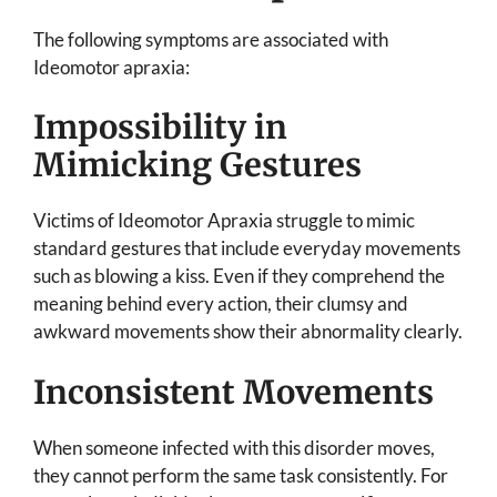
The following symptoms are associated with
Ideomotor apraxia:
Impossibility in
Mimicking Gestures
Victims of Ideomotor Apraxia struggle to mimic
standard gestures that include everyday movements
such as blowing a kiss. Even if they comprehend the
meaning behind every action, their clumsy and
awkward movements show their abnormality clearly.
Inconsistent Movements
When someone infected with this disorder moves,
they cannot perform the same task consistently. For