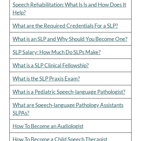
Speech Rehabilitation: What Is Is and How Does It
Help?
What are the Required Credentials For a SLP?
What is an SLP and Why Should You Become One?
SLP Salary: How Much Do SLPs Make?
What is a SLP Clinical Fellowship?
What is the SLP Praxis Exam?
What is a Pediatric Speech-language Pathologist?
What are Speech-language Pathology Assistants
SLPAs?
How To Become an Audiologist
How To Become a Child Speech Therapist