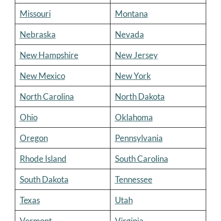
Missouri
Montana
Nebraska
Nevada
New Hampshire
New Jersey
New Mexico
New York
North Carolina
North Dakota
Ohio
Oklahoma
Oregon
Pennsylvania
Rhode Island
South Carolina
South Dakota
Tennessee
Texas
Utah
Vermont
Virginia