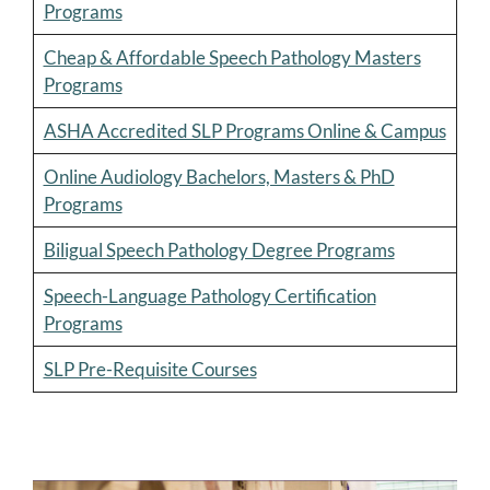
Programs
Cheap & Affordable Speech Pathology Masters
Programs
ASHA Accredited SLP Programs Online & Campus
Online Audiology Bachelors, Masters & PhD
Programs
Biligual Speech Pathology Degree Programs
Speech-Language Pathology Certification
Programs
SLP Pre-Requisite Courses