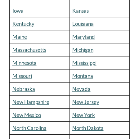
Iowa
Kansas
Kentucky
Louisiana
Maine
Maryland
Massachusetts
Michigan
Minnesota
Mississippi
Missouri
Montana
Nebraska
Nevada
New Hampshire
New Jersey
New Mexico
New York
North Carolina
North Dakota