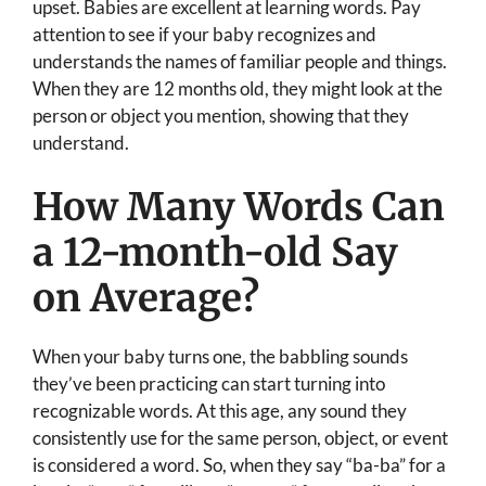
upset. Babies are excellent at learning words. Pay
attention to see if your baby recognizes and
understands the names of familiar people and things.
When they are 12 months old, they might look at the
person or object you mention, showing that they
understand.
How Many Words Can
a 12-month-old Say
on Average?
When your baby turns one, the babbling sounds
they’ve been practicing can start turning into
recognizable words. At this age, any sound they
consistently use for the same person, object, or event
is considered a word. So, when they say “ba-ba” for a