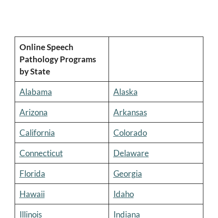
Online Speech
Pathology Programs
by State
Alabama
Alaska
Arizona
Arkansas
California
Colorado
Connecticut
Delaware
Florida
Georgia
Hawaii
Idaho
Illinois
Indiana