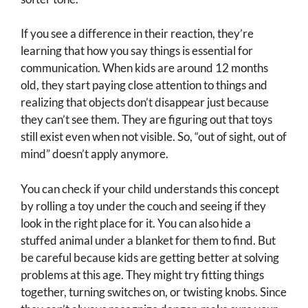
If you see a difference in their reaction, they’re
learning that how you say things is essential for
communication. When kids are around 12 months
old, they start paying close attention to things and
realizing that objects don’t disappear just because
they can’t see them. They are figuring out that toys
still exist even when not visible. So, “out of sight, out of
mind” doesn’t apply anymore.
You can check if your child understands this concept
by rolling a toy under the couch and seeing if they
look in the right place for it. You can also hide a
stuffed animal under a blanket for them to find. But
be careful because kids are getting better at solving
problems at this age. They might try fitting things
together, turning switches on, or twisting knobs. Since