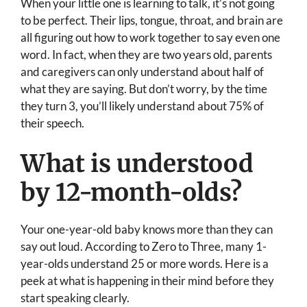
When your little one is learning to talk, it’s not going
to be perfect. Their lips, tongue, throat, and brain are
all figuring out how to work together to say even one
word. In fact, when they are two years old, parents
and caregivers can only understand about half of
what they are saying. But don’t worry, by the time
they turn 3, you’ll likely understand about 75% of
their speech.
What is understood
by 12-month-olds?
Your one-year-old baby knows more than they can
say out loud. According to Zero to Three, many 1-
year-olds understand 25 or more words. Here is a
peek at what is happening in their mind before they
start speaking clearly.