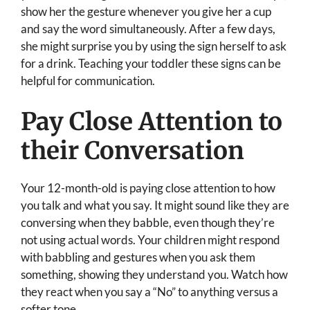
show her the gesture whenever you give her a cup
and say the word simultaneously. After a few days,
she might surprise you by using the sign herself to ask
for a drink. Teaching your toddler these signs can be
helpful for communication.
Pay Close Attention to
their Conversation
Your 12-month-old is paying close attention to how
you talk and what you say. It might sound like they are
conversing when they babble, even though they’re
not using actual words. Your children might respond
with babbling and gestures when you ask them
something, showing they understand you. Watch how
they react when you say a “No” to anything versus a
softer tone.