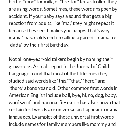
bottle, “moo” for milk, or “toe-toe” for a stroller, they
are using words. Sometimes, these words happen by
accident. If your baby says a sound that gets a big
reaction from adults, like “ma,” they might repeat it
because they see it makes you happy. That’s why
many 1-year-olds end up calling a parent “mama” or
“dada” by their first birthday.
Not all one-year-old talkers begin by naming their
grown-ups. A small report in the Journal of Child
Language found that most of the little ones they
studied said words like “this,” “that,” “here,” and
“there” at one year old. Other common first words in
American English include ball, bye, hi, no, dog, baby,
woof woof, and banana. Research has also shown that
certain first words are universal and appear in many
languages. Examples of these universal first words
include names for family members like mommy and