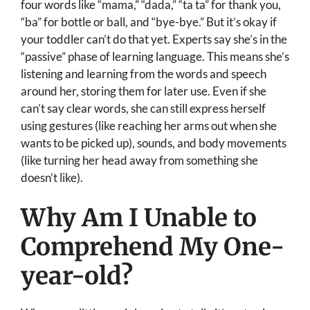
four words like “mama,” “dada,” “ta ta” for thank you,
“ba” for bottle or ball, and “bye-bye.” But it’s okay if
your toddler can’t do that yet. Experts say she’s in the
“passive” phase of learning language. This means she’s
listening and learning from the words and speech
around her, storing them for later use. Even if she
can’t say clear words, she can still express herself
using gestures (like reaching her arms out when she
wants to be picked up), sounds, and body movements
(like turning her head away from something she
doesn’t like).
Why Am I Unable to
Comprehend My One-
year-old?