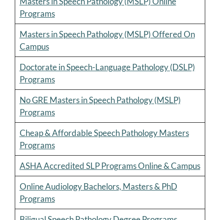
Masters in Speech Pathology (MSLP) Online
Programs
Masters in Speech Pathology (MSLP) Offered On
Campus
Doctorate in Speech-Language Pathology (DSLP)
Programs
No GRE Masters in Speech Pathology (MSLP)
Programs
Cheap & Affordable Speech Pathology Masters
Programs
ASHA Accredited SLP Programs Online & Campus
Online Audiology Bachelors, Masters & PhD
Programs
Biligual Speech Pathology Degree Programs