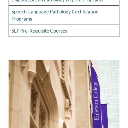
Speech-Language Pathology Certification
Programs
SLP Pre-Requisite Courses