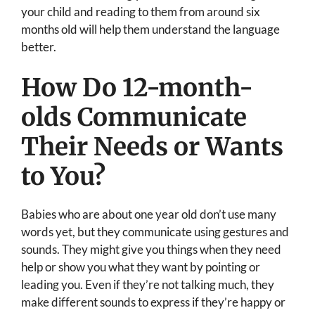
your child and reading to them from around six
months old will help them understand the language
better.
How Do 12-month-
olds Communicate
Their Needs or Wants
to You?
Babies who are about one year old don’t use many
words yet, but they communicate using gestures and
sounds. They might give you things when they need
help or show you what they want by pointing or
leading you. Even if they’re not talking much, they
make different sounds to express if they’re happy or