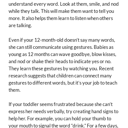
understand every word. Look at them, smile, and nod
while they talk. This will make them want to tell you
more. It also helps them learn to listen when others
are talking.
Even if your 12-month-old doesn’t say many words,
she can still communicate using gestures. Babies as
young as 12 months can wave goodbye, blow kisses,
and nod or shake their heads to indicate yes or no.
They learn these gestures by watching you. Recent
research suggests that children can connect many
gestures to different words, but it’s your job to teach
them.
If your toddler seems frustrated because she can’t
express her needs verbally, try creating hand signs to
help her. For example, you can hold your thumb to
your mouth to signal the word “drink.” For a few days,