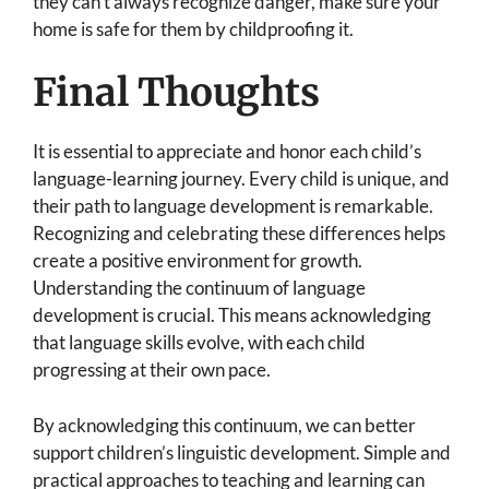
they can’t always recognize danger, make sure your
home is safe for them by childproofing it.
Final Thoughts
It is essential to appreciate and honor each child’s
language-learning journey. Every child is unique, and
their path to language development is remarkable.
Recognizing and celebrating these differences helps
create a positive environment for growth.
Understanding the continuum of language
development is crucial. This means acknowledging
that language skills evolve, with each child
progressing at their own pace.
By acknowledging this continuum, we can better
support children’s linguistic development. Simple and
practical approaches to teaching and learning can