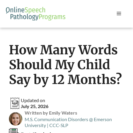
Skip
to
Menu
content
How Many Words
Should My Child
Say by 12 Months?
Updated on
July 25, 2026
Written by Emily Waters
M.S. Communication Disorders @ Emerson
University | CCC-SLP