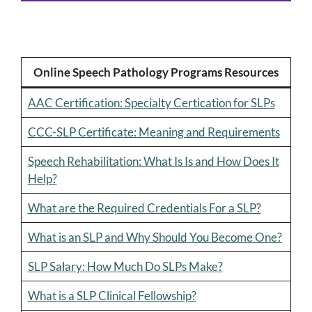
Online Speech Pathology Programs Resources
AAC Certification: Specialty Certication for SLPs
CCC-SLP Certificate: Meaning and Requirements
Speech Rehabilitation: What Is Is and How Does It
Help?
What are the Required Credentials For a SLP?
What is an SLP and Why Should You Become One?
SLP Salary: How Much Do SLPs Make?
What is a SLP Clinical Fellowship?