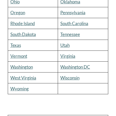
Ohio
Oklahoma
Oregon
Pennsylvania
Rhode Island
South Carolina
South Dakota
Tennessee
Texas
Utah
Vermont
Virginia
Washington
Washington DC
West Virginia
Wisconsin
Wyoming