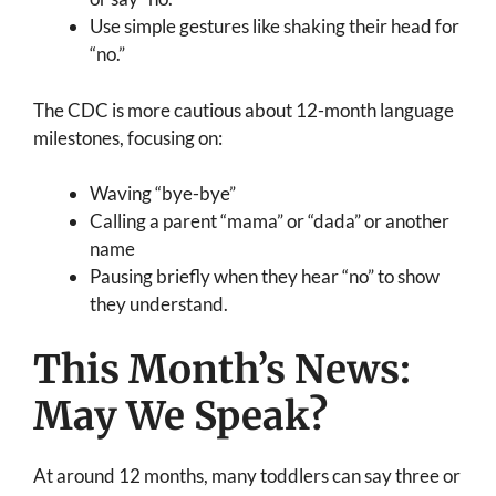
Use simple gestures like shaking their head for
“no.”
The CDC is more cautious about 12-month language
milestones, focusing on:
Waving “bye-bye”
Calling a parent “mama” or “dada” or another
name
Pausing briefly when they hear “no” to show
they understand.
This Month’s News:
May We Speak?
At around 12 months, many toddlers can say three or