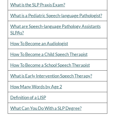
What is the SLP Praxis Exam?
What is a Pediatric Speech-language Pathologist?
What are Speech-language Pathology Assistants
SLPAs?
How To Become an Audiologist
How To Become a Child Speech Therapist
How To Become a School Speech Therapist
What is Early Intervention Speech Therapy?
How Many Words by Age 2
Definition of a LISP
What Can You Do With a SLP Degree?