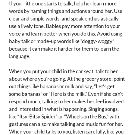
If your little one starts to talk, help her learn more
words by naming things and actions around her. Use
clear and simple words, and speak enthusiastically—
use a lively tone. Babies pay more attention to your
voice and learn better when you do this. Avoid using
baby talk or made-up words like “doggy-woggy”
because it can make it harder for them to learn the
language.
When you put your child in the car seat, talk to her
about where you’re going. At the grocery store, point
out things like bananas or milk and say, “Let’s get
some bananas” or “Here is the milk.” Even if she can’t
respond much, talking to her makes her feel involved
and interested in what is happening. Singing songs,
like “Itsy-Bitsy Spider” or “Wheels on the Bus,” with
gestures can also make talking and music fun for her.
When your child talks to you, listen carefully, like you