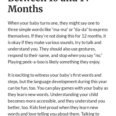
Months
When your baby turns one, they might say one to
three simple words like “ma-ma” or “da-da” to express
themselves. If they’re not doing this for 12 months, it
is okay if they make various sounds, try to talk and
understand you. They should also use gestures,
respond to their name, and stop when you say “no.”
Playing peek-a-boo is likely something they enjoy.
It is exciting to witness your baby’s first words and
steps, but the language development during this year
can be fun, too. You can play games with your baby as
they learn new words. Understanding your child
becomes more accessible, and they understand you
better, too. Kids feel proud when they learn new
words and love telling you about them. Talking to