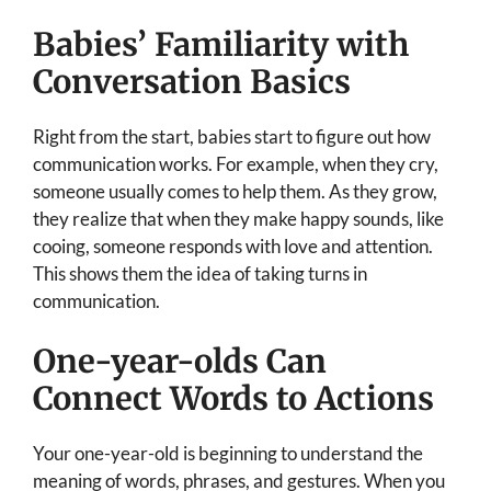
Babies’ Familiarity with
Conversation Basics
Right from the start, babies start to figure out how
communication works. For example, when they cry,
someone usually comes to help them. As they grow,
they realize that when they make happy sounds, like
cooing, someone responds with love and attention.
This shows them the idea of taking turns in
communication.
One-year-olds Can
Connect Words to Actions
Your one-year-old is beginning to understand the
meaning of words, phrases, and gestures. When you