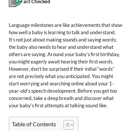
Fact Checked
Language milestones are like achievements that show
how well a baby is learning to talk and understand.
It’s not just about making sounds and saying words;
the baby also needs to hear and understand what
others are saying. Around your baby’s first birthday,
you might eagerly await hearing their first words.
However, don’t be surprised if their initial “words”
are not precisely what you anticipated. You might
start worrying and searching online about your 1-
year-old’s speech development. Before you get too
concerned, take a deep breath and discover what
your baby’s first attempts at talking sound like.
Table of Contents