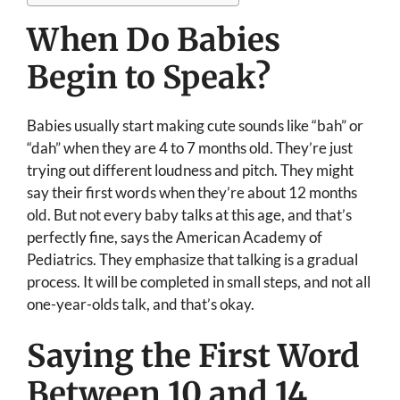
When Do Babies
Begin to Speak?
Babies usually start making cute sounds like “bah” or
“dah” when they are 4 to 7 months old. They’re just
trying out different loudness and pitch. They might
say their first words when they’re about 12 months
old. But not every baby talks at this age, and that’s
perfectly fine, says the American Academy of
Pediatrics. They emphasize that talking is a gradual
process. It will be completed in small steps, and not all
one-year-olds talk, and that’s okay.
Saying the First Word
Between 10 and 14