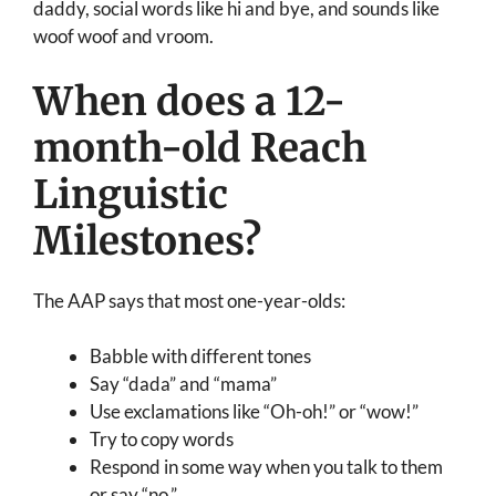
daddy, social words like hi and bye, and sounds like
woof woof and vroom.
When does a 12-
month-old Reach
Linguistic
Milestones?
The AAP says that most one-year-olds:
Babble with different tones
Say “dada” and “mama”
Use exclamations like “Oh-oh!” or “wow!”
Try to copy words
Respond in some way when you talk to them
or say “no.”