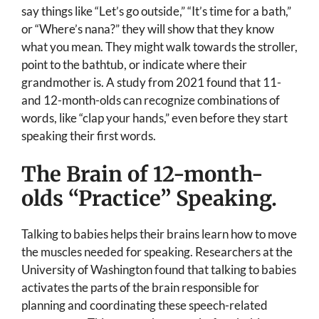
say things like “Let’s go outside,” “It’s time for a bath,”
or “Where’s nana?” they will show that they know
what you mean. They might walk towards the stroller,
point to the bathtub, or indicate where their
grandmother is. A study from 2021 found that 11-
and 12-month-olds can recognize combinations of
words, like “clap your hands,” even before they start
speaking their first words.
The Brain of 12-month-
olds “Practice” Speaking.
Talking to babies helps their brains learn how to move
the muscles needed for speaking. Researchers at the
University of Washington found that talking to babies
activates the parts of the brain responsible for
planning and coordinating these speech-related