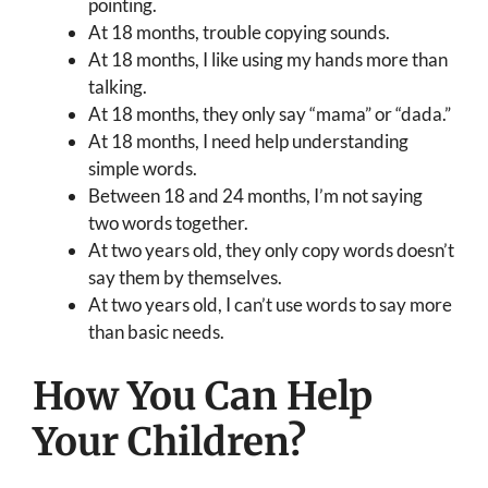
pointing.
At 18 months, trouble copying sounds.
At 18 months, I like using my hands more than
talking.
At 18 months, they only say “mama” or “dada.”
At 18 months, I need help understanding
simple words.
Between 18 and 24 months, I’m not saying
two words together.
At two years old, they only copy words doesn’t
say them by themselves.
At two years old, I can’t use words to say more
than basic needs.
How You Can Help
Your Children?