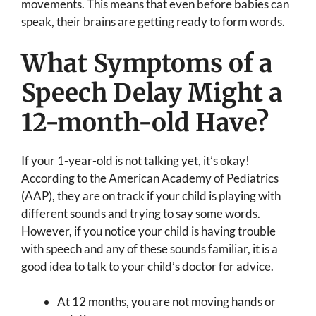
movements. This means that even before babies can
speak, their brains are getting ready to form words.
What Symptoms of a
Speech Delay Might a
12-month-old Have?
If your 1-year-old is not talking yet, it’s okay!
According to the American Academy of Pediatrics
(AAP), they are on track if your child is playing with
different sounds and trying to say some words.
However, if you notice your child is having trouble
with speech and any of these sounds familiar, it is a
good idea to talk to your child’s doctor for advice.
At 12 months, you are not moving hands or