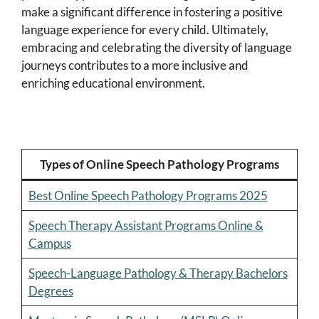
make a significant difference in fostering a positive
language experience for every child. Ultimately,
embracing and celebrating the diversity of language
journeys contributes to a more inclusive and
enriching educational environment.
Types of Online Speech Pathology Programs
Best Online Speech Pathology Programs 2025
Speech Therapy Assistant Programs Online &
Campus
Speech-Language Pathology & Therapy Bachelors
Degrees