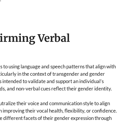
irming Verbal
to using language and speech patterns that align with
ticularly in the context of transgender and gender
s intended to validate and support an individual’s
rds, and non-verbal cues reflect their gender identity.
tralize their voice and communication style to align
improving their vocal health, flexibility, or confidence.
re different facets of their gender expression through