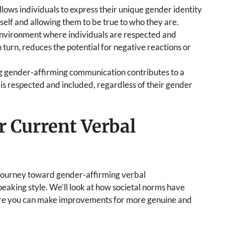
allows individuals to express their unique gender identity
f self and allowing them to be true to who they are.
 environment where individuals are respected and
 turn, reduces the potential for negative reactions or
 gender-affirming communication contributes to a
is respected and included, regardless of their gender
 Current Verbal
our journey toward gender-affirming verbal
aking style. We’ll look at how societal norms have
ere you can make improvements for more genuine and