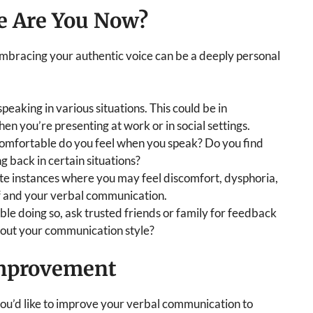
e Are You Now?
mbracing your authentic voice can be a deeply personal
peaking in various situations. This could be in
hen you’re presenting at work or in social settings.
mfortable do you feel when you speak? Do you find
g back in certain situations?
e instances where you may feel discomfort, dysphoria,
f and your verbal communication.
ble doing so, ask trusted friends or family for feedback
bout your communication style?
Improvement
 you’d like to improve your verbal communication to