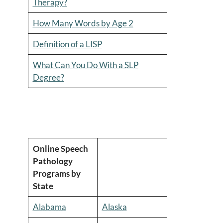
Therapy?
How Many Words by Age 2
Definition of a LISP
What Can You Do With a SLP
Degree?
Online Speech
Pathology
Programs by
State
Alabama
Alaska