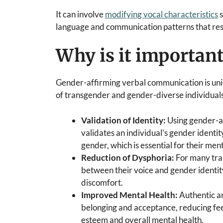
It can involve
modifying vocal characteristics
s
language and communication patterns that reso
Why is it importan
Gender-affirming verbal communication is uniq
of transgender and gender-diverse individuals
Validation of Identity:
Using gender-a
validates an individual’s gender identit
gender, which is essential for their men
Reduction of Dysphoria:
For many tra
between their voice and gender identi
discomfort.
Improved Mental Health:
Authentic a
belonging and acceptance, reducing feel
esteem and overall mental health.