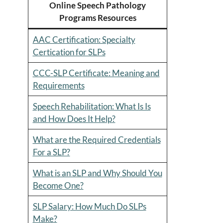
Online Speech Pathology
Programs Resources
AAC Certification: Specialty
Certication for SLPs
CCC-SLP Certificate: Meaning and
Requirements
Speech Rehabilitation: What Is Is
and How Does It Help?
What are the Required Credentials
For a SLP?
What is an SLP and Why Should You
Become One?
SLP Salary: How Much Do SLPs
Make?