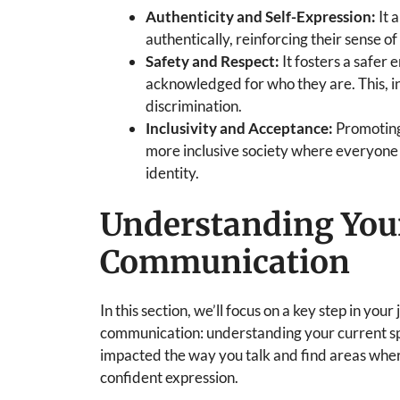
Authenticity and Self-Expression:
It 
authentically, reinforcing their sense o
Safety and Respect:
It fosters a safer
acknowledged for who they are. This, in
discrimination.
Inclusivity and Acceptance:
Promoting
more inclusive society where everyone 
identity.
Understanding Your
Communication
In this section, we’ll focus on a key step in y
communication: understanding your current spe
impacted the way you talk and find areas wh
confident expression.