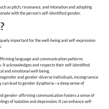
uch as pitch, resonance, and intonation and adopting
nate with the person’s self-identified gender.
t?
uely important for the well-being and self-expression
:
ffirming language and communication patterns
y. It acknowledges and respects their self-identified
tal and emotional well-being.
nsgender and gender-diverse individuals, incongruence
ty can lead to gender dysphoria—a deep sense of
nd gender-affirming communication fosters a sense of
ings of isolation and depression. It can enhance self-