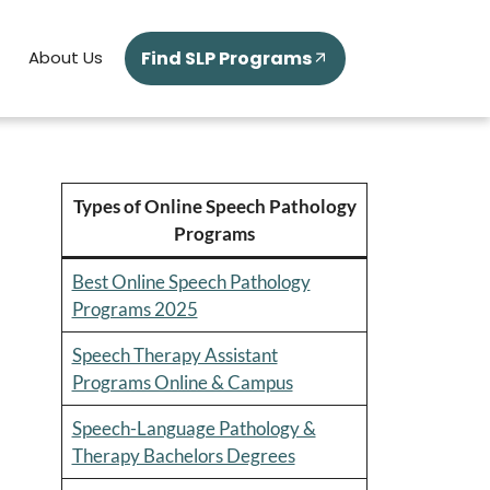
Find SLP Programs
About Us
Types of Online Speech Pathology
Programs
Best Online Speech Pathology
Programs 2025
Speech Therapy Assistant
Programs Online & Campus
Speech-Language Pathology &
Therapy Bachelors Degrees