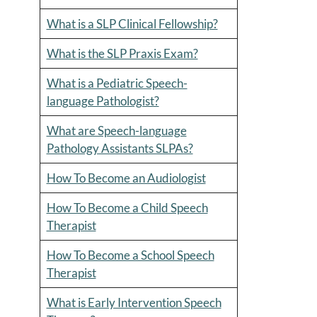
What is a SLP Clinical Fellowship?
What is the SLP Praxis Exam?
What is a Pediatric Speech-
language Pathologist?
What are Speech-language
Pathology Assistants SLPAs?
How To Become an Audiologist
How To Become a Child Speech
Therapist
How To Become a School Speech
Therapist
What is Early Intervention Speech