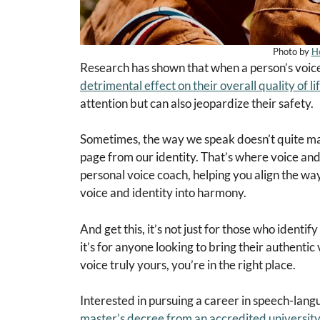
Photo by
H
Research has shown that when a person’s voice d
detrimental effect on their overall quality of li
attention but can also jeopardize their safety.
Sometimes, the way we speak doesn’t quite match
page from our identity. That’s where voice and 
personal voice coach, helping you align the way
voice and identity into harmony.
And get this, it’s not just for those who ident
it’s for anyone looking to bring their authentic 
voice truly yours, you’re in the right place.
Interested in pursuing a career in speech-lang
master’s decree from an accredited university