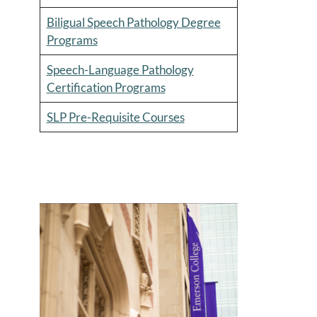
Biligual Speech Pathology Degree
Programs
Speech-Language Pathology
Certification Programs
SLP Pre-Requisite Courses