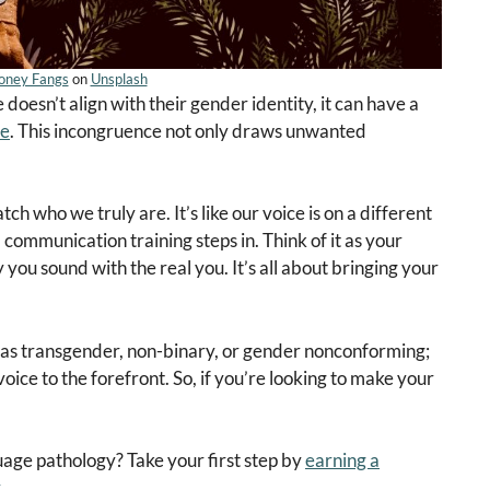
oney Fangs
on
Unsplash
oesn’t align with their gender identity, it can have a
fe
. This incongruence not only draws unwanted
 who we truly are. It’s like our voice is on a different
communication training steps in. Think of it as your
 you sound with the real you. It’s all about bringing your
ify as transgender, non-binary, or gender nonconforming;
voice to the forefront. So, if you’re looking to make your
uage pathology? Take your first step by
earning a
.