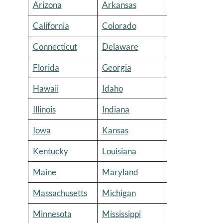
Arizona
Arkansas
California
Colorado
Connecticut
Delaware
Florida
Georgia
Hawaii
Idaho
Illinois
Indiana
Iowa
Kansas
Kentucky
Louisiana
Maine
Maryland
Massachusetts
Michigan
Minnesota
Mississippi