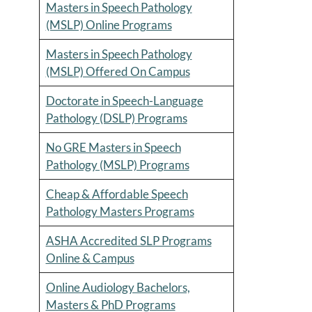
Masters in Speech Pathology
(MSLP) Online Programs
Masters in Speech Pathology
(MSLP) Offered On Campus
Doctorate in Speech-Language
Pathology (DSLP) Programs
No GRE Masters in Speech
Pathology (MSLP) Programs
Cheap & Affordable Speech
Pathology Masters Programs
ASHA Accredited SLP Programs
Online & Campus
Online Audiology Bachelors,
Masters & PhD Programs