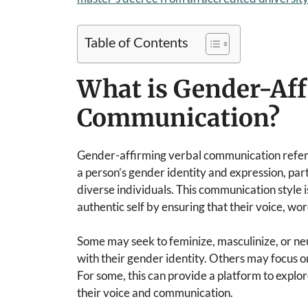
Table of Contents
What is Gender-Aff
Communication?
Gender-affirming verbal communication refers 
a person’s gender identity and expression, par
diverse individuals. This communication style i
authentic self by ensuring that their voice, wo
Some may seek to feminize, masculinize, or neu
with their gender identity. Others may focus on 
For some, this can provide a platform to explo
their voice and communication.