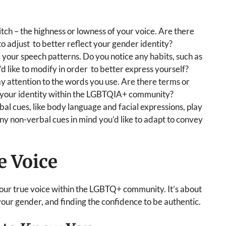
tch – the highness or lowness of your voice. Are there
 to adjust to better reflect your gender identity?
 your speech patterns. Do you notice any habits, such as
’d like to modify in order to better express yourself?
y attention to the words you use. Are there terms or
o your identity within the LGBTQIA+ community?
bal cues, like body language and facial expressions, play
ny non-verbal cues in mind you’d like to adapt to convey
e Voice
your true voice within the LGBTQ+ community. It’s about
ur gender, and finding the confidence to be authentic.