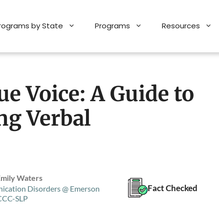
Programs by State
Programs
Resources
e Voice: A Guide to
ng Verbal
Emily Waters
Fact Checked
ication Disorders @ Emerson
 CCC-SLP