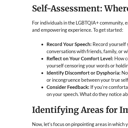
Self-Assessment: Wher
For individuals in the LGBTQIA+ community, e
and empowering experience. To get started:
Record Your Speech:
Record yourself s
conversations with friends, family, or w
Reflect on Your Comfort Level:
How co
yourself censoring your words or holdin
Identify Discomfort or Dysphoria:
Not
or incongruence between your true sel
Consider Feedback:
If you’re comforta
on your speech. What do they notice a
Identifying Areas for 
Now, let’s focus on pinpointing areas in which