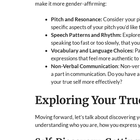
make it more gender-affirming:
Pitch and Resonance:
Consider your pi
specific aspects of your pitch you’d like
Speech Patterns and Rhythm:
Explore
speaking too fast or too slowly, that you
Vocabulary and Language Choices:
Pa
expressions that feel more authentic t
Non-Verbal Communication
: Non-ver
a part in communication. Do you have a
your true self more effectively?
Exploring Your Tru
Moving forward, let’s talk about discovering 
understanding who you are, how you express yo