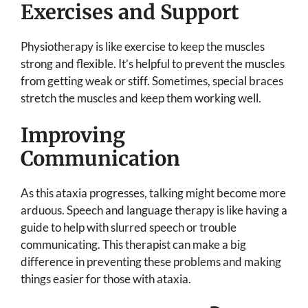
Exercises and Support
Physiotherapy is like exercise to keep the muscles
strong and flexible. It’s helpful to prevent the muscles
from getting weak or stiff. Sometimes, special braces
stretch the muscles and keep them working well.
Improving
Communication
As this ataxia progresses, talking might become more
arduous. Speech and language therapy is like having a
guide to help with slurred speech or trouble
communicating. This therapist can make a big
difference in preventing these problems and making
things easier for those with ataxia.