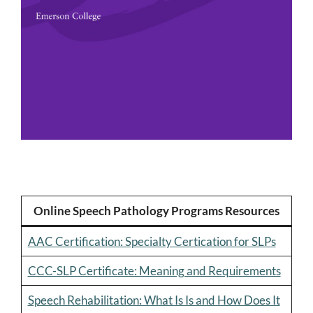
Online Speech Pathology Programs Resources
AAC Certification: Specialty Certication for SLPs
CCC-SLP Certificate: Meaning and Requirements
Speech Rehabilitation: What Is Is and How Does It