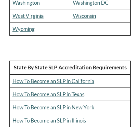
Washington
Washington DC
West Virginia
Wisconsin
Wyoming
State By State SLP Accreditation Requirements
How To Become an SLP in California
How To Become an SLP in Texas
How To Become an SLP in New York
How To Become an SLP in Illinois