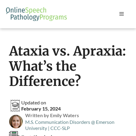
Skip
to
Menu
content
Ataxia vs. Apraxia:
What’s the
Difference?
Updated on
February 15, 2024
Written by Emily Waters
M.S. Communication Disorders @ Emerson
University | CCC-SLP