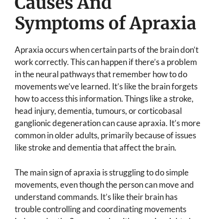
Causes And
Symptoms of Apraxia
Apraxia occurs when certain parts of the brain don’t
work correctly. This can happen if there’s a problem
in the neural pathways that remember how to do
movements we’ve learned. It’s like the brain forgets
how to access this information. Things like a stroke,
head injury, dementia, tumours, or corticobasal
ganglionic degeneration can cause apraxia. It’s more
common in older adults, primarily because of issues
like stroke and dementia that affect the brain.
The main sign of apraxia is struggling to do simple
movements, even though the person can move and
understand commands. It’s like their brain has
trouble controlling and coordinating movements