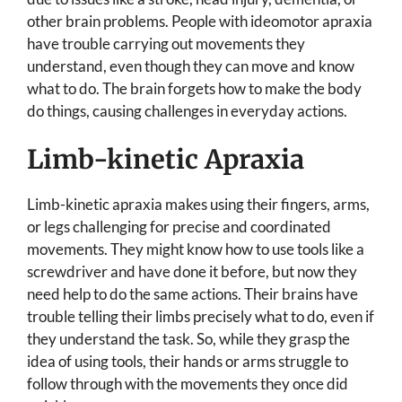
other brain problems. People with ideomotor apraxia
have trouble carrying out movements they
understand, even though they can move and know
what to do. The brain forgets how to make the body
do things, causing challenges in everyday actions.
Limb-kinetic Apraxia
Limb-kinetic apraxia makes using their fingers, arms,
or legs challenging for precise and coordinated
movements. They might know how to use tools like a
screwdriver and have done it before, but now they
need help to do the same actions. Their brains have
trouble telling their limbs precisely what to do, even if
they understand the task. So, while they grasp the
idea of using tools, their hands or arms struggle to
follow through with the movements they once did