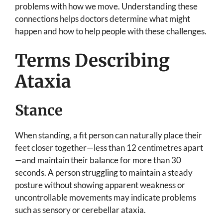
problems with how we move. Understanding these
connections helps doctors determine what might
happen and how to help people with these challenges.
Terms Describing
Ataxia
Stance
When standing, a fit person can naturally place their
feet closer together—less than 12 centimetres apart
—and maintain their balance for more than 30
seconds. A person struggling to maintain a steady
posture without showing apparent weakness or
uncontrollable movements may indicate problems
such as sensory or cerebellar ataxia.