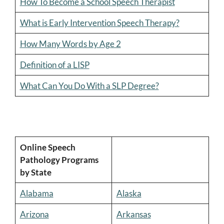
How To Become a School Speech Therapist
What is Early Intervention Speech Therapy?
How Many Words by Age 2
Definition of a LISP
What Can You Do With a SLP Degree?
Online Speech
Pathology Programs
by State
Alabama
Alaska
Arizona
Arkansas