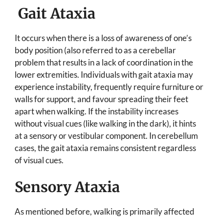
Gait Ataxia
It occurs when there is a loss of awareness of one’s
body position (also referred to as a cerebellar
problem that results in a lack of coordination in the
lower extremities. Individuals with gait ataxia may
experience instability, frequently require furniture or
walls for support, and favour spreading their feet
apart when walking. If the instability increases
without visual cues (like walking in the dark), it hints
at a sensory or vestibular component. In cerebellum
cases, the gait ataxia remains consistent regardless
of visual cues.
Sensory Ataxia
As mentioned before, walking is primarily affected