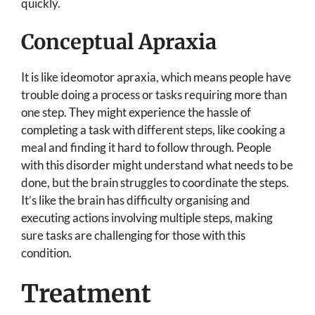
quickly.
Conceptual Apraxia
It is like ideomotor apraxia, which means people have
trouble doing a process or tasks requiring more than
one step. They might experience the hassle of
completing a task with different steps, like cooking a
meal and finding it hard to follow through. People
with this disorder might understand what needs to be
done, but the brain struggles to coordinate the steps.
It’s like the brain has difficulty organising and
executing actions involving multiple steps, making
sure tasks are challenging for those with this
condition.
Treatment