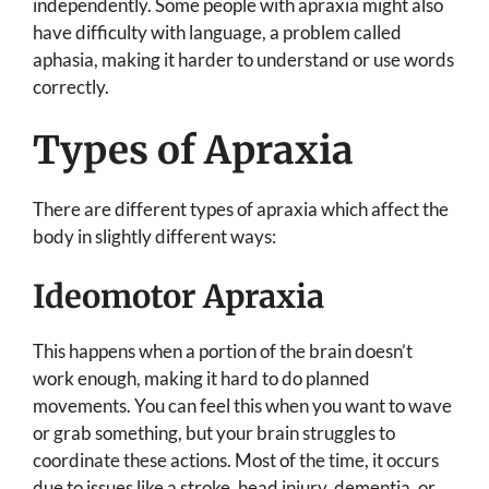
independently. Some people with apraxia might also
have difficulty with language, a problem called
aphasia, making it harder to understand or use words
correctly.
Types of Apraxia
There are different types of apraxia which affect the
body in slightly different ways:
Ideomotor Apraxia
This happens when a portion of the brain doesn’t
work enough, making it hard to do planned
movements. You can feel this when you want to wave
or grab something, but your brain struggles to
coordinate these actions. Most of the time, it occurs
due to issues like a stroke, head injury, dementia, or