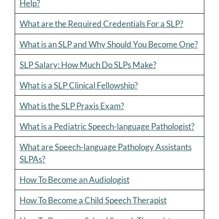
Help?
What are the Required Credentials For a SLP?
What is an SLP and Why Should You Become One?
SLP Salary: How Much Do SLPs Make?
What is a SLP Clinical Fellowship?
What is the SLP Praxis Exam?
What is a Pediatric Speech-language Pathologist?
What are Speech-language Pathology Assistants
SLPAs?
How To Become an Audiologist
How To Become a Child Speech Therapist