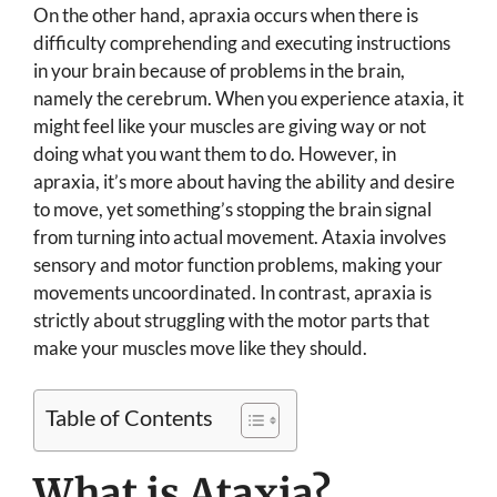
On the other hand, apraxia occurs when there is
difficulty comprehending and executing instructions
in your brain because of problems in the brain,
namely the cerebrum. When you experience ataxia, it
might feel like your muscles are giving way or not
doing what you want them to do. However, in
apraxia, it’s more about having the ability and desire
to move, yet something’s stopping the brain signal
from turning into actual movement. Ataxia involves
sensory and motor function problems, making your
movements uncoordinated. In contrast, apraxia is
strictly about struggling with the motor parts that
make your muscles move like they should.
Table of Contents
What is Ataxia?