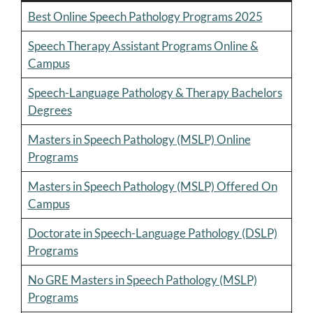
Best Online Speech Pathology Programs 2025
Speech Therapy Assistant Programs Online &
Campus
Speech-Language Pathology & Therapy Bachelors
Degrees
Masters in Speech Pathology (MSLP) Online
Programs
Masters in Speech Pathology (MSLP) Offered On
Campus
Doctorate in Speech-Language Pathology (DSLP)
Programs
No GRE Masters in Speech Pathology (MSLP)
Programs