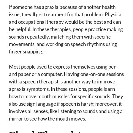
If someone has apraxia because of another health
issue, they’ll get treatment for that problem. Physical
and occupational therapy would be the best and can
be helpful. In these therapies, people practice making
sounds repeatedly, matching them with specific
movements, and working on speech rhythms using
finger snapping.
Most people used to express themselves using pen
and paper or a computer. Having one-on-one sessions
with a speech therapist is another way to improve
apraxia symptoms. In these sessions, people learn
how to move mouth muscles for specific sounds. They
also use sign language if speech is harsh; moreover, it
involves all senses, like listening to sounds and using a
mirror to see how the mouth moves.