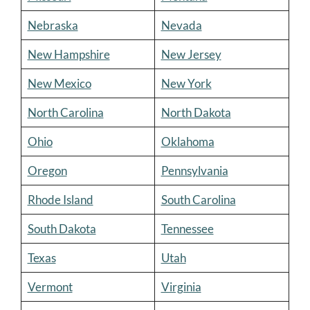
Nebraska
Nevada
New Hampshire
New Jersey
New Mexico
New York
North Carolina
North Dakota
Ohio
Oklahoma
Oregon
Pennsylvania
Rhode Island
South Carolina
South Dakota
Tennessee
Texas
Utah
Vermont
Virginia