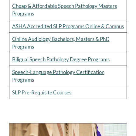
Cheap & Affordable Speech Pathology Masters
Programs
ASHA Accredited SLP Programs Online & Campus
Online Audiology Bachelors, Masters & PhD
Programs
Biligual Speech Pathology Degree Programs
Speech-Language Pathology Certification
Programs
SLP Pre-Requisite Courses