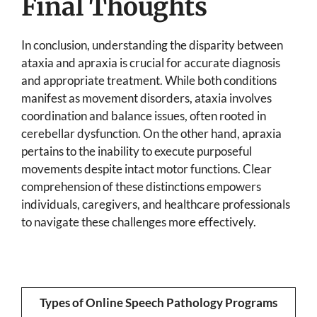
Final Thoughts
In conclusion, understanding the disparity between
ataxia and apraxia is crucial for accurate diagnosis
and appropriate treatment. While both conditions
manifest as movement disorders, ataxia involves
coordination and balance issues, often rooted in
cerebellar dysfunction. On the other hand, apraxia
pertains to the inability to execute purposeful
movements despite intact motor functions. Clear
comprehension of these distinctions empowers
individuals, caregivers, and healthcare professionals
to navigate these challenges more effectively.
Types of Online Speech Pathology Programs