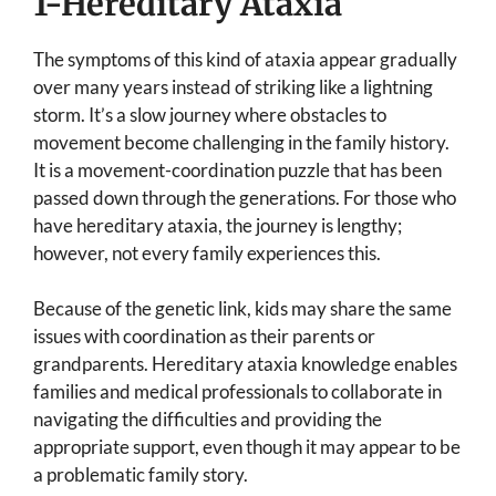
1-Hereditary Ataxia
The symptoms of this kind of ataxia appear gradually
over many years instead of striking like a lightning
storm. It’s a slow journey where obstacles to
movement become challenging in the family history.
It is a movement-coordination puzzle that has been
passed down through the generations. For those who
have hereditary ataxia, the journey is lengthy;
however, not every family experiences this.
Because of the genetic link, kids may share the same
issues with coordination as their parents or
grandparents. Hereditary ataxia knowledge enables
families and medical professionals to collaborate in
navigating the difficulties and providing the
appropriate support, even though it may appear to be
a problematic family story.