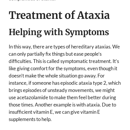
Treatment of Ataxia
Helping with Symptoms
In this way, there are types of hereditary ataxias. We
can only partially fix things but ease people’s
difficulties. This is called symptomatic treatment. It’s
like giving comfort for the symptoms, even though it
doesn’t make the whole situation go away. For
instance, if someone has episodic ataxia type 2, which
brings episodes of unsteady movements, we might
use acetazolamide to make them feel better during
those times. Another example is with ataxia. Due to
insufficient vitamin E, we can give vitamin E
supplements to help.