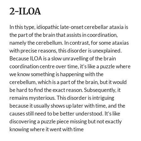
2-ILOA
In this type, idiopathic late-onset cerebellar ataxia is
the part of the brain that assists in coordination,
namely the cerebellum. In contrast, for some ataxias
with precise reasons, this disorder is unexplained.
Because ILOA is a slow unravelling of the brain
coordination centre over time, it’s like a puzzle where
we know something is happening with the
cerebellum, which is a part of the brain, but it would
be hard to find the exact reason. Subsequently, it
remains mysterious. This disorder is intriguing
because it usually shows up later with time, and the
causes still need to be better understood. It’s like
discovering a puzzle piece missing but not exactly
knowing where it went with time