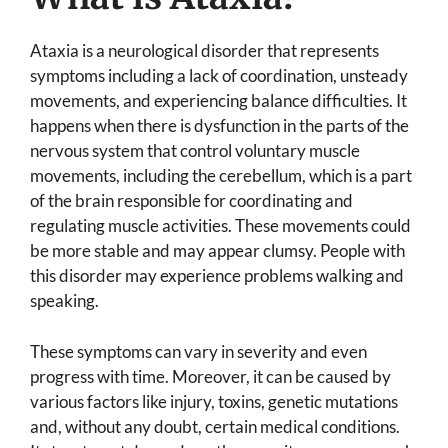
Ataxia is a neurological disorder that represents
symptoms including a lack of coordination, unsteady
movements, and experiencing balance difficulties. It
happens when there is dysfunction in the parts of the
nervous system that control voluntary muscle
movements, including the cerebellum, which is a part
of the brain responsible for coordinating and
regulating muscle activities. These movements could
be more stable and may appear clumsy. People with
this disorder may experience problems walking and
speaking.
These symptoms can vary in severity and even
progress with time. Moreover, it can be caused by
various factors like injury, toxins, genetic mutations
and, without any doubt, certain medical conditions.