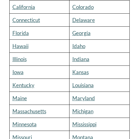
California
Colorado
Connecticut
Delaware
Florida
Georgia
Hawaii
Idaho
Illinois
Indiana
Iowa
Kansas
Kentucky
Louisiana
Maine
Maryland
Massachusetts
Michigan
Minnesota
Mississippi
Missouri
Montana