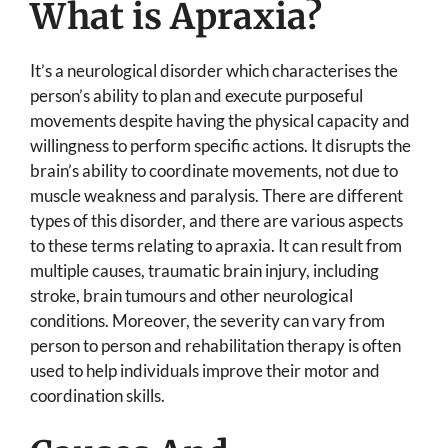
What is Apraxia?
It’s a neurological disorder which characterises the
person’s ability to plan and execute purposeful
movements despite having the physical capacity and
willingness to perform specific actions. It disrupts the
brain’s ability to coordinate movements, not due to
muscle weakness and paralysis. There are different
types of this disorder, and there are various aspects
to these terms relating to apraxia. It can result from
multiple causes, traumatic brain injury, including
stroke, brain tumours and other neurological
conditions. Moreover, the severity can vary from
person to person and rehabilitation therapy is often
used to help individuals improve their motor and
coordination skills.