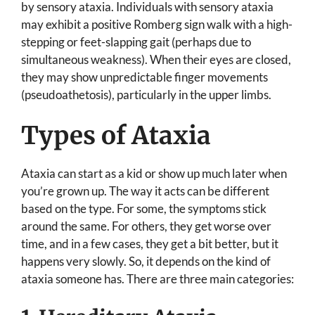
by sensory ataxia. Individuals with sensory ataxia
may exhibit a positive Romberg sign walk with a high-
stepping or feet-slapping gait (perhaps due to
simultaneous weakness). When their eyes are closed,
they may show unpredictable finger movements
(pseudoathetosis), particularly in the upper limbs.
Types of Ataxia
Ataxia can start as a kid or show up much later when
you’re grown up. The way it acts can be different
based on the type. For some, the symptoms stick
around the same. For others, they get worse over
time, and in a few cases, they get a bit better, but it
happens very slowly. So, it depends on the kind of
ataxia someone has. There are three main categories: