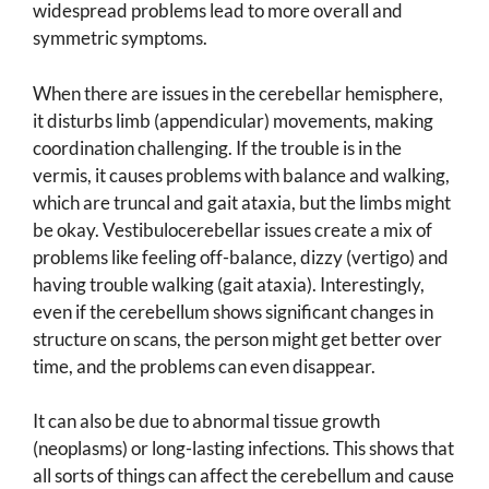
widespread problems lead to more overall and
symmetric symptoms.
When there are issues in the cerebellar hemisphere,
it disturbs limb (appendicular) movements, making
coordination challenging. If the trouble is in the
vermis, it causes problems with balance and walking,
which are truncal and gait ataxia, but the limbs might
be okay. Vestibulocerebellar issues create a mix of
problems like feeling off-balance, dizzy (vertigo) and
having trouble walking (gait ataxia). Interestingly,
even if the cerebellum shows significant changes in
structure on scans, the person might get better over
time, and the problems can even disappear.
It can also be due to abnormal tissue growth
(neoplasms) or long-lasting infections. This shows that
all sorts of things can affect the cerebellum and cause