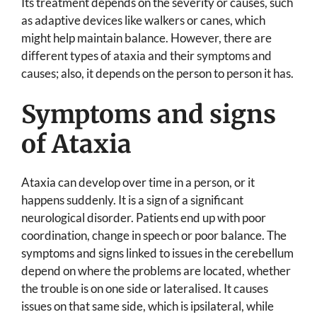
Its treatment depends on the severity or causes, such
as adaptive devices like walkers or canes, which
might help maintain balance. However, there are
different types of ataxia and their symptoms and
causes; also, it depends on the person to person it has.
Symptoms and signs
of Ataxia
Ataxia can develop over time in a person, or it
happens suddenly. It is a sign of a significant
neurological disorder. Patients end up with poor
coordination, change in speech or poor balance. The
symptoms and signs linked to issues in the cerebellum
depend on where the problems are located, whether
the trouble is on one side or lateralised. It causes
issues on that same side, which is ipsilateral, while