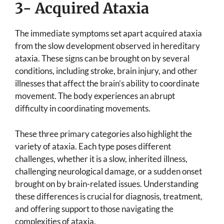
3- Acquired Ataxia
The immediate symptoms set apart acquired ataxia
from the slow development observed in hereditary
ataxia. These signs can be brought on by several
conditions, including stroke, brain injury, and other
illnesses that affect the brain’s ability to coordinate
movement. The body experiences an abrupt
difficulty in coordinating movements.
These three primary categories also highlight the
variety of ataxia. Each type poses different
challenges, whether it is a slow, inherited illness,
challenging neurological damage, or a sudden onset
brought on by brain-related issues. Understanding
these differences is crucial for diagnosis, treatment,
and offering support to those navigating the
complexities of ataxia.