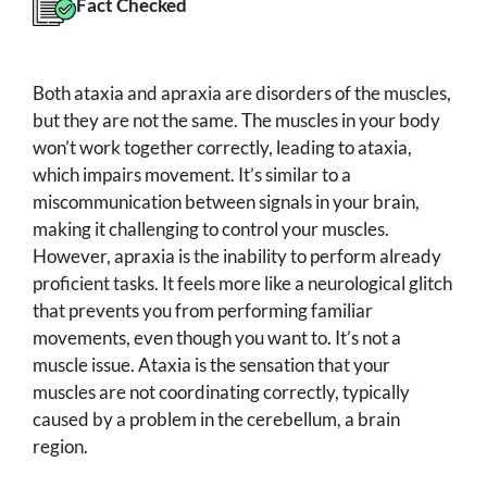
Fact Checked
Both ataxia and apraxia are disorders of the muscles,
but they are not the same. The muscles in your body
won’t work together correctly, leading to ataxia,
which impairs movement. It’s similar to a
miscommunication between signals in your brain,
making it challenging to control your muscles.
However, apraxia is the inability to perform already
proficient tasks. It feels more like a neurological glitch
that prevents you from performing familiar
movements, even though you want to. It’s not a
muscle issue. Ataxia is the sensation that your
muscles are not coordinating correctly, typically
caused by a problem in the cerebellum, a brain
region.